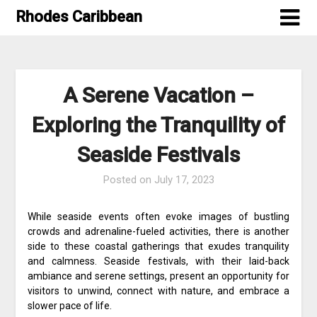
Skip
Rhodes Caribbean
to
content
A Serene Vacation –
Exploring the Tranquility of
Seaside Festivals
Posted on
July 17, 2023
While seaside events often evoke images of bustling
crowds and adrenaline-fueled activities, there is another
side to these coastal gatherings that exudes tranquility
and calmness. Seaside festivals, with their laid-back
ambiance and serene settings, present an opportunity for
visitors to unwind, connect with nature, and embrace a
slower pace of life.