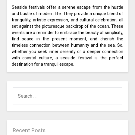
Seaside festivals offer a serene escape from the hustle
and bustle of modern life. They provide a unique blend of
tranquility, artistic expression, and cultural celebration, all
set against the picturesque backdrop of the ocean. These
events are a reminder to embrace the beauty of simplicity,
find peace in the present moment, and cherish the
timeless connection between humanity and the sea. So,
whether you seek inner serenity or a deeper connection
with coastal culture, a seaside festival is the perfect
destination for a tranquil escape.
SEARCH
FOR:
Recent Posts