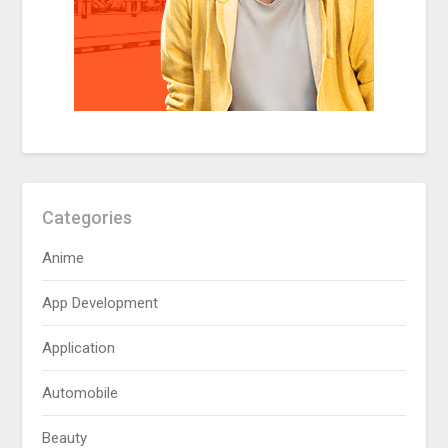
Categories
Anime
App Development
Application
Automobile
Beauty