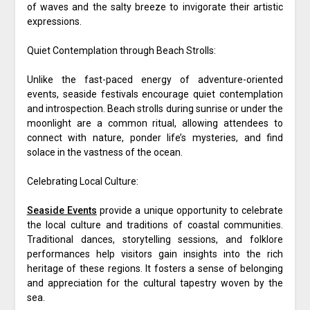
of waves and the salty breeze to invigorate their artistic
expressions.
Quiet Contemplation through Beach Strolls:
Unlike the fast-paced energy of adventure-oriented
events, seaside festivals encourage quiet contemplation
and introspection. Beach strolls during sunrise or under the
moonlight are a common ritual, allowing attendees to
connect with nature, ponder life’s mysteries, and find
solace in the vastness of the ocean.
Celebrating Local Culture:
Seaside Events
provide a unique opportunity to celebrate
the local culture and traditions of coastal communities.
Traditional dances, storytelling sessions, and folklore
performances help visitors gain insights into the rich
heritage of these regions. It fosters a sense of belonging
and appreciation for the cultural tapestry woven by the
sea.