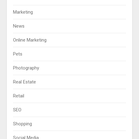
Marketing
News
Online Marketing
Pets
Photography
Real Estate
Retail
SEO
Shopping
Social Media