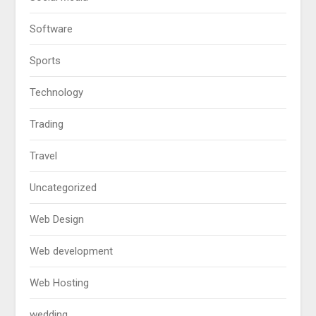
Software
Sports
Technology
Trading
Travel
Uncategorized
Web Design
Web development
Web Hosting
wedding