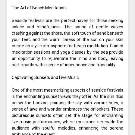
The Art of Beach Meditation:
Seaside festivals are the perfect haven for those seeking
solace and mindfulness. The sound of gentle waves
crashing against the shore, the soft touch of sand beneath
your feet, and the warm caress of the sun on your skin
create an idyllic atmosphere for beach meditation. Guided
meditation sessions and yoga classes by the sea provide
an opportunity to rejuvenate the mind and body, leaving
participants with a sense of inner peace and tranquility.
Captivating Sunsets and Live Music:
One of the most mesmerizing aspects of seaside festivals
is the enchanting sunset views they offer. As the sun dips
below the horizon, painting the sky with vibrant hues, a
sense of awe and wonder embraces the onlookers. These
picturesque sunsets often set the stage for enchanting
live music performances, where musicians serenade the
audience with soulful melodies, enhancing the serene
ambiance of the event.