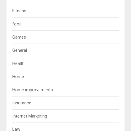
Fitness
food
Games
General
Health
Home
Home improvements
Insurance
Internet Marketing
Law