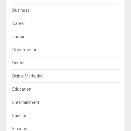
Business
Career
carrier
Construction
Dental
Digital Marketing
Education
Entertainment
Fashion
Finance