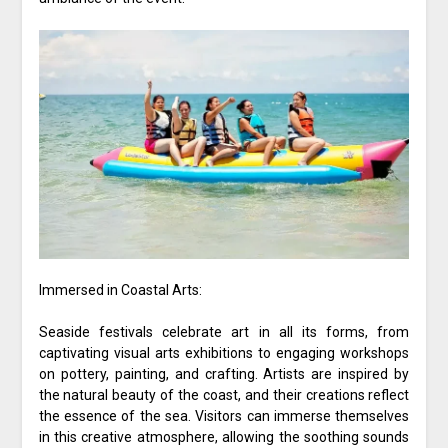
Immersed in Coastal Arts:
Seaside festivals celebrate art in all its forms, from
captivating visual arts exhibitions to engaging workshops
on pottery, painting, and crafting. Artists are inspired by
the natural beauty of the coast, and their creations reflect
the essence of the sea. Visitors can immerse themselves
in this creative atmosphere, allowing the soothing sounds