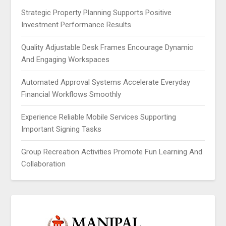
Strategic Property Planning Supports Positive
Investment Performance Results
Quality Adjustable Desk Frames Encourage Dynamic
And Engaging Workspaces
Automated Approval Systems Accelerate Everyday
Financial Workflows Smoothly
Experience Reliable Mobile Services Supporting
Important Signing Tasks
Group Recreation Activities Promote Fun Learning And
Collaboration