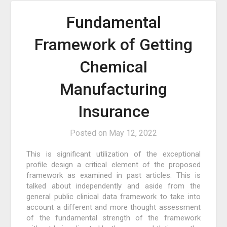
Fundamental
Framework of Getting
Chemical
Manufacturing
Insurance
Posted on
May 12, 2022
This is significant utilization of the exceptional
profile design a critical element of the proposed
framework as examined in past articles. This is
talked about independently and aside from the
general public clinical data framework to take into
account a different and more thought assessment
of the fundamental strength of the framework