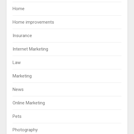
Home
Home improvements
Insurance
Internet Marketing
Law
Marketing
News
Online Marketing
Pets
Photography