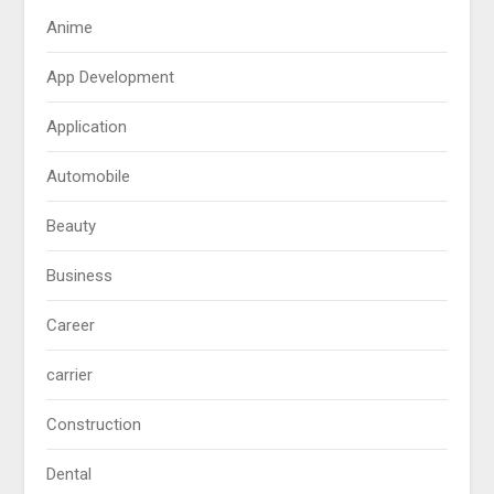
Anime
App Development
Application
Automobile
Beauty
Business
Career
carrier
Construction
Dental