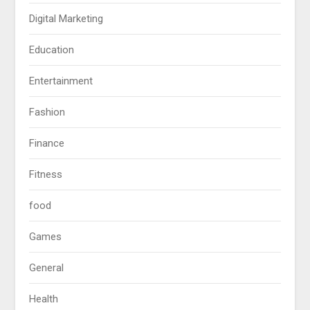
Digital Marketing
Education
Entertainment
Fashion
Finance
Fitness
food
Games
General
Health