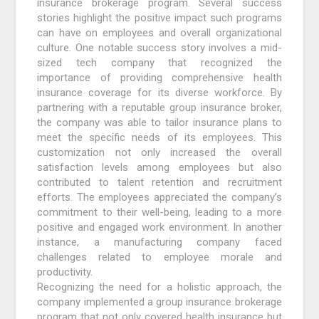
insurance brokerage program. Several success
stories highlight the positive impact such programs
can have on employees and overall organizational
culture. One notable success story involves a mid-
sized tech company that recognized the
importance of providing comprehensive health
insurance coverage for its diverse workforce. By
partnering with a reputable group insurance broker,
the company was able to tailor insurance plans to
meet the specific needs of its employees. This
customization not only increased the overall
satisfaction levels among employees but also
contributed to talent retention and recruitment
efforts. The employees appreciated the company’s
commitment to their well-being, leading to a more
positive and engaged work environment. In another
instance, a manufacturing company faced
challenges related to employee morale and
productivity.
Recognizing the need for a holistic approach, the
company implemented a group insurance brokerage
program that not only covered health insurance but