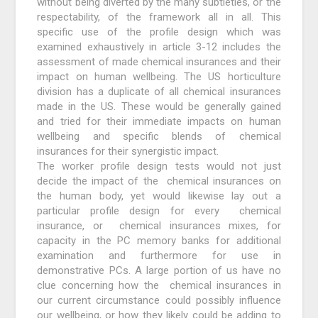
without being diverted by the many subtleties, or the
respectability, of the framework all in all. This
specific use of the profile design which was
examined exhaustively in article 3-12 includes the
assessment of made chemical insurances and their
impact on human wellbeing. The US horticulture
division has a duplicate of all chemical insurances
made in the US. These would be generally gained
and tried for their immediate impacts on human
wellbeing and specific blends of chemical
insurances for their synergistic impact.
The worker profile design tests would not just
decide the impact of the chemical insurances on
the human body, yet would likewise lay out a
particular profile design for every chemical
insurance, or chemical insurances mixes, for
capacity in the PC memory banks for additional
examination and furthermore for use in
demonstrative PCs. A large portion of us have no
clue concerning how the chemical insurances in
our current circumstance could possibly influence
our wellbeing, or how they likely could be adding to