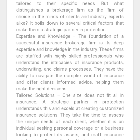
tailored to their specific needs. But what
distinguishes a brokerage firm as the ‘firm of
choice’ in the minds of clients and industry experts
alike? It boils down to several critical factors that
make them a strategic partner in protection.
Expertise and Knowledge – The foundation of a
successful insurance brokerage firm is its deep
expertise and knowledge in the industry. These firms
are staffed with highly skilled professionals who
understand the intricacies of insurance products,
underwriting, and claims processes. They have the
ability to navigate the complex world of insurance
and offer clients informed advice, helping them
make the right decisions.
Tailored Solutions – One size does not fit all in
insurance. A strategic partner in protection
understands this and excels at creating customized
insurance solutions. They take the time to assess
the unique needs of each client, whether it is an
individual seeking personal coverage or a business
looking to protect its assets, and craft insurance