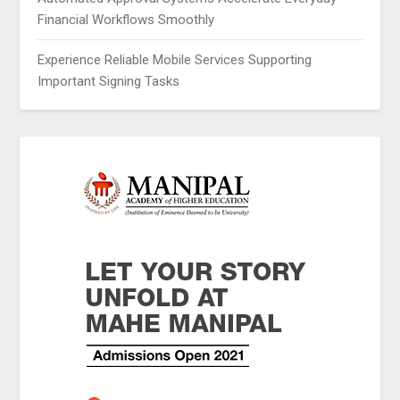
Financial Workflows Smoothly
Experience Reliable Mobile Services Supporting
Important Signing Tasks