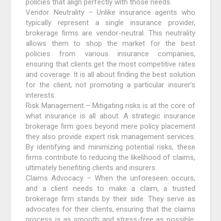
policies that align perfectly with those needs.
Vendor Neutrality – Unlike insurance agents who
typically represent a single insurance provider,
brokerage firms are vendor-neutral. This neutrality
allows them to shop the market for the best
policies from various insurance companies,
ensuring that clients get the most competitive rates
and coverage. It is all about finding the best solution
for the client, not promoting a particular insurer’s
interests.
Risk Management – Mitigating risks is at the core of
what insurance is all about. A strategic insurance
brokerage firm goes beyond mere policy placement
they also provide expert risk management services.
By identifying and minimizing potential risks, these
firms contribute to reducing the likelihood of claims,
ultimately benefiting clients and insurers.
Claims Advocacy – When the unforeseen occurs,
and a client needs to make a claim, a trusted
brokerage firm stands by their side. They serve as
advocates for their clients, ensuring that the claims
process is as smooth and stress-free as possible.