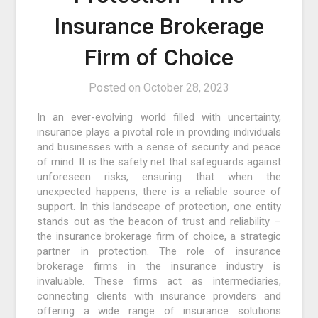
Insurance Brokerage
Firm of Choice
Posted on
October 28, 2023
In an ever-evolving world filled with uncertainty,
insurance plays a pivotal role in providing individuals
and businesses with a sense of security and peace
of mind. It is the safety net that safeguards against
unforeseen risks, ensuring that when the
unexpected happens, there is a reliable source of
support. In this landscape of protection, one entity
stands out as the beacon of trust and reliability –
the insurance brokerage firm of choice, a strategic
partner in protection. The role of insurance
brokerage firms in the insurance industry is
invaluable. These firms act as intermediaries,
connecting clients with insurance providers and
offering a wide range of insurance solutions