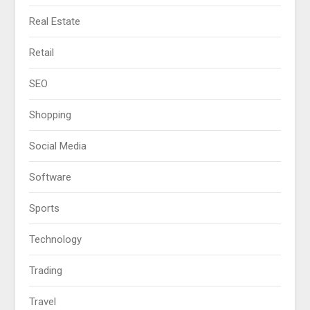
Real Estate
Retail
SEO
Shopping
Social Media
Software
Sports
Technology
Trading
Travel