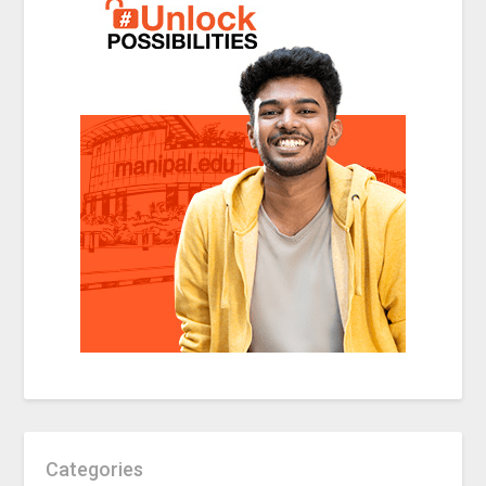
Categories