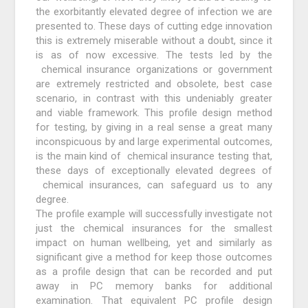
the exorbitantly elevated degree of infection we are
presented to. These days of cutting edge innovation
this is extremely miserable without a doubt, since it
is as of now excessive. The tests led by the
chemical insurance organizations or government
are extremely restricted and obsolete, best case
scenario, in contrast with this undeniably greater
and viable framework. This profile design method
for testing, by giving in a real sense a great many
inconspicuous by and large experimental outcomes,
is the main kind of chemical insurance testing that,
these days of exceptionally elevated degrees of
chemical insurances, can safeguard us to any
degree.
The profile example will successfully investigate not
just the chemical insurances for the smallest
impact on human wellbeing, yet and similarly as
significant give a method for keep those outcomes
as a profile design that can be recorded and put
away in PC memory banks for additional
examination. That equivalent PC profile design