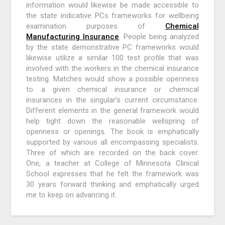
information would likewise be made accessible to
the state indicative PCs frameworks for wellbeing
examination purposes of
Chemical
Manufacturing Insurance
. People being analyzed
by the state demonstrative PC frameworks would
likewise utilize a similar 100 test profile that was
involved with the workers in the chemical insurance
testing. Matches would show a possible openness
to a given chemical insurance or chemical
insurances in the singular’s current circumstance.
Different elements in the general framework would
help tight down the reasonable wellspring of
openness or openings. The book is emphatically
supported by various all encompassing specialists.
Three of which are recorded on the back cover.
One, a teacher at College of Minnesota Clinical
School expresses that he felt the framework was
30 years forward thinking and emphatically urged
me to keep on advancing it.