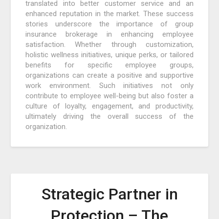
translated into better customer service and an
enhanced reputation in the market. These success
stories underscore the importance of group
insurance brokerage in enhancing employee
satisfaction. Whether through customization,
holistic wellness initiatives, unique perks, or tailored
benefits for specific employee groups,
organizations can create a positive and supportive
work environment. Such initiatives not only
contribute to employee well-being but also foster a
culture of loyalty, engagement, and productivity,
ultimately driving the overall success of the
organization.
Strategic Partner in
Protection – The