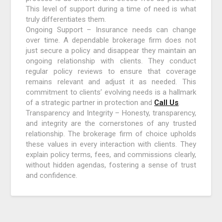
This level of support during a time of need is what
truly differentiates them.
Ongoing Support – Insurance needs can change
over time. A dependable brokerage firm does not
just secure a policy and disappear they maintain an
ongoing relationship with clients. They conduct
regular policy reviews to ensure that coverage
remains relevant and adjust it as needed. This
commitment to clients’ evolving needs is a hallmark
of a strategic partner in protection and
Call Us
.
Transparency and Integrity – Honesty, transparency,
and integrity are the cornerstones of any trusted
relationship. The brokerage firm of choice upholds
these values in every interaction with clients. They
explain policy terms, fees, and commissions clearly,
without hidden agendas, fostering a sense of trust
and confidence.