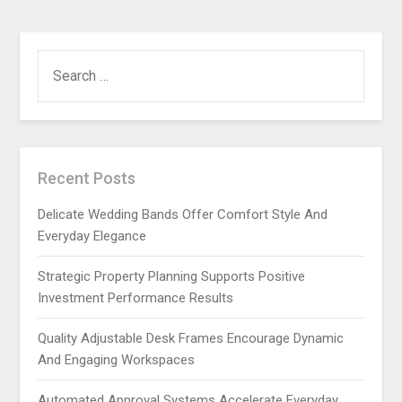
SEARCH
FOR:
Recent Posts
Delicate Wedding Bands Offer Comfort Style And
Everyday Elegance
Strategic Property Planning Supports Positive
Investment Performance Results
Quality Adjustable Desk Frames Encourage Dynamic
And Engaging Workspaces
Automated Approval Systems Accelerate Everyday