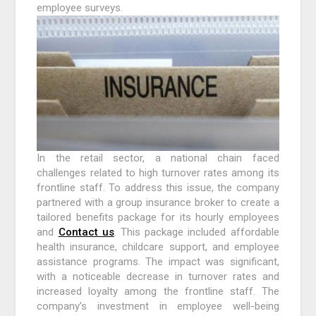
employee surveys.
In the retail sector, a national chain faced
challenges related to high turnover rates among its
frontline staff. To address this issue, the company
partnered with a group insurance broker to create a
tailored benefits package for its hourly employees
and
Contact us
. This package included affordable
health insurance, childcare support, and employee
assistance programs. The impact was significant,
with a noticeable decrease in turnover rates and
increased loyalty among the frontline staff. The
company’s investment in employee well-being