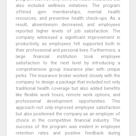
also included wellness initiatives. The program
offered gym memberships, mental health
resources, and preventive health check-ups. As a
result, absenteeism decreased, and employees
reported higher levels of job satisfaction. The
company witnessed a significant improvement in
productivity, as employees felt supported both in
their professional and personal lives. Furthermore, a
large financial institution took employee
satisfaction to the next level by introducing a
comprehensive group insurance plan with unique
perks. The insurance broker worked closely with the
company to design a package that included not only
traditional health coverage but also added benefits
like flexible work hours, remote work options, and
professional development opportunities. This
approach not only improved employee satisfaction
but also positioned the company as an employer of
choice in the competitive financial industry. The
success of the program was evident in employee
retention rates and positive feedback during