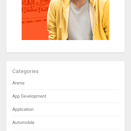
Categories
Anime
App Development
Application
Automobile