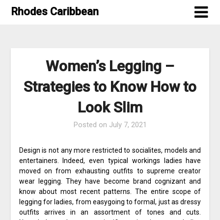
Skip
Rhodes Caribbean
to
content
Women’s Legging –
Strategies to Know How to
Look Slim
Posted on
July 7, 2021
Design is not any more restricted to socialites, models and
entertainers. Indeed, even typical workings ladies have
moved on from exhausting outfits to supreme creator
wear legging. They have become brand cognizant and
know about most recent patterns. The entire scope of
legging for ladies, from easygoing to formal, just as dressy
outfits arrives in an assortment of tones and cuts.