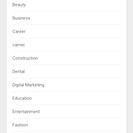
Beauty
Business
Career
carrier
Construction
Dental
Digital Marketing
Education
Entertainment
Fashion