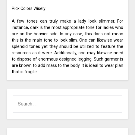
Pick Colors Wisely
A few tones can truly make a lady look slimmer. For
instance, dark is the most appropriate tone for ladies who
are on the heavier side. In any case, this does not mean
this is the main tone to look slim. One can likewise wear
splendid tones yet they should be utilized to feature the
resources as it were. Additionally, one may likewise need
to dispose of enormous designed legging. Such garments
are known to add mass to the body. It is ideal to wear plan
that is fragile.
SEARCH
FOR: