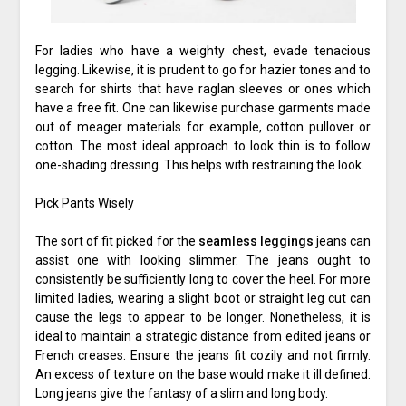
For ladies who have a weighty chest, evade tenacious
legging. Likewise, it is prudent to go for hazier tones and to
search for shirts that have raglan sleeves or ones which
have a free fit. One can likewise purchase garments made
out of meager materials for example, cotton pullover or
cotton. The most ideal approach to look thin is to follow
one-shading dressing. This helps with restraining the look.
Pick Pants Wisely
The sort of fit picked for the
seamless leggings
jeans can
assist one with looking slimmer. The jeans ought to
consistently be sufficiently long to cover the heel. For more
limited ladies, wearing a slight boot or straight leg cut can
cause the legs to appear to be longer. Nonetheless, it is
ideal to maintain a strategic distance from edited jeans or
French creases. Ensure the jeans fit cozily and not firmly.
An excess of texture on the base would make it ill defined.
Long jeans give the fantasy of a slim and long body.