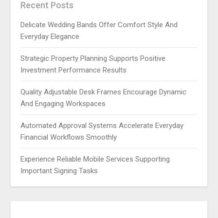
Recent Posts
Delicate Wedding Bands Offer Comfort Style And
Everyday Elegance
Strategic Property Planning Supports Positive
Investment Performance Results
Quality Adjustable Desk Frames Encourage Dynamic
And Engaging Workspaces
Automated Approval Systems Accelerate Everyday
Financial Workflows Smoothly
Experience Reliable Mobile Services Supporting
Important Signing Tasks