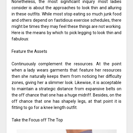
Nonetheless, the most significant inquiry most ladies
consider is about the approaches to look thin and alluring
in these outfits. While most stop eating so much junk food
and others depend on fastidious exercise schedules, there
might be times they may feel these things are not working.
Here is the means by which to pick legging to look thin and
fabulous:
Feature the Assets
Continuously complement the resources. At the point
when a lady wears garments that feature her resources
then she naturally keeps them from noticing her difficulty
zones, giving her a slimmer look. Likewise, it is acceptable
to maintain a strategic distance from expansive belts on
the off chance that one has a huge midriff. Besides, on the
off chance that one has shapely legs, at that point it is
fitting to go for a knee length outfit.
Take the Focus off The Top