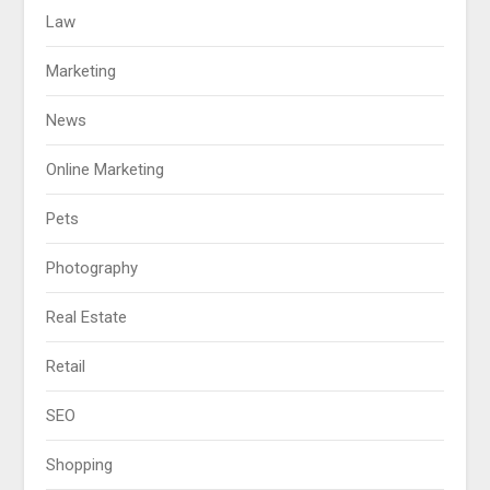
Law
Marketing
News
Online Marketing
Pets
Photography
Real Estate
Retail
SEO
Shopping