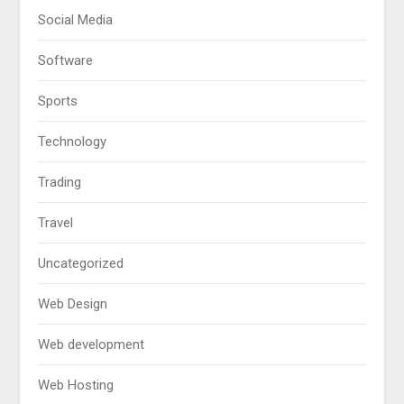
Social Media
Software
Sports
Technology
Trading
Travel
Uncategorized
Web Design
Web development
Web Hosting