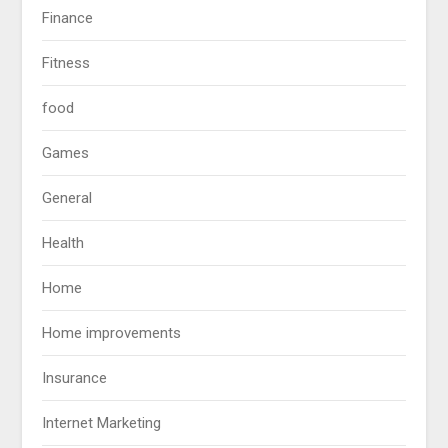
Finance
Fitness
food
Games
General
Health
Home
Home improvements
Insurance
Internet Marketing