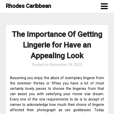
Skip
Rhodes Caribbean
to
content
The Importance Of Getting
Lingerie for Have an
Appealing Look
Posted on
December 29, 2022
Assuming you enjoy the allure of exemplary lingerie from
the nineteen thirties or fifties you have a lot of most
certainly lovely pieces to choose the lingeries from that
can assist you with satisfying your movie star dream.
Every one of the one requirements to do is to accept of
names to acknowledge how much their choice of lingerie
affected their photograph as sex goddesses. Today