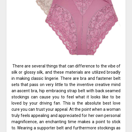
There are several things that can difference to the vibe of
silk or glossy silk, and these materials are utilized broadly
in making classic lingerie. There are bra and fastener belt
sets that pass on very little to the inventive creative mind
an ascent bra, hip embracing strap belt with back seamed
stockings can cause you to feel what it looks like to be
loved by your driving fan. This is the absolute best love
cure you can trust your appeal. At the point when a woman
truly feels appealing and appreciated for her own personal
magnificence, an enchanting time makes a point to stick
to. Wearing a supporter belt and furthermore stockings as