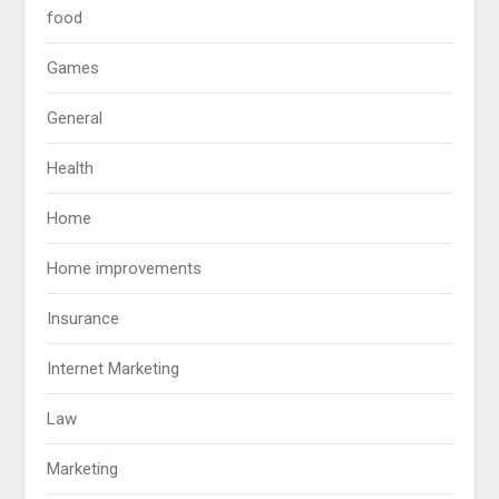
food
Games
General
Health
Home
Home improvements
Insurance
Internet Marketing
Law
Marketing