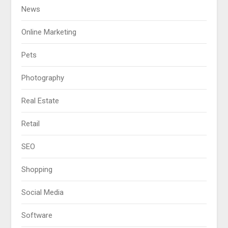
News
Online Marketing
Pets
Photography
Real Estate
Retail
SEO
Shopping
Social Media
Software