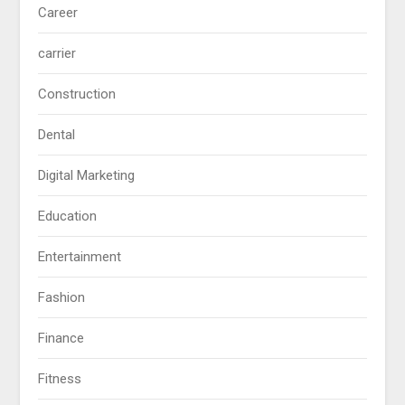
Career
carrier
Construction
Dental
Digital Marketing
Education
Entertainment
Fashion
Finance
Fitness