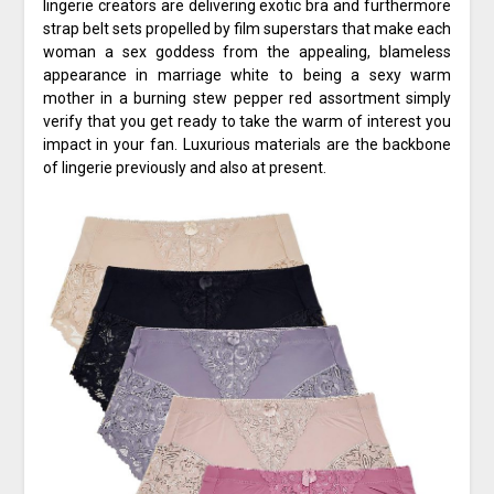
lingerie creators are delivering exotic bra and furthermore
strap belt sets propelled by film superstars that make each
woman a sex goddess from the appealing, blameless
appearance in marriage white to being a sexy warm
mother in a burning stew pepper red assortment simply
verify that you get ready to take the warm of interest you
impact in your fan. Luxurious materials are the backbone
of lingerie previously and also at present.