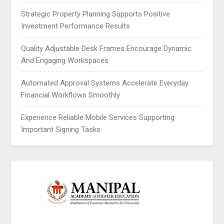
Strategic Property Planning Supports Positive
Investment Performance Results
Quality Adjustable Desk Frames Encourage Dynamic
And Engaging Workspaces
Automated Approval Systems Accelerate Everyday
Financial Workflows Smoothly
Experience Reliable Mobile Services Supporting
Important Signing Tasks