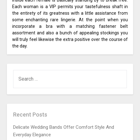
Each woman is a VIP permits your tastefulness shaft in
the entirety of its greatness with a little assistance from
some enchanting rare lingerie. At the point when you
incorporate a bra with a matching fastener belt
assortment and also a bunch of appealing stockings you
will truly feel likewise the extra positive over the course of
the day.
SEARCH
FOR:
Recent Posts
Delicate Wedding Bands Offer Comfort Style And
Everyday Elegance