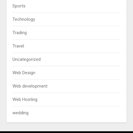
Sports
Technology
Trading
Travel
Uncategorized
Web Design
Web development
Web Hosting
wedding