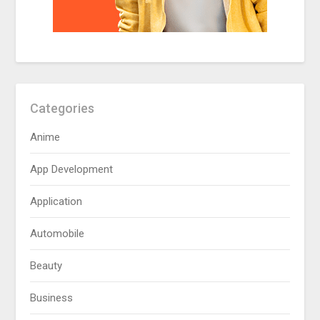
Categories
Anime
App Development
Application
Automobile
Beauty
Business