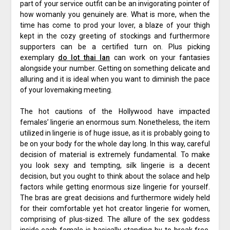
part of your service outfit can be an invigorating pointer of
how womanly you genuinely are. What is more, when the
time has come to prod your lover, a blaze of your thigh
kept in the cozy greeting of stockings and furthermore
supporters can be a certified turn on. Plus picking
exemplary
do lot thai lan
can work on your fantasies
alongside your number. Getting on something delicate and
alluring and it is ideal when you want to diminish the pace
of your lovemaking meeting.
The hot cautions of the Hollywood have impacted
females’ lingerie an enormous sum. Nonetheless, the item
utilized in lingerie is of huge issue, as it is probably going to
be on your body for the whole day long. In this way, careful
decision of material is extremely fundamental. To make
you look sexy and tempting, silk lingerie is a decent
decision, but you ought to think about the solace and help
factors while getting enormous size lingerie for yourself.
The bras are great decisions and furthermore widely held
for their comfortable yet hot creator lingerie for women,
comprising of plus-sized. The allure of the sex goddess
inside each female is basically standing by to break free.