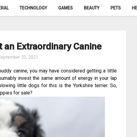
ERAL
TECHNOLOGY
GAMES
BEAUTY
PETS
HE
 an Extraordinary Canine
September 22, 2021
buddy canine, you may have considered getting a little
sumably invest the same amount of energy in your lap
ing little dogs for this is the Yorkshire terrier. So,
ppies for sale?