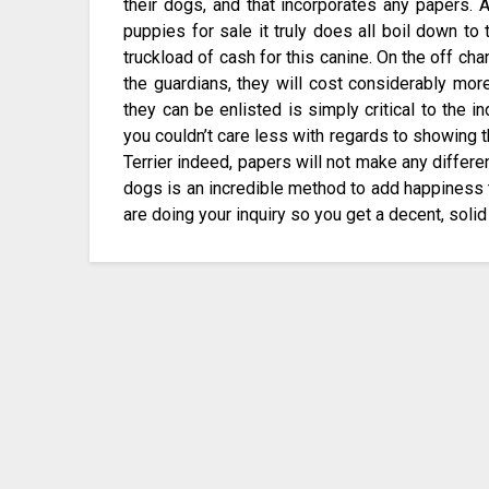
their dogs, and that incorporates any papers.
puppies for sale it truly does all boil down to
truckload of cash for this canine. On the off ch
the guardians, they will cost considerably more
they can be enlisted is simply critical to the in
you couldn’t care less with regards to showing 
Terrier indeed, papers will not make any differ
dogs is an incredible method to add happiness 
are doing your inquiry so you get a decent, solid