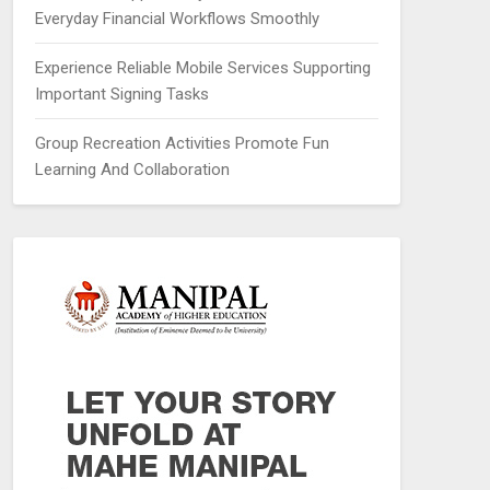
Everyday Financial Workflows Smoothly
Experience Reliable Mobile Services Supporting
Important Signing Tasks
Group Recreation Activities Promote Fun
Learning And Collaboration