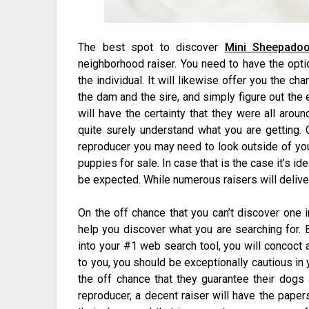
The best spot to discover
Mini Sheepadoo
neighborhood raiser. You need to have the opti
the individual. It will likewise offer you the c
the dam and the sire, and simply figure out the
will have the certainty that they were all aro
quite surely understand what you are getting.
reproducer you may need to look outside of yo
puppies for sale. In case that is the case it’s id
be expected. While numerous raisers will deliver
On the off chance that you can’t discover one i
help you discover what you are searching for.
into your #1 web search tool, you will concoct 
to you, you should be exceptionally cautious in
the off chance that they guarantee their dogs 
reproducer, a decent raiser will have the paper