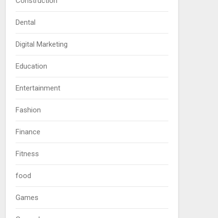
Construction
Dental
Digital Marketing
Education
Entertainment
Fashion
Finance
Fitness
food
Games