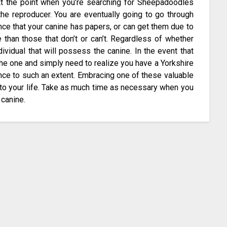
 At the point when you’re searching for Sheepadoodles
 the reproducer. You are eventually going to go through
ance that your canine has papers, or can get them due to
 than those that don’t or can’t. Regardless of whether
dividual that will possess the canine. In the event that
the one and simply need to realize you have a Yorkshire
ence to such an extent. Embracing one of these valuable
to your life. Take as much time as necessary when you
 canine.