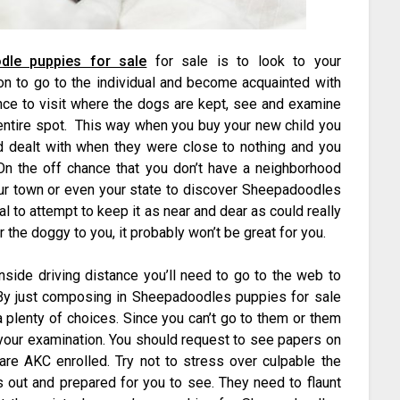
dle puppies for sale
for sale is to look to your
on to go to the individual and become acquainted with
hance to visit where the dogs are kept, see and examine
 entire spot. This way when you buy your new child you
und dealt with when they were close to nothing and you
 On the off chance that you don’t have a neighborhood
ur town or even your state to discover Sheepadoodles
eal to attempt to keep it as near and dear as could really
 the doggy to you, it probably won’t be great for you.
nside driving distance you’ll need to go to the web to
 By just composing in Sheepadoodles puppies for sale
a plenty of choices. Since you can’t go to them or them
 your examination. You should request to see papers on
are AKC enrolled. Try not to stress over culpable the
s out and prepared for you to see. They need to flaunt