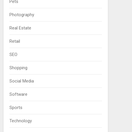
Pets
Photography
Real Estate
Retail
SEO
Shopping
Social Media
Software
Sports
Technology