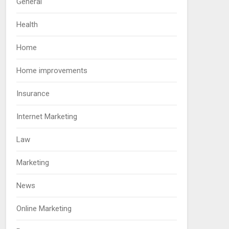
General
Health
Home
Home improvements
Insurance
Internet Marketing
Law
Marketing
News
Online Marketing