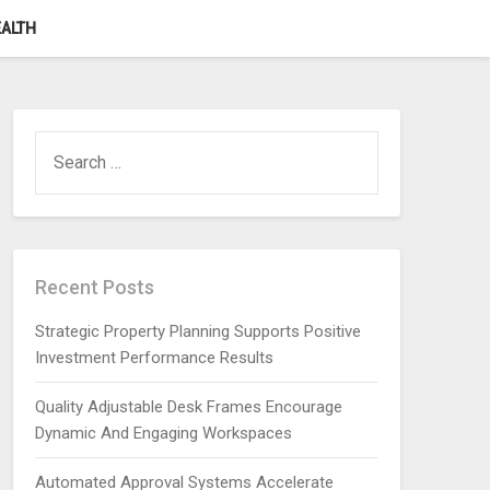
ALTH
SEARCH
FOR:
Recent Posts
Strategic Property Planning Supports Positive
Investment Performance Results
Quality Adjustable Desk Frames Encourage
Dynamic And Engaging Workspaces
Automated Approval Systems Accelerate