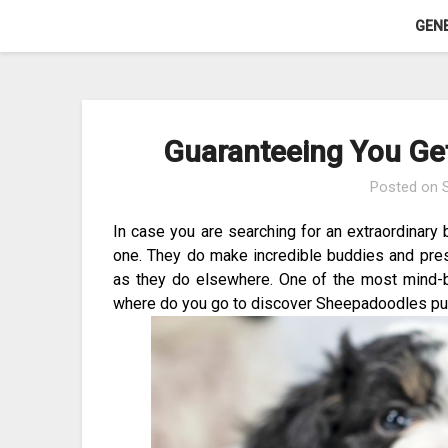
Skip
GEN
to
content
Guaranteeing You Get
Posted on
In case you are searching for an extraordinary 
one. They do make incredible buddies and pre
as they do elsewhere. One of the most mind-blow
where do you go to discover Sheepadoodles pu