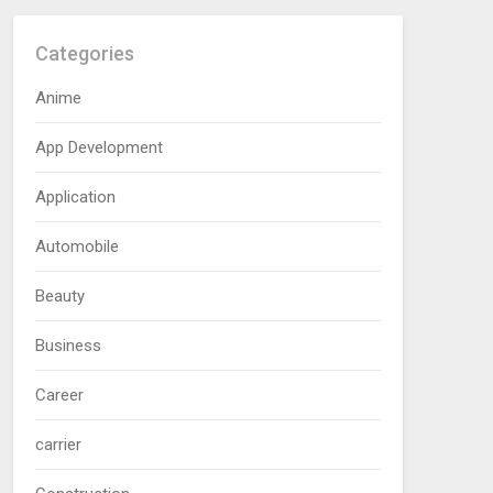
Categories
Anime
App Development
Application
Automobile
Beauty
Business
Career
carrier