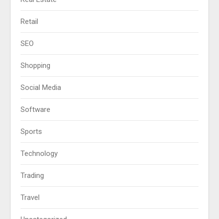
Retail
SEO
Shopping
Social Media
Software
Sports
Technology
Trading
Travel