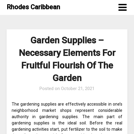
Skip
Rhodes Caribbean
to
content
Garden Supplies –
Necessary Elements For
Fruitful Flourish Of The
Garden
Posted on
October 21, 2021
The gardening supplies are effectively accessible in one’s
neighborhood market shops represent considerable
authority in gardening supplies. The main part of
gardening supplies is the ideal soil. Before the real
gardening activities start, put fertilizer to the soil to make