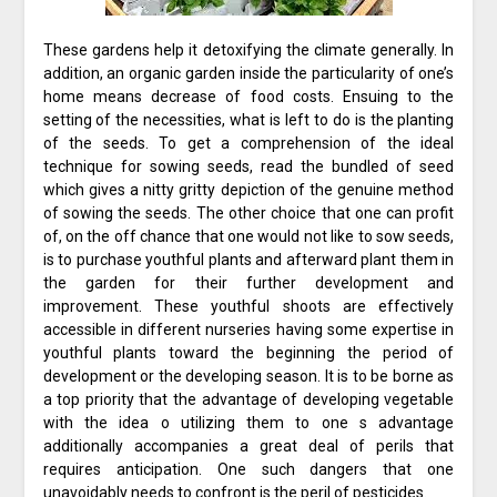
These gardens help it detoxifying the climate generally. In
addition, an organic garden inside the particularity of one’s
home means decrease of food costs. Ensuing to the
setting of the necessities, what is left to do is the planting
of the seeds. To get a comprehension of the ideal
technique for sowing seeds, read the bundled of seed
which gives a nitty gritty depiction of the genuine method
of sowing the seeds. The other choice that one can profit
of, on the off chance that one would not like to sow seeds,
is to purchase youthful plants and afterward plant them in
the garden for their further development and
improvement. These youthful shoots are effectively
accessible in different nurseries having some expertise in
youthful plants toward the beginning the period of
development or the developing season. It is to be borne as
a top priority that the advantage of developing vegetable
with the idea o utilizing them to one s advantage
additionally accompanies a great deal of perils that
requires anticipation. One such dangers that one
unavoidably needs to confront is the peril of pesticides.