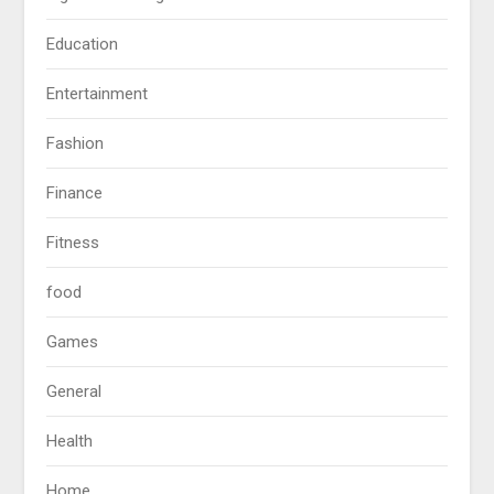
Education
Entertainment
Fashion
Finance
Fitness
food
Games
General
Health
Home