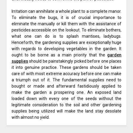
Irritation can annihilate a whole plant to a complete manor.
To eliminate the bugs, it is of crucial importance to
eliminate the manually or kill them with the assistance of
pesticides accessible on the lookout. To eliminate bothers,
what one can do is to splash mantises, ladybugs.
Henceforth, the gardening supplies are exceptionally huge
with regards to developing vegetables in the garden. It
ought to be borne as a main priority that the
garden
supplies
should be painstakingly picked before one places
it into genuine practice. These gardens should be taken
care of with most extreme accuracy before one can make
a triumph out of it. The fundamental supplies need to
bought or made and afterward fastidiously applied to
make the garden a prospering one. An exposed land
loaded down with every one of the seeds without the
legitimate consideration to the soil and other gardening
supplies being utilized will make the land stay desolate
with almost no yield.