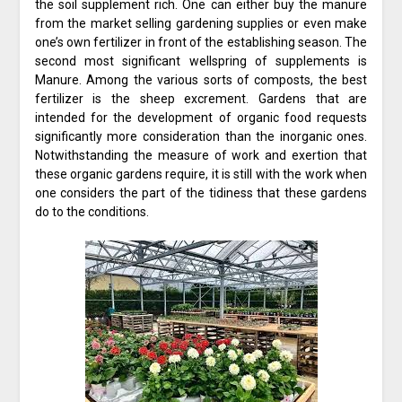
the soil supplement rich. One can either buy the manure
from the market selling gardening supplies or even make
one’s own fertilizer in front of the establishing season. The
second most significant wellspring of supplements is
Manure. Among the various sorts of composts, the best
fertilizer is the sheep excrement. Gardens that are
intended for the development of organic food requests
significantly more consideration than the inorganic ones.
Notwithstanding the measure of work and exertion that
these organic gardens require, it is still with the work when
one considers the part of the tidiness that these gardens
do to the conditions.