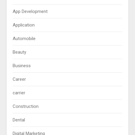
App Development
Application
Automobile
Beauty
Business
Career
carrier
Construction
Dental
Digital Marketing