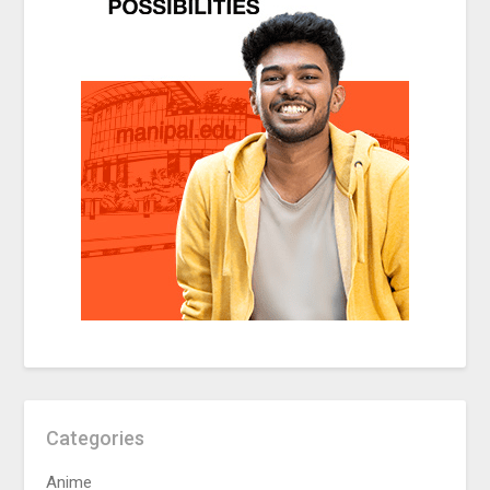
Categories
Anime