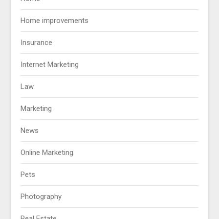
Home improvements
Insurance
Internet Marketing
Law
Marketing
News
Online Marketing
Pets
Photography
Real Estate