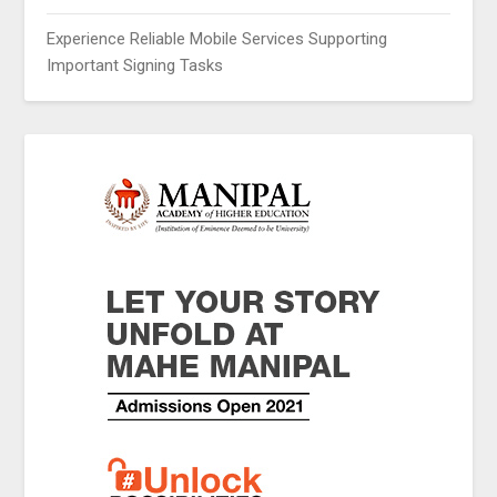
Experience Reliable Mobile Services Supporting
Important Signing Tasks