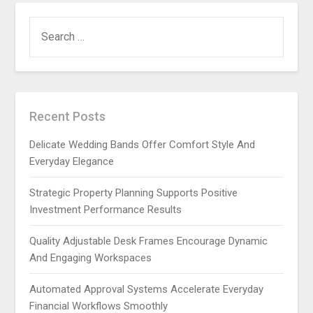
SEARCH
FOR:
Recent Posts
Delicate Wedding Bands Offer Comfort Style And
Everyday Elegance
Strategic Property Planning Supports Positive
Investment Performance Results
Quality Adjustable Desk Frames Encourage Dynamic
And Engaging Workspaces
Automated Approval Systems Accelerate Everyday
Financial Workflows Smoothly