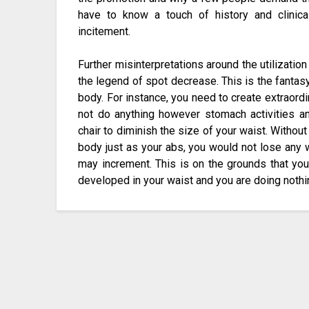
have to know a touch of history and clinical
incitement.
Further misinterpretations around the utilizatio
the legend of spot decrease. This is the fantasy
body. For instance, you need to create extraord
not do anything however stomach activities a
chair to diminish the size of your waist. Withou
body just as your abs, you would not lose any 
may increment. This is on the grounds that your
developed in your waist and you are doing noth