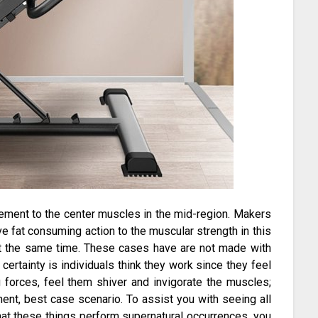
itement to the center muscles in the mid-region. Makers
ve fat consuming action to the muscular strength in this
t the same time. These cases have are not made with
certainty is individuals think they work since they feel
ng forces, feel them shiver and invigorate the muscles;
ent, best case scenario. To assist you with seeing all
t these things perform supernatural occurrences, you