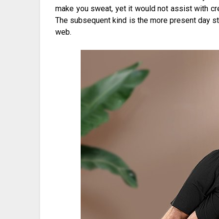
make you sweat, yet it would not assist with cre
The subsequent kind is the more present day s
web.