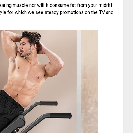
ating muscle nor will it consume fat from your midriff.
tyle for which we see steady promotions on the TV and