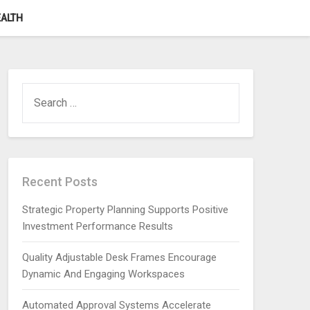
ALTH
SEARCH
FOR:
Recent Posts
Strategic Property Planning Supports Positive
Investment Performance Results
Quality Adjustable Desk Frames Encourage
Dynamic And Engaging Workspaces
Automated Approval Systems Accelerate