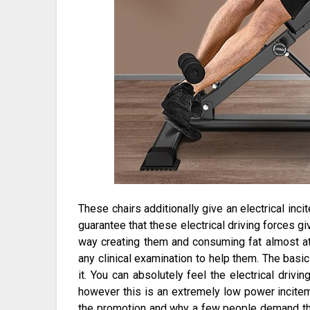
These chairs additionally give an electrical inc
guarantee that these electrical driving forces gi
way creating them and consuming fat almost a
any clinical examination to help them. The basic 
it. You can absolutely feel the electrical drivi
however this is an extremely low power incitem
the promotion and why a few people demand tha