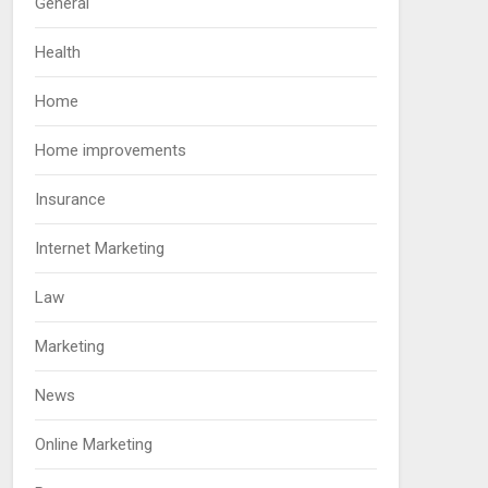
General
Health
Home
Home improvements
Insurance
Internet Marketing
Law
Marketing
News
Online Marketing