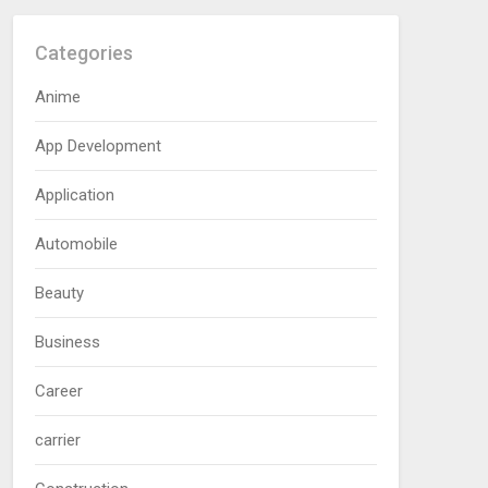
Categories
Anime
App Development
Application
Automobile
Beauty
Business
Career
carrier