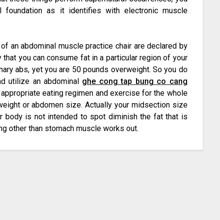
 foundation as it identifies with electronic muscle
n of an abdominal muscle practice chair are declared by
 that you can consume fat in a particular region of your
inary abs, yet you are 50 pounds overweight. So you do
nd utilize an abdominal
ghe cong tap bung co cang
t appropriate eating regimen and exercise for the whole
weight or abdomen size. Actually your midsection size
 body is not intended to spot diminish the fat that is
ing other than stomach muscle works out.