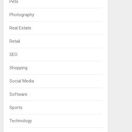
Pets
Photography
Real Estate
Retail
SEO
Shopping
Social Media
Software
Sports
Technology