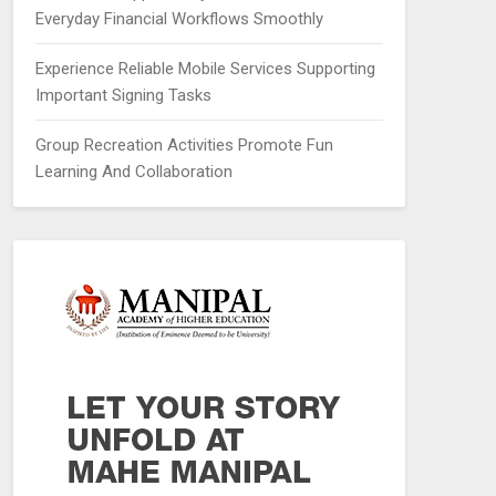
Everyday Financial Workflows Smoothly
Experience Reliable Mobile Services Supporting
Important Signing Tasks
Group Recreation Activities Promote Fun
Learning And Collaboration