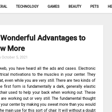
ERAL
TECHNOLOGY
GAMES
BEAUTY
PETS
HE
– Wonderful Advantages to
w More
n
October 5, 2021
eb, you have heard all the ads and cases. Electronic
rical motivations to the muscles in your center. They
t, even while you are very still. There are two kinds of
 first form is fundamentally a dark, generally elastic
g chair used to help your back when working out. These
 are working out or very still. The fundamental thought
up your center by making you sweat more than you would
 the main use for this sort of chair. It will without a doubt