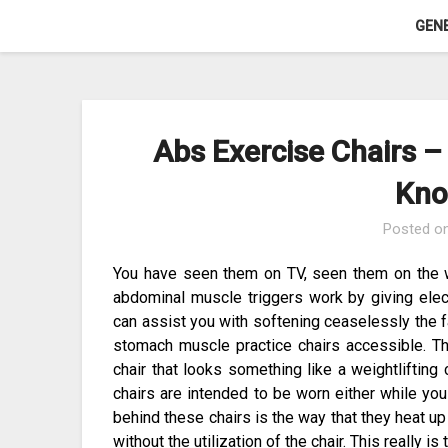
Skip
GEN
to
content
Abs Exercise Chairs 
Kno
Posted o
You have seen them on TV, seen them on the w
abdominal muscle triggers work by giving elect
can assist you with softening ceaselessly the fa
stomach muscle practice chairs accessible. The
chair that looks something like a weightliftin
chairs are intended to be worn either while you
behind these chairs is the way that they heat 
without the utilization of the chair. This really is