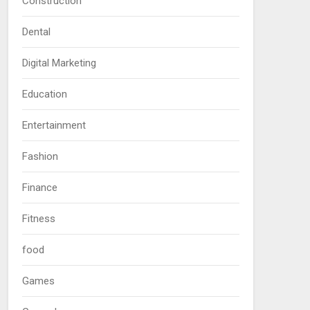
Construction
Dental
Digital Marketing
Education
Entertainment
Fashion
Finance
Fitness
food
Games