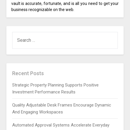
vault is accurate, fortunate, and is all you need to get your
business recognizable on the web.
SEARCH
FOR:
Recent Posts
Strategic Property Planning Supports Positive
Investment Performance Results
Quality Adjustable Desk Frames Encourage Dynamic
And Engaging Workspaces
Automated Approval Systems Accelerate Everyday