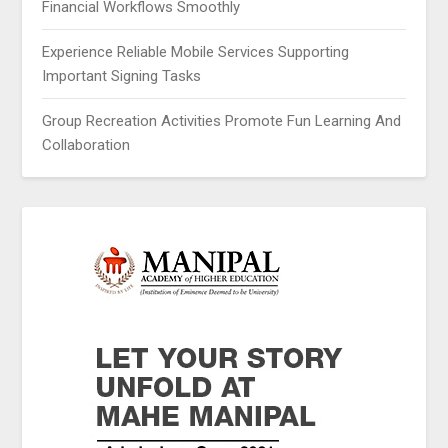
Financial Workflows Smoothly
Experience Reliable Mobile Services Supporting
Important Signing Tasks
Group Recreation Activities Promote Fun Learning And
Collaboration