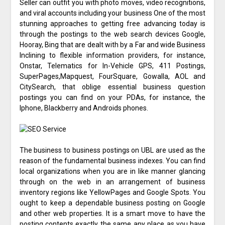
Seller can outfit you with photo moves, video recognitions,
and viral accounts including your business One of the most
stunning approaches to getting free advancing today is
through the postings to the web search devices Google,
Hooray, Bing that are dealt with by a Far and wide Business
Inclining to flexible information providers, for instance,
Onstar, Telematics for In-Vehicle GPS, 411 Postings,
SuperPages,Mapquest, FourSquare, Gowalla, AOL and
CitySearch, that oblige essential business question
postings you can find on your PDAs, for instance, the
Iphone, Blackberry and Androids phones.
The business to business postings on UBL are used as the
reason of the fundamental business indexes. You can find
local organizations when you are in like manner glancing
through on the web in an arrangement of business
inventory regions like YellowPages and Google Spots. You
ought to keep a dependable business posting on Google
and other web properties. It is a smart move to have the
posting contents exactly the same any place as you have