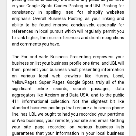
in your Google Spots Guides Posting and UBL Posting for
consistency in spelling,
seo for shopify websites
emphasis Overall Business Posting as your linking and
ability to be found improve conclusively, especially for
references in local pursuit which will regularly permit you
to rank higher, the more references and client recognitions
and comments you have.
The Far and wide Business Presenting empowers your
business on list your business profile one time, and UBL will
then, present your business vault presenting information
on various local web crawlers like Hurray. Local,
YellowPages, Super Pages, Google Spots, truly all of the
significant online records, search passages, data
aggregators like Acxiom and Data USA, and to the public
411 informational collection. Not the slightest bit like
standard business postings that require a business phone
line, has UBL we ought to had you recorded your parttime
or Web business, your remote, your site and email. Getting
your site page recorded on various business lists
guarantees that your information in your local business