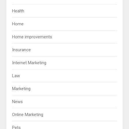
Health
Home
Home improvements
Insurance
Internet Marketing
Law
Marketing
News
Online Marketing
Pets