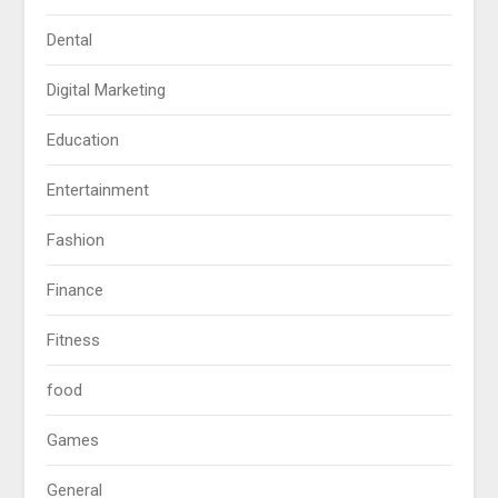
Dental
Digital Marketing
Education
Entertainment
Fashion
Finance
Fitness
food
Games
General