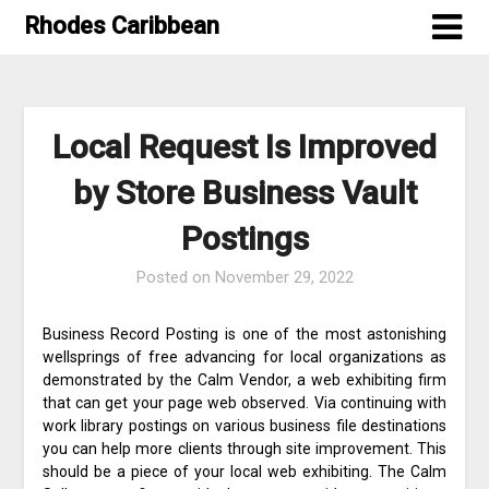
Skip
Rhodes Caribbean
to
content
Local Request Is Improved
by Store Business Vault
Postings
Posted on
November 29, 2022
Business Record Posting is one of the most astonishing
wellsprings of free advancing for local organizations as
demonstrated by the Calm Vendor, a web exhibiting firm
that can get your page web observed. Via continuing with
work library postings on various business file destinations
you can help more clients through site improvement. This
should be a piece of your local web exhibiting. The Calm