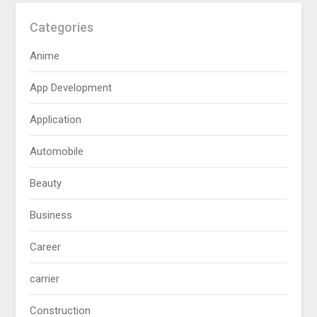
Categories
Anime
App Development
Application
Automobile
Beauty
Business
Career
carrier
Construction