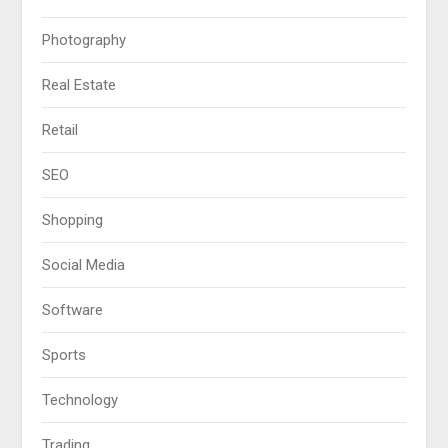
Photography
Real Estate
Retail
SEO
Shopping
Social Media
Software
Sports
Technology
Trading