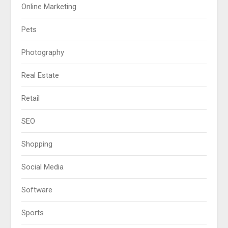
Online Marketing
Pets
Photography
Real Estate
Retail
SEO
Shopping
Social Media
Software
Sports