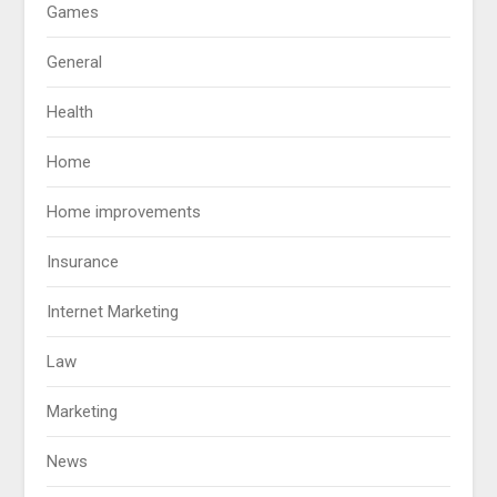
Games
General
Health
Home
Home improvements
Insurance
Internet Marketing
Law
Marketing
News