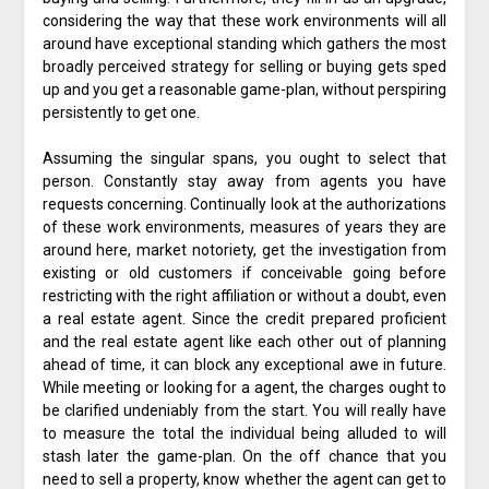
considering the way that these work environments will all
around have exceptional standing which gathers the most
broadly perceived strategy for selling or buying gets sped
up and you get a reasonable game-plan, without perspiring
persistently to get one.
Assuming the singular spans, you ought to select that
person. Constantly stay away from agents you have
requests concerning. Continually look at the authorizations
of these work environments, measures of years they are
around here, market notoriety, get the investigation from
existing or old customers if conceivable going before
restricting with the right affiliation or without a doubt, even
a real estate agent. Since the credit prepared proficient
and the real estate agent like each other out of planning
ahead of time, it can block any exceptional awe in future.
While meeting or looking for a agent, the charges ought to
be clarified undeniably from the start. You will really have
to measure the total the individual being alluded to will
stash later the game-plan. On the off chance that you
need to sell a property, know whether the agent can get to