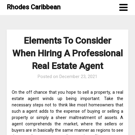
Skip
Rhodes Caribbean
to
content
Elements To Consider
When Hiring A Professional
Real Estate Agent
Posted on
December 23, 2021
On the off chance that you hope to sell a property, a real
estate agent winds up being important. Take the
necessary steps not to think like most homeowners that
such a agent adds to the expense of buying or selling a
property or simply a sheer maltreatment of assets. A
agent comprehends the market, where the sellers or
buyers are in basically the same manner as regions to see