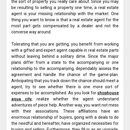
the sort of property you really care about. Since you may
be resulting to selling a property one time, a real estate
agent is your missing relationship with the market. One
thing you want to know is that a real estate agent for the
most part gets compensated by a dealer and not the
converse way around.
Tolerating that you are getting, you benefit from working
with a gifted and expert agent capable in real estate parts
without leaving behind a solitary dime. Since the major
plans differ from a state to the accompanying or one
relationship to the accompanying, dependably assess the
agreement and handle the chance of the game-plan.
Anticipating that you track down the chance should meet a
agent, try to see whether there is one more sort of
expenses to be accomplished. As you look for
shophouse
aqua city
, realize whether the agent understand
adventures of piece help. Another way, you want not mess
with their associations. These affiliations have an
enormous relationship of buyers, going with a deals to do
the needful and hereafter, have organized necessities for
buying and selling. Furthermore, they fill in as an upgrade,