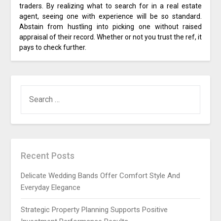
traders. By realizing what to search for in a real estate
agent, seeing one with experience will be so standard.
Abstain from hustling into picking one without raised
appraisal of their record. Whether or not you trust the ref, it
pays to check further.
SEARCH
FOR:
Recent Posts
Delicate Wedding Bands Offer Comfort Style And
Everyday Elegance
Strategic Property Planning Supports Positive