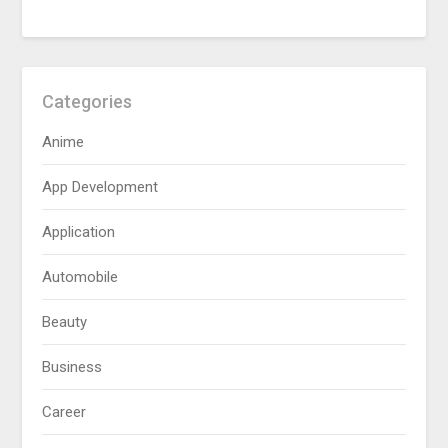
Categories
Anime
App Development
Application
Automobile
Beauty
Business
Career