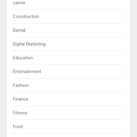
carrier
Construction
Dental
Digital Marketing
Education
Entertainment
Fashion
Finance
Fitness
food