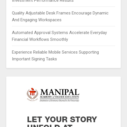
Investment Performance Results
Quality Adjustable Desk Frames Encourage Dynamic
And Engaging Workspaces
Automated Approval Systems Accelerate Everyday
Financial Workflows Smoothly
Experience Reliable Mobile Services Supporting
Important Signing Tasks