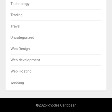
Technology
Trading
Travel
Uncategorized
Web Design
Web development
Web Hosting
wedding
©2026 Rhodes Caribbean