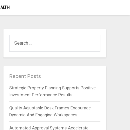
ALTH
SEARCH
FOR:
Recent Posts
Strategic Property Planning Supports Positive
Investment Performance Results
Quality Adjustable Desk Frames Encourage
Dynamic And Engaging Workspaces
Automated Approval Systems Accelerate