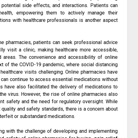
otential side effects, and interactions. Patients can
ealth, empowering them to actively manage their
tions with healthcare professionals is another aspect
ne pharmacies, patients can seek professional advice
ly visit a clinic, making healthcare more accessible,
d areas. The convenience and accessibility of online
text of the COVID-19 pandemic, where social distancing
ealthcare visits challenging. Online pharmacies have
ls can continue to access essential medications without
s have also facilitated the delivery of medications to
the virus. However, the rise of online pharmacies also
nt safety and the need for regulatory oversight. While
 quality and safety standards, there is a concern about
nterfeit or substandard medications.
ing with the challenge of developing and implementing