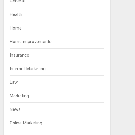
General
Health
Home
Home improvements
Insurance
Internet Marketing
Law
Marketing
News
Online Marketing