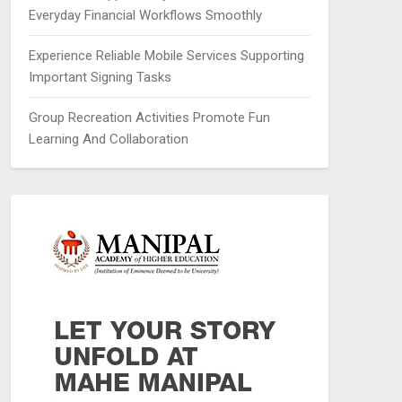
Everyday Financial Workflows Smoothly
Experience Reliable Mobile Services Supporting
Important Signing Tasks
Group Recreation Activities Promote Fun
Learning And Collaboration