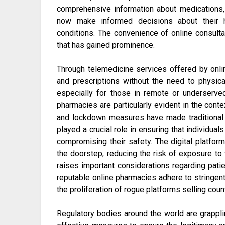
comprehensive information about medications, p
now make informed decisions about their h
conditions. The convenience of online consulta
that has gained prominence.
Through telemedicine services offered by onli
and prescriptions without the need to physical
especially for those in remote or underserve
pharmacies are particularly evident in the con
and lockdown measures have made traditional h
played a crucial role in ensuring that individua
compromising their safety. The digital platform
the doorstep, reducing the risk of exposure to 
raises important considerations regarding patie
reputable online pharmacies adhere to stringent
the proliferation of rogue platforms selling cou
Regulatory bodies around the world are grappl