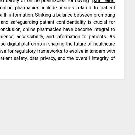
and safety of online pharmacies for buying
pain relief
f online pharmacies include issues related to patient
alth information. Striking a balance between promoting
nd safeguarding patient confidentiality is crucial for
n conclusion, online pharmacies have become integral to
ience, accessibility, and information to patients. As
se digital platforms in shaping the future of healthcare
ative for regulatory frameworks to evolve in tandem with
ent safety, data privacy, and the overall integrity of