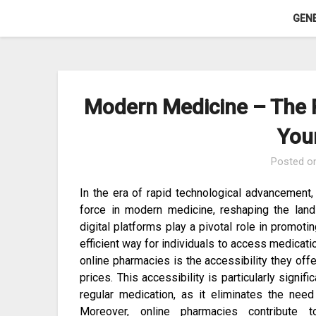
Skip
GEN
to
content
Modern Medicine – The R
You
Posted o
In the era of rapid technological advancement
force in modern medicine, reshaping the land
digital platforms play a pivotal role in promot
efficient way for individuals to access medicati
online pharmacies is the accessibility they off
prices. This accessibility is particularly signif
regular medication, as it eliminates the need
Moreover, online pharmacies contribute 