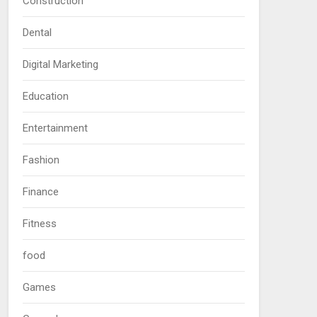
Construction
Dental
Digital Marketing
Education
Entertainment
Fashion
Finance
Fitness
food
Games