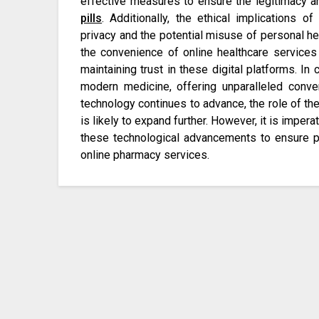
effective measures to ensure the legitimacy 
pills
. Additionally, the ethical implications o
privacy and the potential misuse of personal he
the convenience of online healthcare services a
maintaining trust in these digital platforms. I
modern medicine, offering unparalleled conven
technology continues to advance, the role of the
is likely to expand further. However, it is imper
these technological advancements to ensure pati
online pharmacy services.