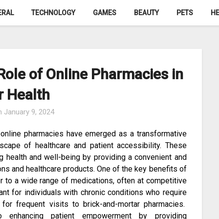
ERAL
TECHNOLOGY
GAMES
BEAUTY
PETS
HE
ole of Online Pharmacies in
r Health
n
January 9, 2024
, online pharmacies have emerged as a transformative
scape of healthcare and patient accessibility. These
ing health and well-being by providing a convenient and
ons and healthcare products. One of the key benefits of
er to a wide range of medications, often at competitive
icant for individuals with chronic conditions who require
 for frequent visits to brick-and-mortar pharmacies.
to enhancing patient empowerment by providing