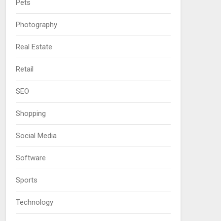
Pets
Photography
Real Estate
Retail
SEO
Shopping
Social Media
Software
Sports
Technology