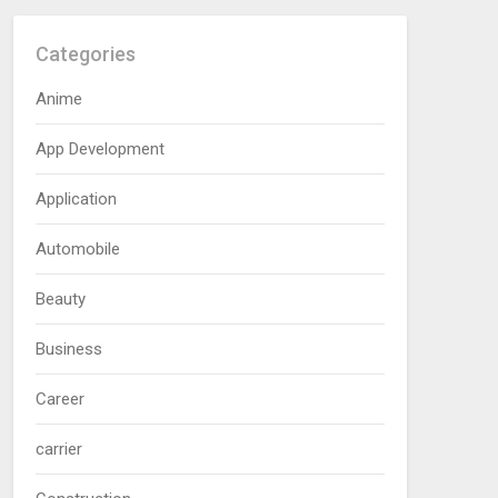
Categories
Anime
App Development
Application
Automobile
Beauty
Business
Career
carrier