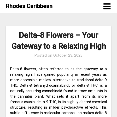
Skip
Rhodes Caribbean
to
content
Delta-8 Flowers – Your
Gateway to a Relaxing High
Posted on
October 23, 2023
Delta-8 flowers, often referred to as the gateway to a
relaxing high, have gained popularity in recent years as
more accessible mellow alternative to traditional delta-9
THC. Delta-8 tetrahydrocannabinol, or delta-8 THC, is a
naturally occurring cannabinoid found in trace amounts in
the cannabis plant. What sets it apart from its more
famous cousin, delta-9 THC, is its slightly altered chemical
structure, resulting in milder psychoactive effects. This
subtle difference in molecular composition makes delta-8