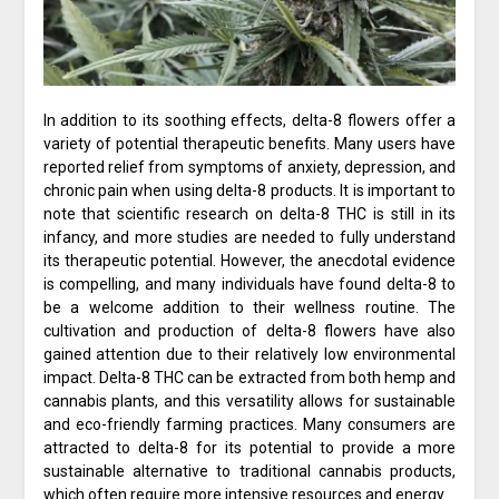
In addition to its soothing effects, delta-8 flowers offer a
variety of potential therapeutic benefits. Many users have
reported relief from symptoms of anxiety, depression, and
chronic pain when using delta-8 products. It is important to
note that scientific research on delta-8 THC is still in its
infancy, and more studies are needed to fully understand
its therapeutic potential. However, the anecdotal evidence
is compelling, and many individuals have found delta-8 to
be a welcome addition to their wellness routine. The
cultivation and production of delta-8 flowers have also
gained attention due to their relatively low environmental
impact. Delta-8 THC can be extracted from both hemp and
cannabis plants, and this versatility allows for sustainable
and eco-friendly farming practices. Many consumers are
attracted to delta-8 for its potential to provide a more
sustainable alternative to traditional cannabis products,
which often require more intensive resources and energy.