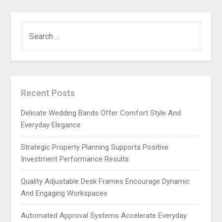
SEARCH
FOR:
Recent Posts
Delicate Wedding Bands Offer Comfort Style And
Everyday Elegance
Strategic Property Planning Supports Positive
Investment Performance Results
Quality Adjustable Desk Frames Encourage Dynamic
And Engaging Workspaces
Automated Approval Systems Accelerate Everyday