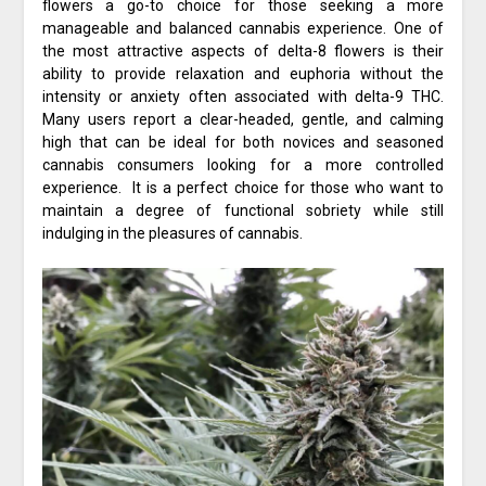
flowers a go-to choice for those seeking a more
manageable and balanced cannabis experience. One of
the most attractive aspects of delta-8 flowers is their
ability to provide relaxation and euphoria without the
intensity or anxiety often associated with delta-9 THC.
Many users report a clear-headed, gentle, and calming
high that can be ideal for both novices and seasoned
cannabis consumers looking for a more controlled
experience. It is a perfect choice for those who want to
maintain a degree of functional sobriety while still
indulging in the pleasures of cannabis.