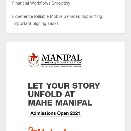
Financial Workflows Smoothly
Experience Reliable Mobile Services Supporting
Important Signing Tasks