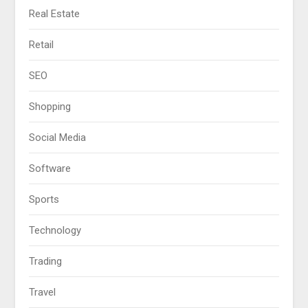
Real Estate
Retail
SEO
Shopping
Social Media
Software
Sports
Technology
Trading
Travel