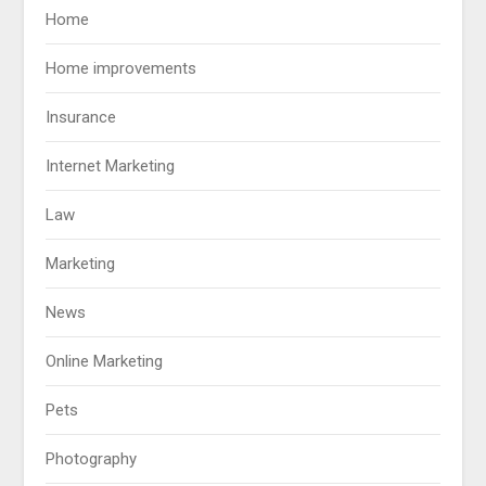
Home
Home improvements
Insurance
Internet Marketing
Law
Marketing
News
Online Marketing
Pets
Photography