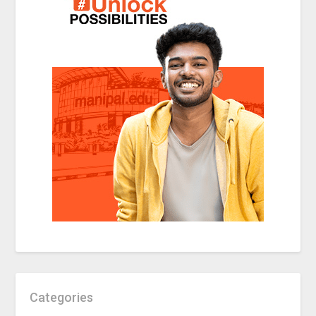
Categories