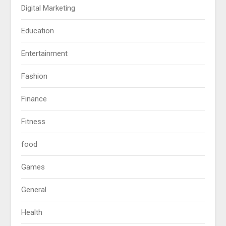
Digital Marketing
Education
Entertainment
Fashion
Finance
Fitness
food
Games
General
Health