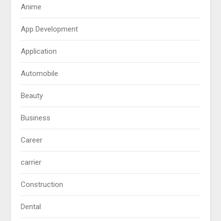
Anime
App Development
Application
Automobile
Beauty
Business
Career
carrier
Construction
Dental