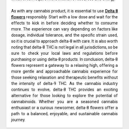
As with any cannabis product, it is essential to use
Delta 8
flowers
responsibly. Start with a low dose and wait for the
effects to kick in before deciding whether to consume
more. The experience can vary depending on factors like
dosage, individual tolerance, and the specific strain used,
so it is crucial to approach delta-8 with care. It is also worth
noting that delta-8 THC is not legal in all jurisdictions, so be
sure to check your local laws and regulations before
purchasing or using delta-8 products. In conclusion, delta-8
flowers represent a gateway to a relaxing high, offering a
more gentle and approachable cannabis experience for
those seeking relaxation and therapeutic benefits without
the intensity of delta-9 THC. As the cannabis industry
continues to evolve, delta-8 THC provides an exciting
alternative for those looking to explore the potential of
cannabinoids. Whether you are a seasoned cannabis
enthusiast or a curious newcomer, delta-8 flowers offer a
path to a balanced, enjoyable, and sustainable cannabis
journey.