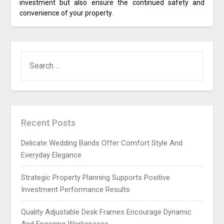
investment but also ensure the continued safety and
convenience of your property.
SEARCH
FOR:
Recent Posts
Delicate Wedding Bands Offer Comfort Style And
Everyday Elegance
Strategic Property Planning Supports Positive
Investment Performance Results
Quality Adjustable Desk Frames Encourage Dynamic