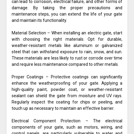
can lead to corrosion, electrical failure, and other forms of
damage. By taking the proper precautions and
maintenance steps, you can extend the life of your gate
and maintain its functionality.
Material Selection – When installing an electric gate, start
with choosing the right materials. Opt for durable,
weather-resistant metals like aluminum or galvanized
steel that can withstand exposure to rain, snow, and sun.
These materials are less likely to rust or corrode over time
and require less maintenance compared to other metals.
Proper Coatings – Protective coatings can significantly
enhance the weatherproofing of your gate. Applying a
high-quality paint, powder coat, or weather-resistant
sealant can shield the gate from moisture and UV rays.
Regularly inspect the coating for chips or peeling, and
touch up as necessary to maintain an effective barrier.
Electrical Component Protection – The electrical
components of your gate, such as motors, wiring, and
control panels, are particularly vulnerable to water and