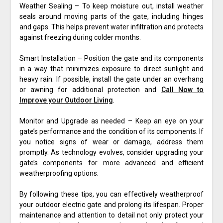
Weather Sealing – To keep moisture out, install weather
seals around moving parts of the gate, including hinges
and gaps. This helps prevent water infiltration and protects
against freezing during colder months.
Smart Installation – Position the gate and its components
in a way that minimizes exposure to direct sunlight and
heavy rain. If possible, install the gate under an overhang
or awning for additional protection and
Call Now to
Improve your Outdoor Living
.
Monitor and Upgrade as needed – Keep an eye on your
gate’s performance and the condition of its components. If
you notice signs of wear or damage, address them
promptly. As technology evolves, consider upgrading your
gate’s components for more advanced and efficient
weatherproofing options.
By following these tips, you can effectively weatherproof
your outdoor electric gate and prolong its lifespan. Proper
maintenance and attention to detail not only protect your