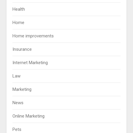
Health
Home
Home improvements
Insurance
Internet Marketing
Law
Marketing
News
Online Marketing
Pets