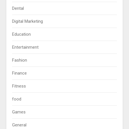
Dental
Digital Marketing
Education
Entertainment
Fashion
Finance
Fitness
food
Games
General