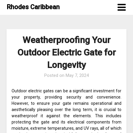
Skip
Rhodes Caribbean
to
content
Weatherproofing Your
Outdoor Electric Gate for
Longevity
Posted on
May 7, 2024
Outdoor electric gates can be a significant investment for
your property, providing security and convenience.
However, to ensure your gate remains operational and
aesthetically pleasing over the long term, it is crucial to
weatherproof it against the elements. This includes
protecting the gate and its electrical components from
moisture, extreme temperatures, and UV rays, all of which