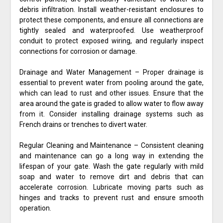
debris infiltration. Install weather-resistant enclosures to
protect these components, and ensure all connections are
tightly sealed and waterproofed. Use weatherproof
conduit to protect exposed wiring, and regularly inspect
connections for corrosion or damage.
Drainage and Water Management – Proper drainage is
essential to prevent water from pooling around the gate,
which can lead to rust and other issues. Ensure that the
area around the gate is graded to allow water to flow away
from it. Consider installing drainage systems such as
French drains or trenches to divert water.
Regular Cleaning and Maintenance – Consistent cleaning
and maintenance can go a long way in extending the
lifespan of your gate. Wash the gate regularly with mild
soap and water to remove dirt and debris that can
accelerate corrosion. Lubricate moving parts such as
hinges and tracks to prevent rust and ensure smooth
operation.