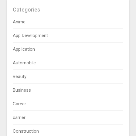
Categories
Anime
App Development
Application
Automobile
Beauty
Business
Career
carrier
Construction