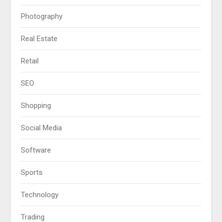
Photography
Real Estate
Retail
SEO
Shopping
Social Media
Software
Sports
Technology
Trading