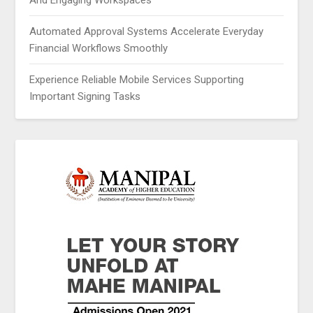
And Engaging Workspaces
Automated Approval Systems Accelerate Everyday
Financial Workflows Smoothly
Experience Reliable Mobile Services Supporting
Important Signing Tasks