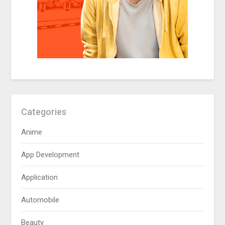
Categories
Anime
App Development
Application
Automobile
Beauty