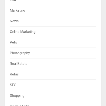
Marketing
News
Online Marketing
Pets
Photography
Real Estate
Retail
SEO
Shopping