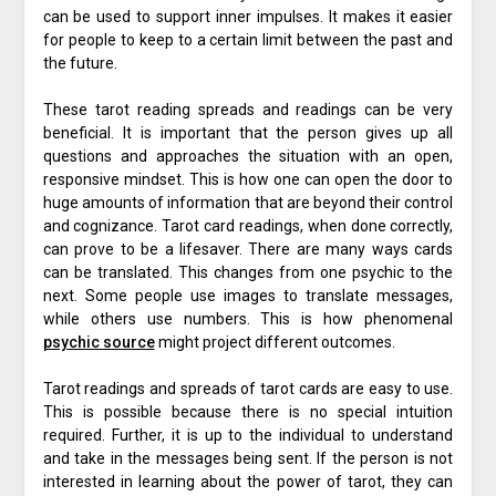
can be used to support inner impulses. It makes it easier
for people to keep to a certain limit between the past and
the future.
These tarot reading spreads and readings can be very
beneficial. It is important that the person gives up all
questions and approaches the situation with an open,
responsive mindset. This is how one can open the door to
huge amounts of information that are beyond their control
and cognizance. Tarot card readings, when done correctly,
can prove to be a lifesaver. There are many ways cards
can be translated. This changes from one psychic to the
next. Some people use images to translate messages,
while others use numbers. This is how phenomenal
psychic source
might project different outcomes.
Tarot readings and spreads of tarot cards are easy to use.
This is possible because there is no special intuition
required. Further, it is up to the individual to understand
and take in the messages being sent. If the person is not
interested in learning about the power of tarot, they can