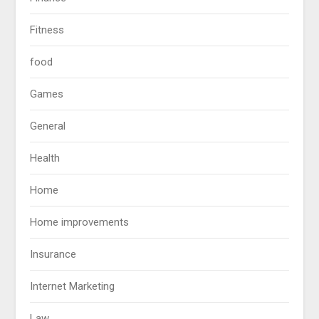
Fitness
food
Games
General
Health
Home
Home improvements
Insurance
Internet Marketing
Law