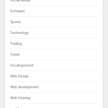
Social Media
Software
Sports
Technology
Trading
Travel
Uncategorized
Web Design
Web development
Web Hosting