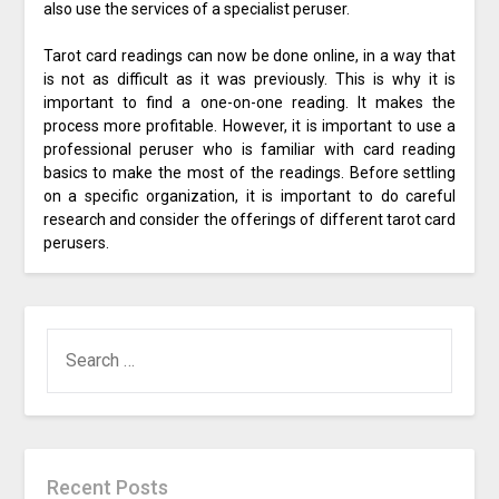
also use the services of a specialist peruser.
Tarot card readings can now be done online, in a way that
is not as difficult as it was previously. This is why it is
important to find a one-on-one reading. It makes the
process more profitable. However, it is important to use a
professional peruser who is familiar with card reading
basics to make the most of the readings. Before settling
on a specific organization, it is important to do careful
research and consider the offerings of different tarot card
perusers.
SEARCH
FOR:
Recent Posts