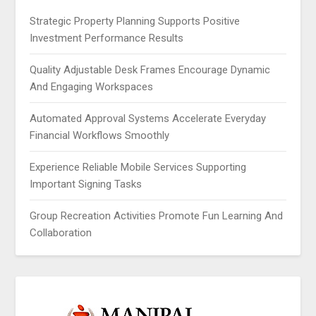
Strategic Property Planning Supports Positive
Investment Performance Results
Quality Adjustable Desk Frames Encourage Dynamic
And Engaging Workspaces
Automated Approval Systems Accelerate Everyday
Financial Workflows Smoothly
Experience Reliable Mobile Services Supporting
Important Signing Tasks
Group Recreation Activities Promote Fun Learning And
Collaboration