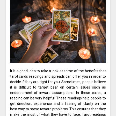
It is a good idea to take a look at some of the benefits that
tarot cards readings and spreads can offer you in order to
decide if they are right for you. Sometimes, people believe
it is difficult to target bear on certain issues such as
endorsement of inward assumptions. In these cases, a
reading can be very helpful. These readings help people to
get direction, experience and a feeling of clarity on the
best way to move toward problems. This ensures that they
make the most of what they have to face. Tarot readings