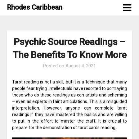
Skip
Rhodes Caribbean
to
content
Psychic Source Readings –
The Benefits To Know More
Posted on
August 4, 2021
Tarot reading is not a skill, but it is a technique that many
people fear trying. Intellectuals have resorted to portraying
those who do these readings as con artists and scheming
– even as experts in faint articulations. This is a misguided
interpretation. However, anyone can complete tarot
readings if they have mastered the basics and are willing
to put in the effort to master the craft. It is crucial to
prepare for the demonstration of tarot cards reading.