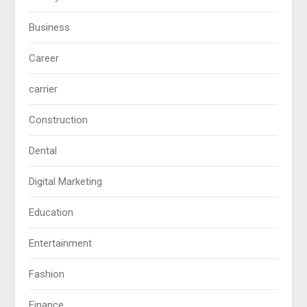
Business
Career
carrier
Construction
Dental
Digital Marketing
Education
Entertainment
Fashion
Finance