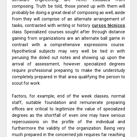
composing. Truth be told, those joined up with them will
probably be doing a great deal of composing as well, aside
from they will comprise of an alternate arrangement of
tasks, contrasted with writing or history
cursos técnicos
class. Specialized courses sought after through distance
gaining from organizations are an alternate ball game in
contrast with a comprehensive expressions course.
Hypothetical subjects may very well be tied in with
perusing the doled out notes and showing up upon the
arrival of assessment, however specialized degrees
require professional preparing to make the understudy
completely prepared in that area qualifying the person to
scout for work.
Factors, for example, end of the week classes, normal
staff, suitable foundation and remunerate preparing
offices are critical to legitimize the value of specialized
degrees as the shortfall of even one may have serious
repercussions on the profile of the individual and
furthermore the validity of the organization. Being very
much prepared in the concerned job requires far reaching