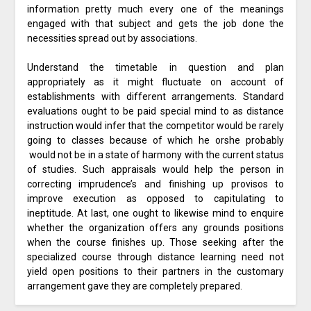
information pretty much every one of the meanings
engaged with that subject and gets the job done the
necessities spread out by associations.
Understand the timetable in question and plan
appropriately as it might fluctuate on account of
establishments with different arrangements. Standard
evaluations ought to be paid special mind to as distance
instruction would infer that the competitor would be rarely
going to classes because of which he orshe probably
would not be in a state of harmony with the current status
of studies. Such appraisals would help the person in
correcting imprudence’s and finishing up provisos to
improve execution as opposed to capitulating to
ineptitude. At last, one ought to likewise mind to enquire
whether the organization offers any grounds positions
when the course finishes up. Those seeking after the
specialized course through distance learning need not
yield open positions to their partners in the customary
arrangement gave they are completely prepared.