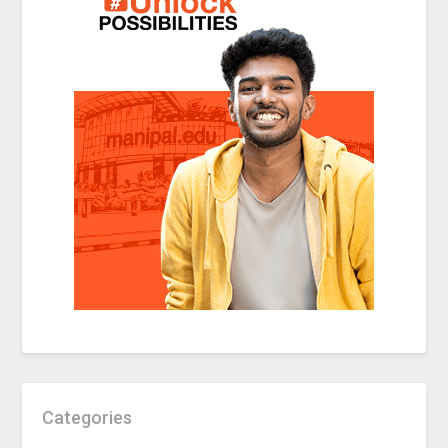
Categories