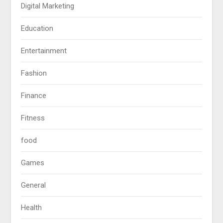
Digital Marketing
Education
Entertainment
Fashion
Finance
Fitness
food
Games
General
Health