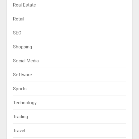
Real Estate
Retail
SEO
Shopping
Social Media
Software
Sports
Technology
Trading
Travel