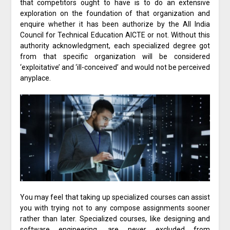
that competitors ought to have is to do an extensive
exploration on the foundation of that organization and
enquire whether it has been authorize by the All India
Council for Technical Education AICTE or not. Without this
authority acknowledgment, each specialized degree got
from that specific organization will be considered
‘exploitative’ and ‘ill-conceived’ and would not be perceived
anyplace.
You may feel that taking up specialized courses can assist
you with trying not to any compose assignments sooner
rather than later. Specialized courses, like designing and
software engineering, are never excluded from