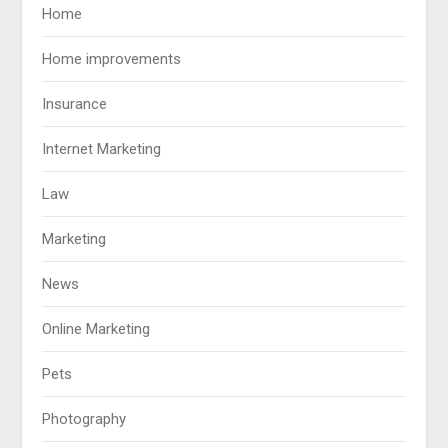
Home
Home improvements
Insurance
Internet Marketing
Law
Marketing
News
Online Marketing
Pets
Photography