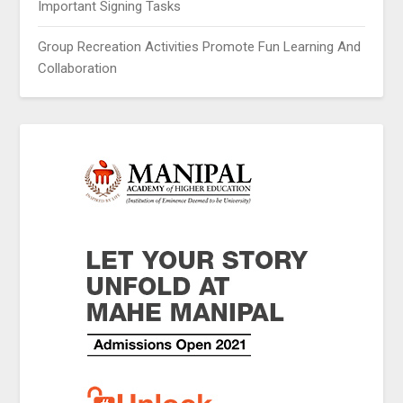
Important Signing Tasks
Group Recreation Activities Promote Fun Learning And
Collaboration