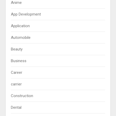
Anime
App Development
Application
Automobile
Beauty
Business
Career
carrier
Construction
Dental