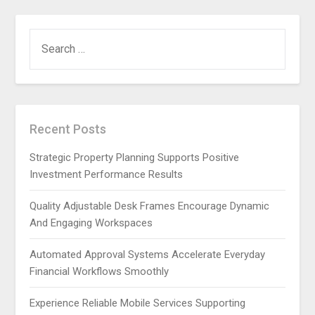
SEARCH
FOR:
Recent Posts
Strategic Property Planning Supports Positive
Investment Performance Results
Quality Adjustable Desk Frames Encourage Dynamic
And Engaging Workspaces
Automated Approval Systems Accelerate Everyday
Financial Workflows Smoothly
Experience Reliable Mobile Services Supporting