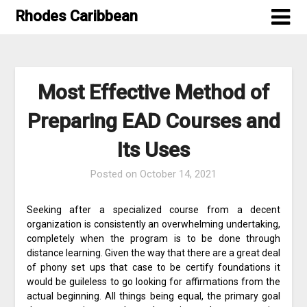
Skip
Rhodes Caribbean
to
content
Most Effective Method of
Preparing EAD Courses and
Its Uses
Posted on
October 14, 2021
Seeking after a specialized course from a decent
organization is consistently an overwhelming undertaking,
completely when the program is to be done through
distance learning. Given the way that there are a great deal
of phony set ups that case to be certify foundations it
would be guileless to go looking for affirmations from the
actual beginning. All things being equal, the primary goal