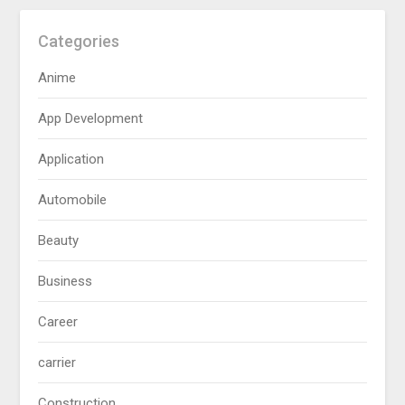
Categories
Anime
App Development
Application
Automobile
Beauty
Business
Career
carrier
Construction