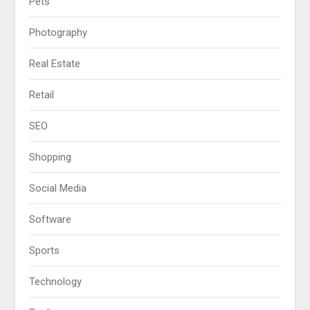
Pets
Photography
Real Estate
Retail
SEO
Shopping
Social Media
Software
Sports
Technology