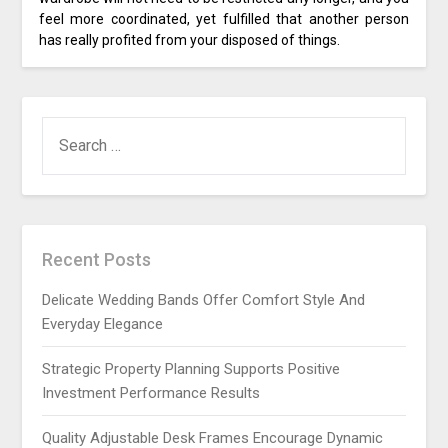
feel more coordinated, yet fulfilled that another person
has really profited from your disposed of things.
SEARCH
FOR:
Recent Posts
Delicate Wedding Bands Offer Comfort Style And
Everyday Elegance
Strategic Property Planning Supports Positive
Investment Performance Results
Quality Adjustable Desk Frames Encourage Dynamic