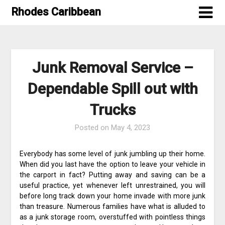
Skip
Rhodes Caribbean
to
content
Junk Removal Service –
Dependable Spill out with
Trucks
Posted on
May 4, 2023
Everybody has some level of junk jumbling up their home.
When did you last have the option to leave your vehicle in
the carport in fact? Putting away and saving can be a
useful practice, yet whenever left unrestrained, you will
before long track down your home invade with more junk
than treasure. Numerous families have what is alluded to
as a junk storage room, overstuffed with pointless things