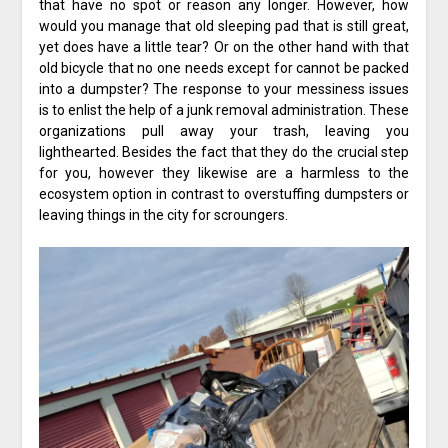
that have no spot or reason any longer. However, how
would you manage that old sleeping pad that is still great,
yet does have a little tear? Or on the other hand with that
old bicycle that no one needs except for cannot be packed
into a dumpster? The response to your messiness issues
is to enlist the help of a junk removal administration. These
organizations pull away your trash, leaving you
lighthearted. Besides the fact that they do the crucial step
for you, however they likewise are a harmless to the
ecosystem option in contrast to overstuffing dumpsters or
leaving things in the city for scroungers.