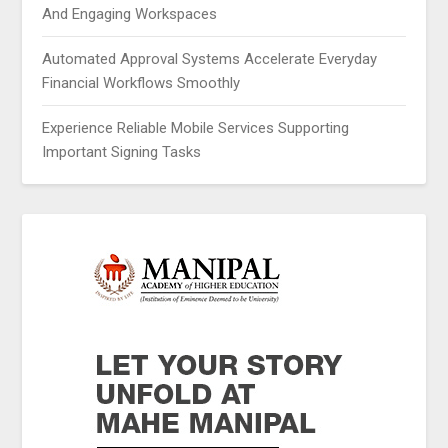
And Engaging Workspaces
Automated Approval Systems Accelerate Everyday
Financial Workflows Smoothly
Experience Reliable Mobile Services Supporting
Important Signing Tasks