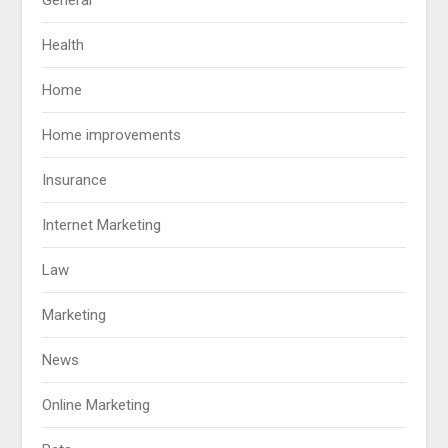
Health
Home
Home improvements
Insurance
Internet Marketing
Law
Marketing
News
Online Marketing