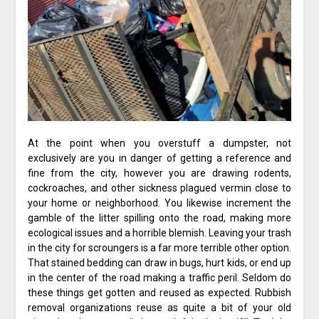
At the point when you overstuff a dumpster, not
exclusively are you in danger of getting a reference and
fine from the city, however you are drawing rodents,
cockroaches, and other sickness plagued vermin close to
your home or neighborhood. You likewise increment the
gamble of the litter spilling onto the road, making more
ecological issues and a horrible blemish. Leaving your trash
in the city for scroungers is a far more terrible other option.
That stained bedding can draw in bugs, hurt kids, or end up
in the center of the road making a traffic peril. Seldom do
these things get gotten and reused as expected. Rubbish
removal organizations reuse as quite a bit of your old