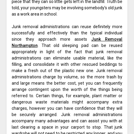
piece that they can so little gets left in the landfill. Truth be
told, your youngsters may be involving somebody’s old junk
as a work area in school.
Junk removal administrations can reuse definitely more
successfully and effectively than the typical individual
since they approach more assets
Junk Removal
Northampton
. That old sleeping pad can be reused
appropriately in light of the fact that junk removal
administrations can eliminate usable material, like the
filling, and consolidate it with other rescued beddings to
make a fresh out of the plastic new one. Junk removal
administrations charge by volume, so the more trash by
and large means the better cost, yet you can frequently
arrange contingent upon the worth of the things being
referred to. Certain things, for example, plant matter or
dangerous waste materials might accompany extra
charges, however you can have confidence that they will
be securely arranged. Junk removal administrations
accompany many advantages and can assist you with at
last clearing a space in your carport to stop. That junk
wardrobe will not need to be restricted any longer, and you