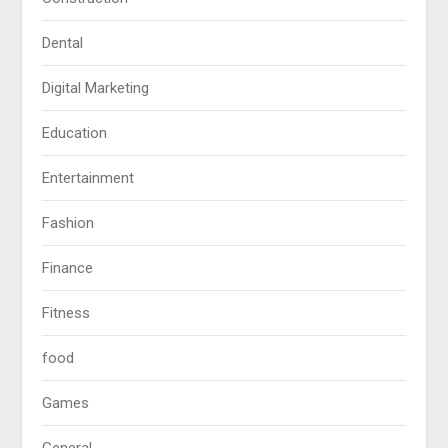
Dental
Digital Marketing
Education
Entertainment
Fashion
Finance
Fitness
food
Games
General