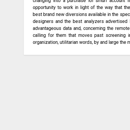
changing into a purchase lol smurf account li
opportunity to work in light of the way that t
best brand new diversions available in the spe
designers and the best analyzers advertised 
advantageous data and, concerning the remote 
calling for them that moves past screening in
organization, utilitarian words, by and large the 