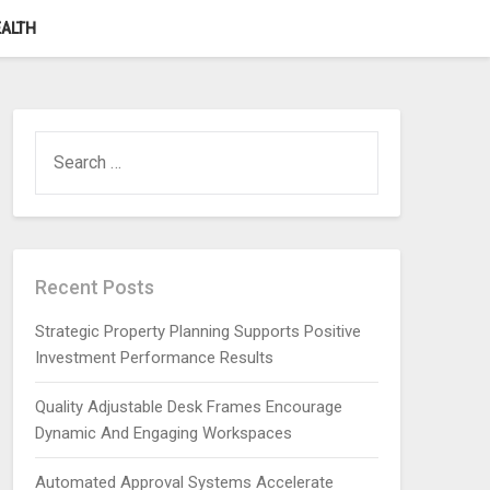
ALTH
SEARCH
FOR:
Recent Posts
Strategic Property Planning Supports Positive
Investment Performance Results
Quality Adjustable Desk Frames Encourage
Dynamic And Engaging Workspaces
Automated Approval Systems Accelerate