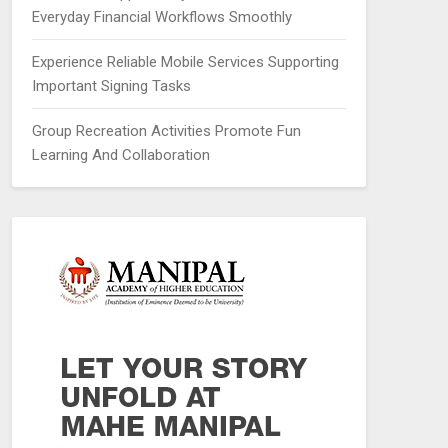
Everyday Financial Workflows Smoothly
Experience Reliable Mobile Services Supporting
Important Signing Tasks
Group Recreation Activities Promote Fun
Learning And Collaboration