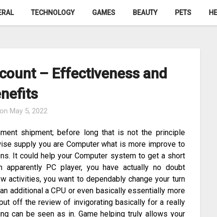
ERAL
TECHNOLOGY
GAMES
BEAUTY
PETS
HE
count – Effectiveness and
nefits
 on
May 5, 2022
ment shipment; before long that is not the principle
kewise supply you are Computer what is more improve to
ions. It could help your Computer system to get a short
an apparently PC player, you have actually no doubt
w activities, you want to dependably change your turn
 an additional a CPU or even basically essentially more
ut off the review of invigorating basically for a really
ing can be seen as in. Game helping truly allows your