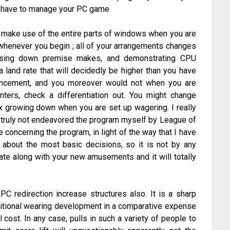
ld have to manage your PC game
d make use of the entire parts of windows when you are
 whenever you begin ; all of your arrangements changes
losing down premise makes, and demonstrating CPU
 land rate that will decidedly be higher than you have
vancement, and you moreover would not when you are
ters, check a differentiation out. You might change
 growing down when you are set up wagering. I really
e truly not endeavored the program myself by League of
oncerning the program, in light of the way that I have
about the most basic decisions, so it is not by any
tate along with your new amusements and it will totally
PC redirection increase structures also. It is a sharp
ditional wearing development in a comparative expense
l cost. In any case, pulls in such a variety of people to