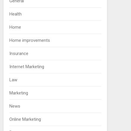
General
Health
Home
Home improvements
Insurance
Internet Marketing
Law
Marketing
News
Online Marketing