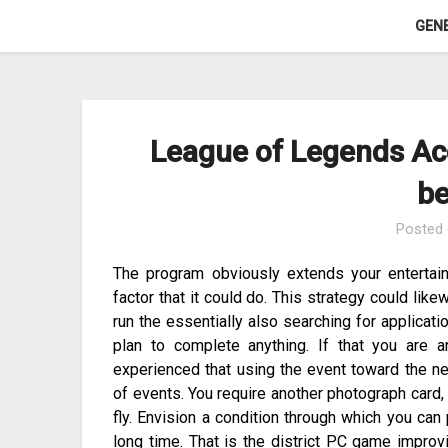
Skip
GEN
to
content
League of Legends Ac
be
Posted
The program obviously extends your entertain
factor that it could do. This strategy could li
run the essentially also searching for applicat
plan to complete anything. If that you are 
experienced that using the event toward the ne
of events. You require another photograph card,
fly. Envision a condition through which you can p
long time. That is the district PC game improv