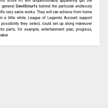
mit score lift will unquestionably apparently get the
he general
DevilSmurfs
behind the particular endlessly
cific very same works. They will can achieve from home
In a little while, League of Legends Account support
possibility they select, could set up along maneuver
to parts, for example, entertainment plan, progress,
maker.