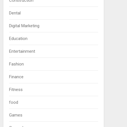
Construction
Dental
Digital Marketing
Education
Entertainment
Fashion
Finance
Fitness
food
Games