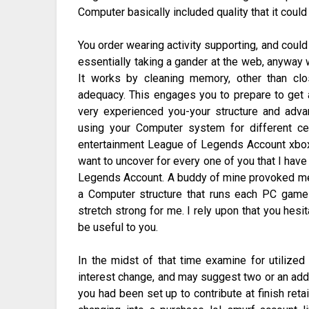
Computer basically included quality that it cou
You order wearing activity supporting, and coul
essentially taking a gander at the web, anyway
It works by cleaning memory, other than c
adequacy. This engages you to prepare to get a
very experienced you-your structure and ad
using your Computer system for different cen
entertainment League of Legends Account xbox
want to uncover for every one of you that I hav
Legends Account. A buddy of mine provoked me c
a Computer structure that runs each PC game 
stretch strong for me. I rely upon that you hesi
be useful to you.
In the midst of that time examine for utilized 
interest change, and may suggest two or an ad
you had been set up to contribute at finish retai