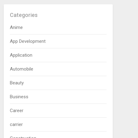
Categories
Anime
App Development
Application
Automobile
Beauty
Business
Career
carrier