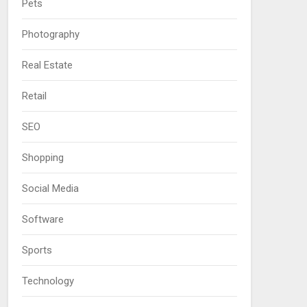
Pets
Photography
Real Estate
Retail
SEO
Shopping
Social Media
Software
Sports
Technology