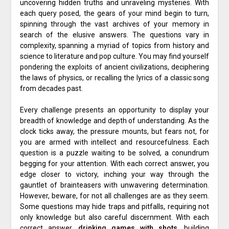
uncovering hidden truths and unraveling mysteries. With
each query posed, the gears of your mind begin to turn,
spinning through the vast archives of your memory in
search of the elusive answers. The questions vary in
complexity, spanning a myriad of topics from history and
science to literature and pop culture. You may find yourself
pondering the exploits of ancient civilizations, deciphering
the laws of physics, or recalling the lyrics of a classic song
from decades past.
Every challenge presents an opportunity to display your
breadth of knowledge and depth of understanding. As the
clock ticks away, the pressure mounts, but fears not, for
you are armed with intellect and resourcefulness. Each
question is a puzzle waiting to be solved, a conundrum
begging for your attention. With each correct answer, you
edge closer to victory, inching your way through the
gauntlet of brainteasers with unwavering determination.
However, beware, for not all challenges are as they seem.
Some questions may hide traps and pitfalls, requiring not
only knowledge but also careful discernment. With each
correct answer,
drinking games with shots
, building