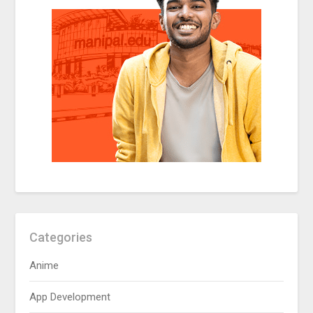
Categories
Anime
App Development