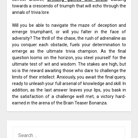
towards a crescendo of triumph that will echo through the
annals of trivia lore.
Will you be able to navigate the maze of deception and
emerge triumphant, or will you falter in the face of
adversity? The thrill of the chase, the rush of adrenaline as
you conquer each obstacle, fuels your determination to
emerge as the ultimate trivia champion. As the final
question looms on the horizon, you steel yourself for the
ultimate test of wit and wisdom. The stakes are high, but
so is the reward awaiting those who dare to challenge the
limits of their intellect. Anxiously, you await the final query,
ready to unleash your full arsenal of knowledge and skill. In
addition, as the last answer leaves your lips, you bask in
the satisfaction of a challenge well met, a victory hard-
earned in the arena of the Brain Teaser Bonanza.
SEARCH
FOR: