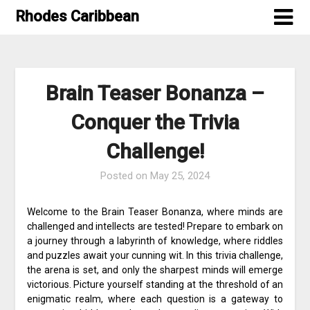
Skip
Rhodes Caribbean
to
content
Brain Teaser Bonanza –
Conquer the Trivia
Challenge!
Posted on
May 25, 2024
Welcome to the Brain Teaser Bonanza, where minds are
challenged and intellects are tested! Prepare to embark on
a journey through a labyrinth of knowledge, where riddles
and puzzles await your cunning wit. In this trivia challenge,
the arena is set, and only the sharpest minds will emerge
victorious. Picture yourself standing at the threshold of an
enigmatic realm, where each question is a gateway to