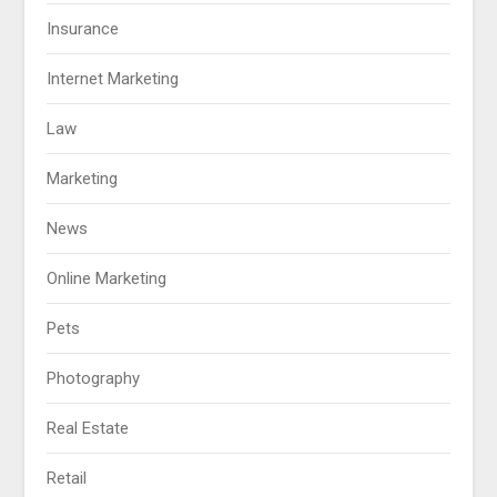
Insurance
Internet Marketing
Law
Marketing
News
Online Marketing
Pets
Photography
Real Estate
Retail