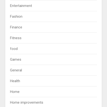
Entertainment
Fashion
Finance
Fitness
food
Games
General
Health
Home
Home improvements