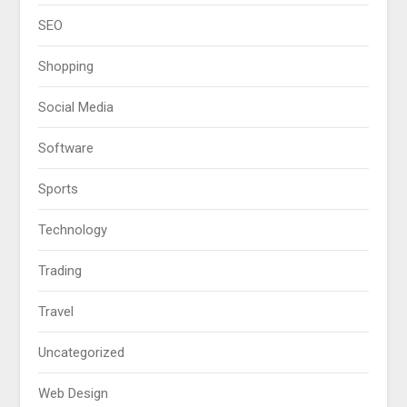
SEO
Shopping
Social Media
Software
Sports
Technology
Trading
Travel
Uncategorized
Web Design