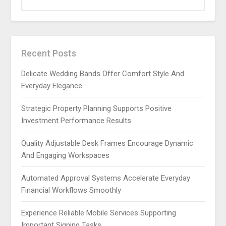
Recent Posts
Delicate Wedding Bands Offer Comfort Style And
Everyday Elegance
Strategic Property Planning Supports Positive
Investment Performance Results
Quality Adjustable Desk Frames Encourage Dynamic
And Engaging Workspaces
Automated Approval Systems Accelerate Everyday
Financial Workflows Smoothly
Experience Reliable Mobile Services Supporting
Important Signing Tasks