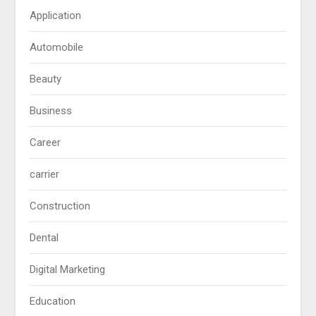
Application
Automobile
Beauty
Business
Career
carrier
Construction
Dental
Digital Marketing
Education