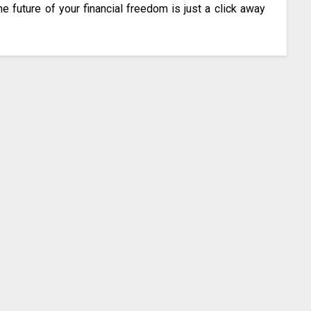
he future of your financial freedom is just a click away