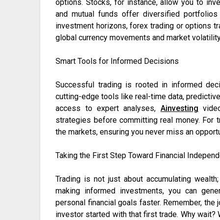
options. Stocks, for instance, allow you to inv
and mutual funds offer diversified portfoli
investment horizons, forex trading or options t
global currency movements and market volatility
Smart Tools for Informed Decisions
Successful trading is rooted in informed de
cutting-edge tools like real-time data, predictiv
access to expert analyses,
Ainvesting
video
strategies before committing real money. For 
the markets, ensuring you never miss an opportu
Taking the First Step Toward Financial Indepen
Trading is not just about accumulating wealth; 
making informed investments, you can genera
personal financial goals faster. Remember, the 
investor started with that first trade. Why wait?