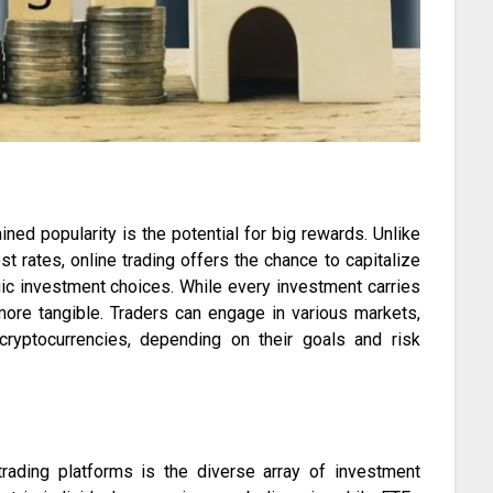
ned popularity is the potential for big rewards. Unlike
t rates, online trading offers the chance to capitalize
egic investment choices. While every investment carries
 more tangible. Traders can engage in various markets,
ryptocurrencies, depending on their goals and risk
trading platforms is the diverse array of investment