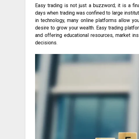
Easy trading is not just a buzzword; it is a fi
days when trading was confined to large instit
in technology, many online platforms allow you
desire to grow your wealth. Easy trading platfor
and offering educational resources, market ins
decisions.