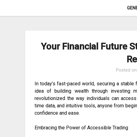
Skip
GEN
to
content
Your Financial Future S
Re
Posted o
In today’s fast-paced world, securing a stable fi
idea of building wealth through investing 
revolutionized the way individuals can access f
time data, and intuitive tools, anyone from beg
confidence and ease.
Embracing the Power of Accessible Trading