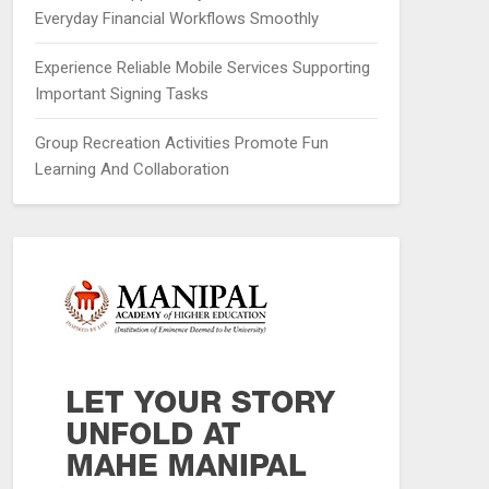
Everyday Financial Workflows Smoothly
Experience Reliable Mobile Services Supporting
Important Signing Tasks
Group Recreation Activities Promote Fun
Learning And Collaboration