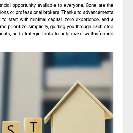
nancial opportunity available to everyone. Gone are the
utions or professional brokers. Thanks to advancements
 to start with minimal capital, zero experience, and a
ms prioritize simplicity, guiding you through each step
ights, and strategic tools to help make well-informed