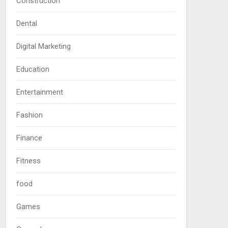
Construction
Dental
Digital Marketing
Education
Entertainment
Fashion
Finance
Fitness
food
Games