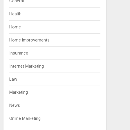
General
Health
Home
Home improvements
Insurance
Internet Marketing
Law
Marketing
News
Online Marketing