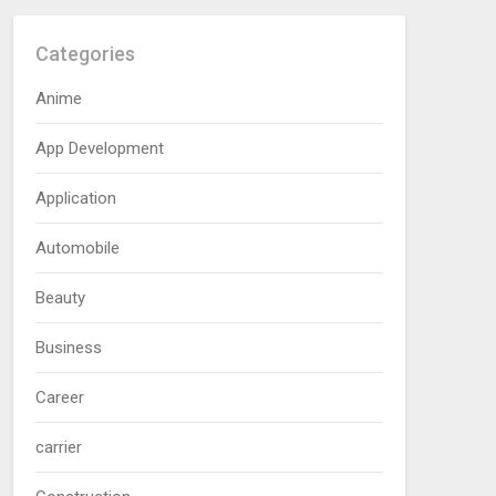
Categories
Anime
App Development
Application
Automobile
Beauty
Business
Career
carrier