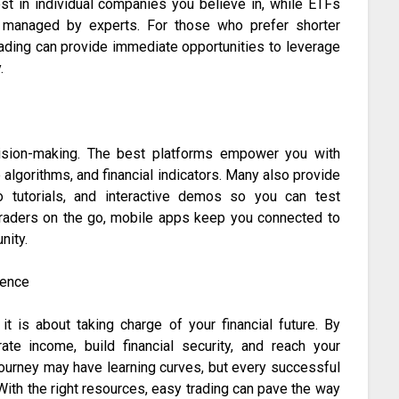
est in individual companies you believe in, while ETFs
os managed by experts. For those who prefer shorter
rading can provide immediate opportunities to leverage
.
cision-making. The best platforms empower you with
e algorithms, and financial indicators. Many also provide
 tutorials, and interactive demos so you can test
traders on the go, mobile apps keep you connected to
nity.
dence
it is about taking charge of your financial future. By
te income, build financial security, and reach your
journey may have learning curves, but every successful
 With the right resources, easy trading can pave the way