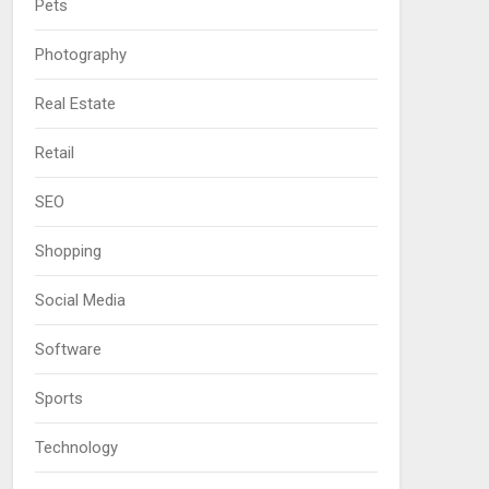
Pets
Photography
Real Estate
Retail
SEO
Shopping
Social Media
Software
Sports
Technology