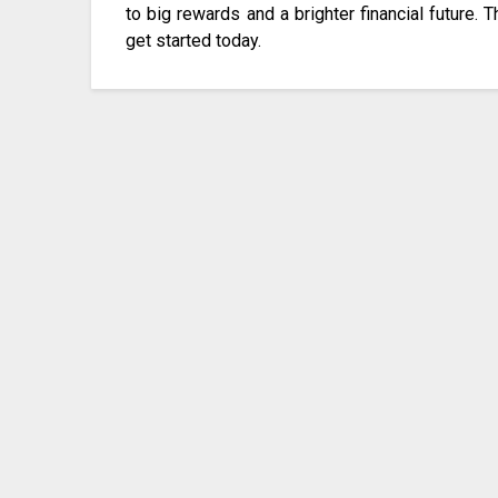
to big rewards and a brighter financial future. T
get started today.