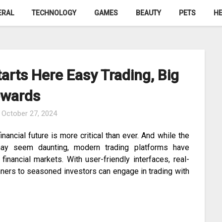
ERAL
TECHNOLOGY
GAMES
BEAUTY
PETS
HE
tarts Here Easy Trading, Big
wards
n
October 27, 2024
nancial future is more critical than ever. And while the
may seem daunting, modern trading platforms have
inancial markets. With user-friendly interfaces, real-
inners to seasoned investors can engage in trading with