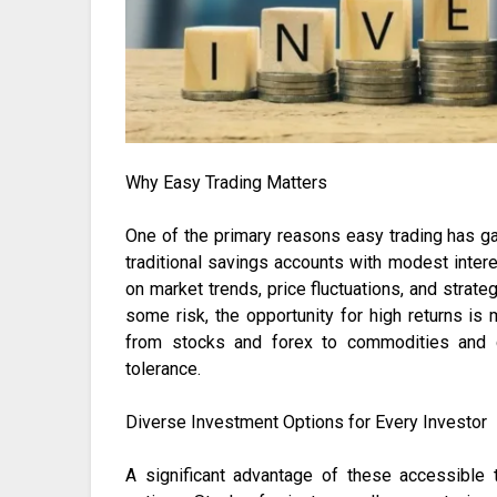
Why Easy Trading Matters
One of the primary reasons easy trading has gai
traditional savings accounts with modest interes
on market trends, price fluctuations, and strat
some risk, the opportunity for high returns is
from stocks and forex to commodities and c
tolerance.
Diverse Investment Options for Every Investor
A significant advantage of these accessible 