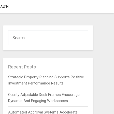
ALTH
SEARCH
FOR:
Recent Posts
Strategic Property Planning Supports Positive
Investment Performance Results
Quality Adjustable Desk Frames Encourage
Dynamic And Engaging Workspaces
Automated Approval Systems Accelerate