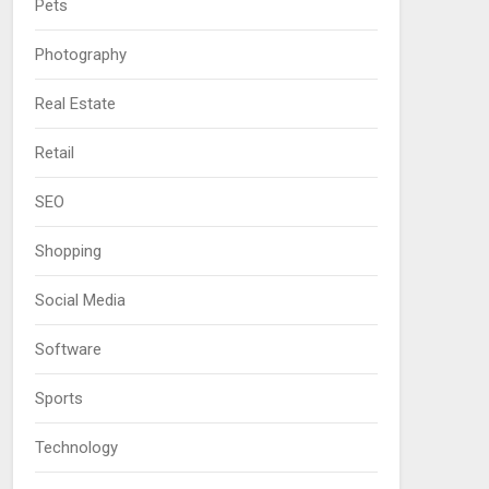
Pets
Photography
Real Estate
Retail
SEO
Shopping
Social Media
Software
Sports
Technology