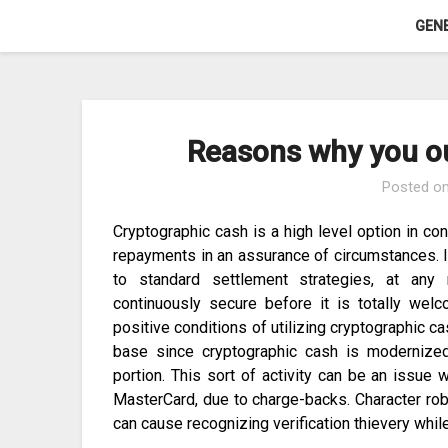
Skip
GEN
to
content
Reasons why you ou
Posted o
Cryptographic cash is a high level option in c
repayments in an assurance of circumstances. I
to standard settlement strategies, at any r
continuously secure before it is totally we
positive conditions of utilizing cryptographic ca
base since cryptographic cash is modernize
portion. This sort of activity can be an issue 
MasterCard, due to charge-backs. Character robb
can cause recognizing verification thievery while