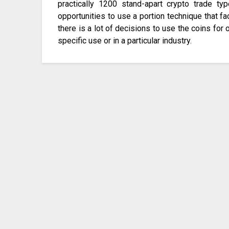
practically 1200 stand-apart crypto trade ty
opportunities to use a portion technique that fa
there is a lot of decisions to use the coins for 
specific use or in a particular industry.