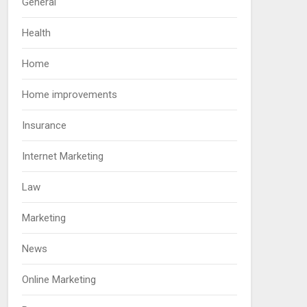
General
Health
Home
Home improvements
Insurance
Internet Marketing
Law
Marketing
News
Online Marketing