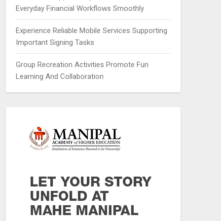
Everyday Financial Workflows Smoothly
Experience Reliable Mobile Services Supporting
Important Signing Tasks
Group Recreation Activities Promote Fun
Learning And Collaboration