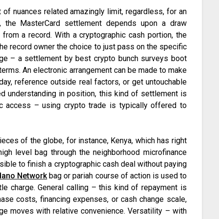
t of nuances related amazingly limit, regardless, for an
e, the MasterCard settlement depends upon a draw
 from a record. With a cryptographic cash portion, the
he record owner the choice to just pass on the specific
ge – a settlement by best crypto bunch surveys boot
t terms. An electronic arrangement can be made to make
day, reference outside real factors, or get untouchable
d understanding in position, this kind of settlement is
sic access – using crypto trade is typically offered to
ieces of the globe, for instance, Kenya, which has right
high level bag through the neighborhood microfinance
sible to finish a cryptographic cash deal without paying
dano Network
bag or pariah course of action is used to
tle charge. General calling – this kind of repayment is
chase costs, financing expenses, or cash change scale,
e moves with relative convenience. Versatility – with