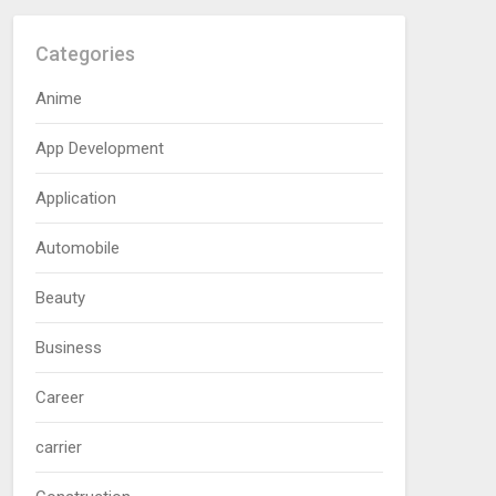
Categories
Anime
App Development
Application
Automobile
Beauty
Business
Career
carrier