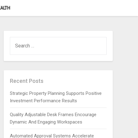
ALTH
SEARCH
FOR:
Recent Posts
Strategic Property Planning Supports Positive
Investment Performance Results
Quality Adjustable Desk Frames Encourage
Dynamic And Engaging Workspaces
Automated Approval Systems Accelerate