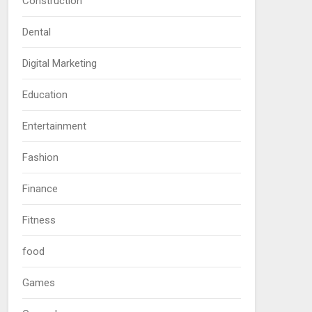
Construction
Dental
Digital Marketing
Education
Entertainment
Fashion
Finance
Fitness
food
Games