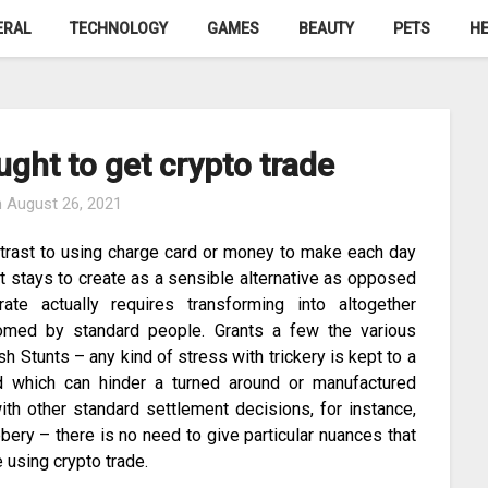
ERAL
TECHNOLOGY
GAMES
BEAUTY
PETS
HE
ght to get crypto trade
n
August 26, 2021
ontrast to using charge card or money to make each day
t stays to create as a sensible alternative as opposed
ate actually requires transforming into altogether
lcomed by standard people. Grants a few the various
sh Stunts – any kind of stress with trickery is kept to a
d which can hinder a turned around or manufactured
with other standard settlement decisions, for instance,
ery – there is no need to give particular nuances that
 using crypto trade.