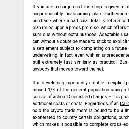
If you use a charge card, the shop is given a lo
unquestionably unassuming plan. Furthermor
purchase where a particular total is referenced
plan relies upon a press premise, which offers t
sum due without extra nuances. Adaptable usa
can without a doubt be made to stick to explici
a settlement subject to completing on a future 
underwriting. In fact, even with an unprecedente
still extremely fast similarly as practical. Ba
anybody that moves toward the net.
It is developing impossibly notable in explicit p
around 1/3 of the general population using a 
course of action. Diminished charges – it is pos
additional costs or costs. Regardless, if an
Car
hold the crypto trade there is bound to be a lit
exonerated to country certain obligations, pur
which makes it possible to complete cross-edg