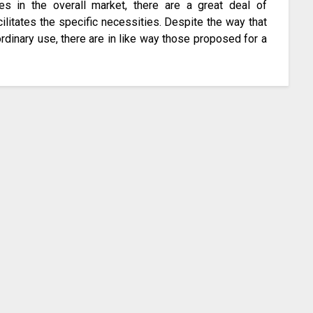
pes in the overall market, there are a great deal of
cilitates the specific necessities. Despite the way that
ordinary use, there are in like way those proposed for a