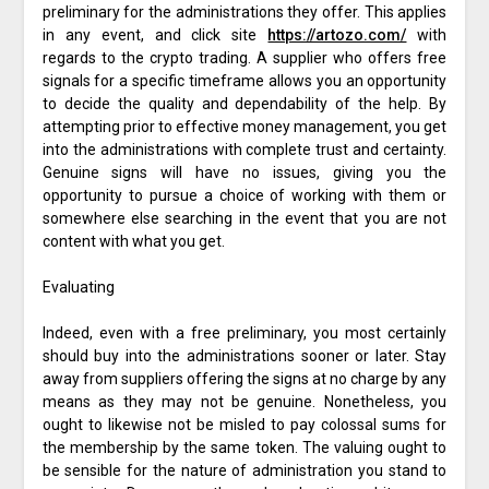
preliminary for the administrations they offer. This applies
in any event, and click site
https://artozo.com/
with
regards to the crypto trading. A supplier who offers free
signals for a specific timeframe allows you an opportunity
to decide the quality and dependability of the help. By
attempting prior to effective money management, you get
into the administrations with complete trust and certainty.
Genuine signs will have no issues, giving you the
opportunity to pursue a choice of working with them or
somewhere else searching in the event that you are not
content with what you get.
Evaluating
Indeed, even with a free preliminary, you most certainly
should buy into the administrations sooner or later. Stay
away from suppliers offering the signs at no charge by any
means as they may not be genuine. Nonetheless, you
ought to likewise not be misled to pay colossal sums for
the membership by the same token. The valuing ought to
be sensible for the nature of administration you stand to