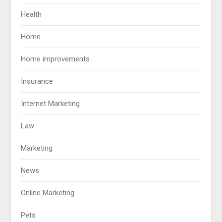
Health
Home
Home improvements
Insurance
Internet Marketing
Law
Marketing
News
Online Marketing
Pets