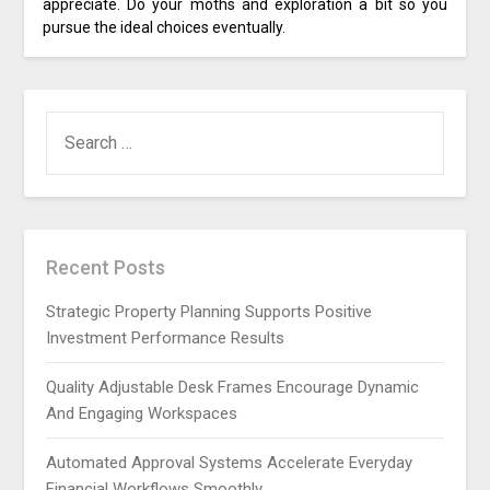
appreciate. Do your moths and exploration a bit so you
pursue the ideal choices eventually.
SEARCH
FOR:
Recent Posts
Strategic Property Planning Supports Positive
Investment Performance Results
Quality Adjustable Desk Frames Encourage Dynamic
And Engaging Workspaces
Automated Approval Systems Accelerate Everyday
Financial Workflows Smoothly