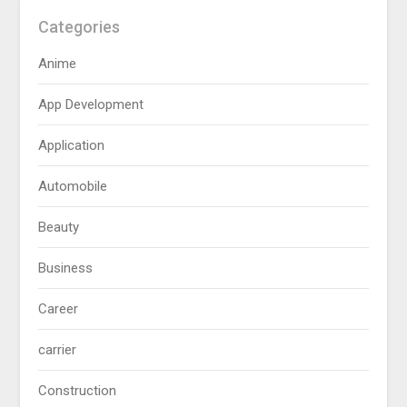
Categories
Anime
App Development
Application
Automobile
Beauty
Business
Career
carrier
Construction