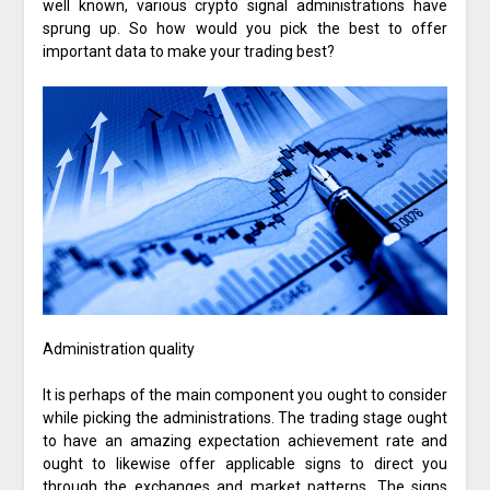
well known, various crypto signal administrations have
sprung up. So how would you pick the best to offer
important data to make your trading best?
Administration quality
It is perhaps of the main component you ought to consider
while picking the administrations. The trading stage ought
to have an amazing expectation achievement rate and
ought to likewise offer applicable signs to direct you
through the exchanges and market patterns. The signs