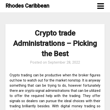
Skip
Rhodes Caribbean
to
content
Crypto trade
Administrations – Picking
the Best
Posted on
September 28, 2022
Crypto trading can be productive when the broker figures
out how to watch out for the market nonstop. It is anyway
something that can be trying to do, however fortunately
there are crypto signal administrations that can be utilized
to offer the required help with the trading. They offer
signals so dealers can pursue the ideal choices with their
trading brilliantly besides. With digital money trading so