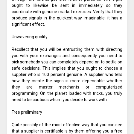
ought to likewise be sent in immediately so they
coordinate with genuine market exercises. Verify that they
produce signals in the quickest way imaginable; it has a
significant effect.
Unwavering quality
Recollect that you will be entrusting them with directing
you with your exchanges and consequently you need to
pick somebody you can completely depend on to settle on
safe decisions. This implies that you ought to choose a
supplier who is 100 percent genuine. A supplier who tells
how they create the signs is more dependable whether
they are master merchants or computerized
programming. On the planet loaded with tricks, you truly
need to be cautious whom you decide to work with.
Free preliminary
Quite possibly of the most effective way that you can see
that a supplier is certifiable is by them offering you a free