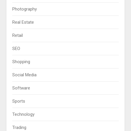
Photography
Real Estate
Retail
SEO
Shopping
Social Media
Software
Sports
Technology
Trading