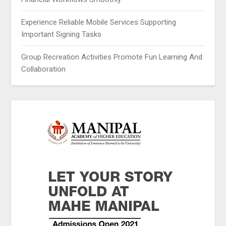
Experience Reliable Mobile Services Supporting
Important Signing Tasks
Group Recreation Activities Promote Fun Learning And
Collaboration