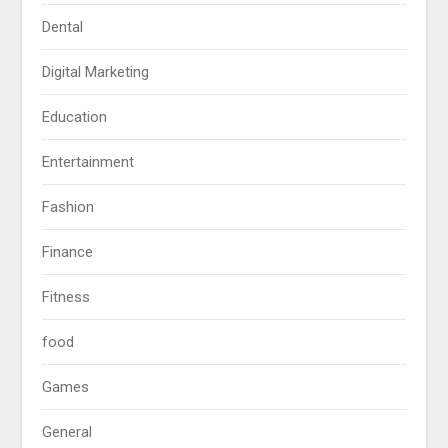
Dental
Digital Marketing
Education
Entertainment
Fashion
Finance
Fitness
food
Games
General