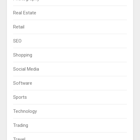
Real Estate
Retail
SEO
Shopping
Social Media
Software
Sports
Technology
Trading
Travel