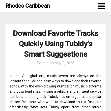
Skip
Rhodes Caribbean
to
content
Download Favorite Tracks
Quickly Using Tubidy’s
Smart Suggestions
Posted on
May 2, 2025
In today’s digital era, music lovers are always on the
lookout for quick and easy ways to download their favorite
songs. With the ever-growing number of music platforms
and download sites, finding a reliable and efficient service
can be a daunting task. Tubidy has emerged as a popular
choice for users who want to download music fast and
effortlessly. What sets Tubidy apart from other music