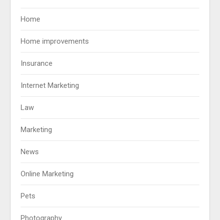
Home
Home improvements
Insurance
Internet Marketing
Law
Marketing
News
Online Marketing
Pets
Photography