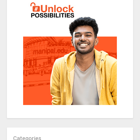
Categories