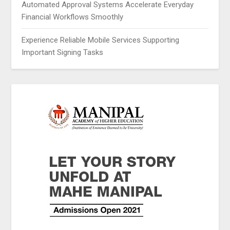
Automated Approval Systems Accelerate Everyday
Financial Workflows Smoothly
Experience Reliable Mobile Services Supporting
Important Signing Tasks