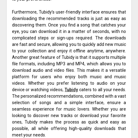
Furthermore, Tubidy’s user-friendly interface ensures that
downloading the recommended tracks is just as easy as
discovering them. Once you find a song that catches your
eye, you can download it in a matter of seconds, with no
complicated steps or sign-ups required. The downloads
are fast and secure, allowing you to quickly add new music
to your collection and enjoy it offline anytime, anywhere.
Another great feature of Tubidy is that it supports multiple
file formats, including MP3 and MP4, which allows you to
download audio and video files. This makes it a versatile
platform for users who enjoy both music and music
videos. Whether you prefer listening to audio on your
device or watching videos,
Tubidy
caters to all your needs.
The personalized recommendations, combined with a vast
selection of songs and a simple interface, ensure a
seamless experience for music lovers. Whether you are
looking to discover new tracks or download your favorite
ones, Tubidy makes the process as quick and easy as
possible, all while offering high-quality downloads that
meet your needs.