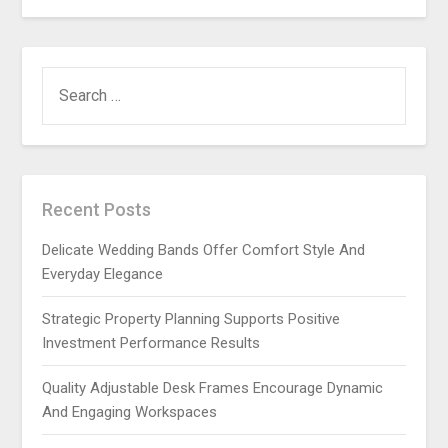
SEARCH
FOR:
Recent Posts
Delicate Wedding Bands Offer Comfort Style And
Everyday Elegance
Strategic Property Planning Supports Positive
Investment Performance Results
Quality Adjustable Desk Frames Encourage Dynamic
And Engaging Workspaces