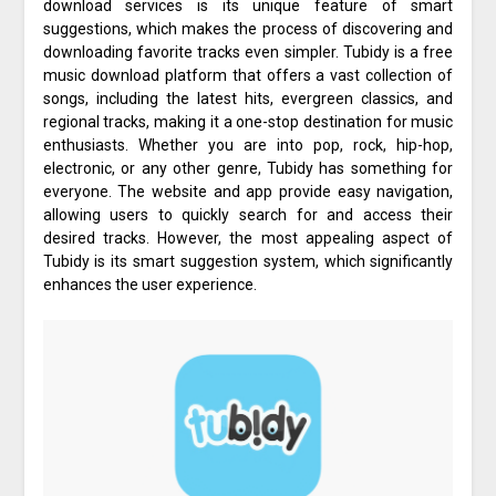
download services is its unique feature of smart
suggestions, which makes the process of discovering and
downloading favorite tracks even simpler. Tubidy is a free
music download platform that offers a vast collection of
songs, including the latest hits, evergreen classics, and
regional tracks, making it a one-stop destination for music
enthusiasts. Whether you are into pop, rock, hip-hop,
electronic, or any other genre, Tubidy has something for
everyone. The website and app provide easy navigation,
allowing users to quickly search for and access their
desired tracks. However, the most appealing aspect of
Tubidy is its smart suggestion system, which significantly
enhances the user experience.