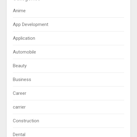
Anime
App Development
Application
Automobile
Beauty
Business
Career
carrier
Construction
Dental