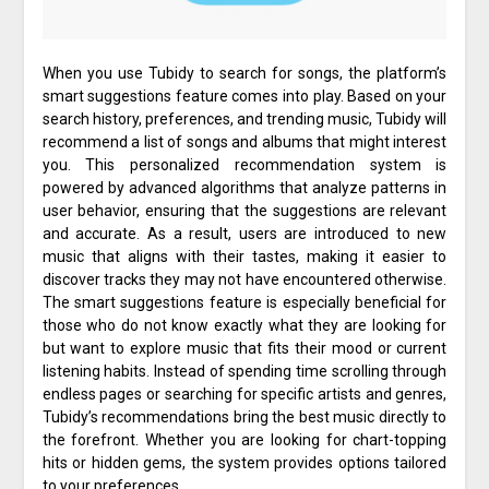
When you use Tubidy to search for songs, the platform’s
smart suggestions feature comes into play. Based on your
search history, preferences, and trending music, Tubidy will
recommend a list of songs and albums that might interest
you. This personalized recommendation system is
powered by advanced algorithms that analyze patterns in
user behavior, ensuring that the suggestions are relevant
and accurate. As a result, users are introduced to new
music that aligns with their tastes, making it easier to
discover tracks they may not have encountered otherwise.
The smart suggestions feature is especially beneficial for
those who do not know exactly what they are looking for
but want to explore music that fits their mood or current
listening habits. Instead of spending time scrolling through
endless pages or searching for specific artists and genres,
Tubidy’s recommendations bring the best music directly to
the forefront. Whether you are looking for chart-topping
hits or hidden gems, the system provides options tailored
to your preferences.