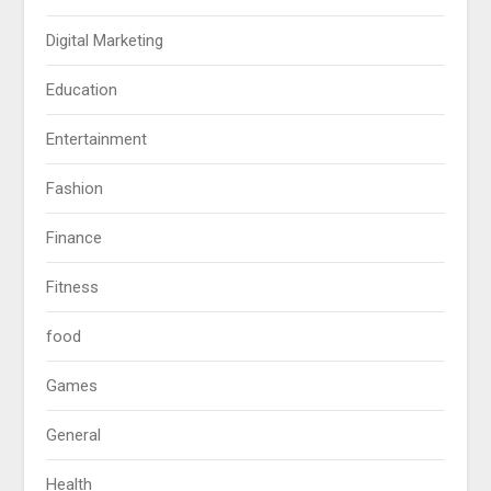
Digital Marketing
Education
Entertainment
Fashion
Finance
Fitness
food
Games
General
Health