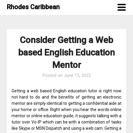
Skip
Rhodes Caribbean
to
content
Consider Getting a Web
based English Education
Mentor
Posted on
June 13, 2022
Getting a web based English education tutor is right now
not hard to do and the benefits of getting an electronic
mentor are simply identical to getting a confidential aide at
your home or office. Right when you hear the words online
mentor or online education guide, it suggests talking with a
tutor over Vo-IP which can be with a combination of tasks
like Skype or MSN Dispatch and using a web cam. Getting a