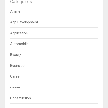
Categories
Anime
App Development
Application
Automobile
Beauty
Business
Career
carrier
Construction