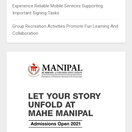
Experience Reliable Mobile Services Supporting
Important Signing Tasks
Group Recreation Activities Promote Fun Learning And
Collaboration