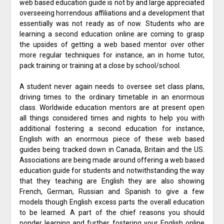
web based education guide is not by and large appreciated
overseeing horrendous affiliations and a development that
essentially was not ready as of now. Students who are
learning a second education online are coming to grasp
the upsides of getting a web based mentor over other
more regular techniques for instance, an in home tutor,
pack training or training at a close by school/school.
A student never again needs to oversee set class plans,
driving times to the ordinary timetable in an enormous
class. Worldwide education mentors are at present open
all things considered times and nights to help you with
additional fostering a second education for instance,
English with an enormous piece of these web based
guides being tracked down in Canada, Britain and the US.
Associations are being made around offering a web based
education guide for students and notwithstanding the way
that they teaching are English they are also showing
French, German, Russian and Spanish to give a few
models though English excess parts the overall education
to be learned. A part of the chief reasons you should
ponder learning and further fostering your English online