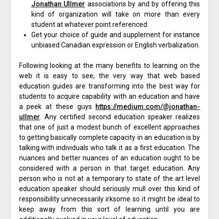
Jonathan Ullmer
associations by and by offering this
kind of organization will take on more than every
student at whatever point referenced.
Get your choice of guide and supplement for instance
unbiased Canadian expression or English verbalization.
Following looking at the many benefits to learning on the
web it is easy to see, the very way that web based
education guides are transforming into the best way for
students to acquire capability with an education and have
a peek at these guys
https://medium.com/@jonathan-
ullmer
. Any certified second education speaker realizes
that one of just a modest bunch of excellent approaches
to getting basically complete capacity in an education is by
talking with individuals who talk it as a first education. The
nuances and better nuances of an education ought to be
considered with a person in that target education. Any
person who is not at a temporary to state of the art level
education speaker should seriously mull over this kind of
responsibility unnecessarily irksome so it might be ideal to
keep away from this sort of learning until you are