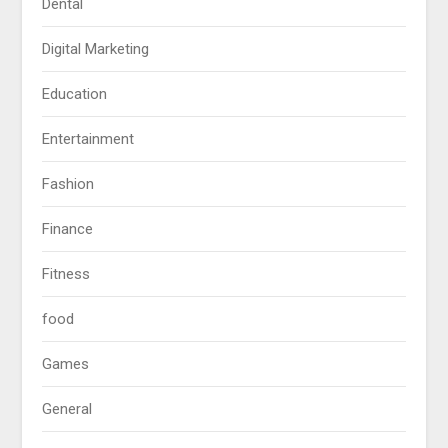
Dental
Digital Marketing
Education
Entertainment
Fashion
Finance
Fitness
food
Games
General