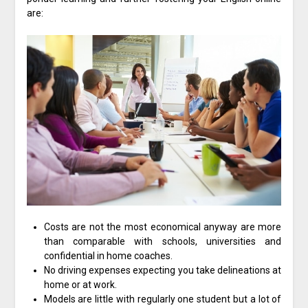
are:
Costs are not the most economical anyway are more
than comparable with schools, universities and
confidential in home coaches.
No driving expenses expecting you take delineations at
home or at work.
Models are little with regularly one student but a lot of