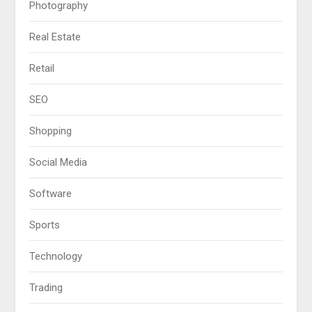
Photography
Real Estate
Retail
SEO
Shopping
Social Media
Software
Sports
Technology
Trading