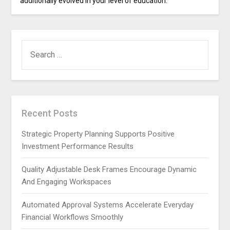
additionally evolved in your level of education.
SEARCH
FOR:
Recent Posts
Strategic Property Planning Supports Positive
Investment Performance Results
Quality Adjustable Desk Frames Encourage Dynamic
And Engaging Workspaces
Automated Approval Systems Accelerate Everyday
Financial Workflows Smoothly