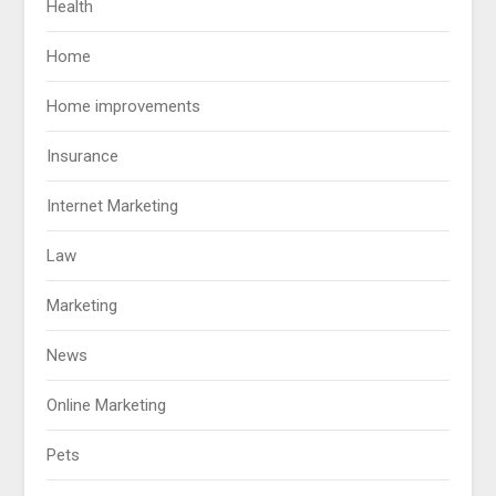
Health
Home
Home improvements
Insurance
Internet Marketing
Law
Marketing
News
Online Marketing
Pets