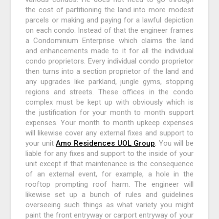
the cost of partitioning the land into more modest
parcels or making and paying for a lawful depiction
on each condo. Instead of that the engineer frames
a Condominium Enterprise which claims the land
and enhancements made to it for all the individual
condo proprietors. Every individual condo proprietor
then turns into a section proprietor of the land and
any upgrades like parkland, jungle gyms, stopping
regions and streets. These offices in the condo
complex must be kept up with obviously which is
the justification for your month to month support
expenses. Your month to month upkeep expenses
will likewise cover any external fixes and support to
your unit
Amo Residences UOL Group
. You will be
liable for any fixes and support to the inside of your
unit except if that maintenance is the consequence
of an external event, for example, a hole in the
rooftop prompting roof harm. The engineer will
likewise set up a bunch of rules and guidelines
overseeing such things as what variety you might
paint the front entryway or carport entryway of your