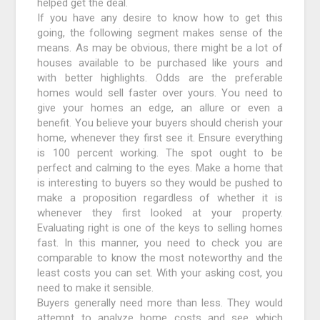
helped get the deal.
If you have any desire to know how to get this
going, the following segment makes sense of the
means. As may be obvious, there might be a lot of
houses available to be purchased like yours and
with better highlights. Odds are the preferable
homes would sell faster over yours. You need to
give your homes an edge, an allure or even a
benefit. You believe your buyers should cherish your
home, whenever they first see it. Ensure everything
is 100 percent working. The spot ought to be
perfect and calming to the eyes. Make a home that
is interesting to buyers so they would be pushed to
make a proposition regardless of whether it is
whenever they first looked at your property.
Evaluating right is one of the keys to selling homes
fast. In this manner, you need to check you are
comparable to know the most noteworthy and the
least costs you can set. With your asking cost, you
need to make it sensible.
Buyers generally need more than less. They would
attempt to analyze home costs and see which