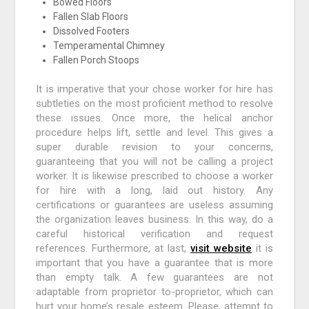
Bowed Floors
Fallen Slab Floors
Dissolved Footers
Temperamental Chimney
Fallen Porch Stoops
It is imperative that your chose worker for hire has
subtleties on the most proficient method to resolve
these issues. Once more, the helical anchor
procedure helps lift, settle and level. This gives a
super durable revision to your concerns,
guaranteeing that you will not be calling a project
worker. It is likewise prescribed to choose a worker
for hire with a long, laid out history. Any
certifications or guarantees are useless assuming
the organization leaves business. In this way, do a
careful historical verification and request
references. Furthermore, at last,
visit website
it is
important that you have a guarantee that is more
than empty talk. A few guarantees are not
adaptable from proprietor to-proprietor, which can
hurt your home’s resale esteem. Please, attempt to