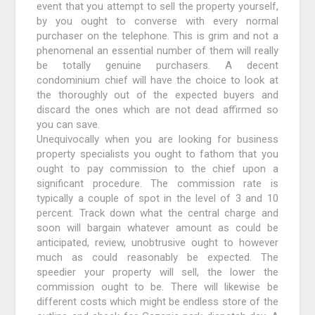
event that you attempt to sell the property yourself,
by you ought to converse with every normal
purchaser on the telephone. This is grim and not a
phenomenal an essential number of them will really
be totally genuine purchasers. A decent
condominium chief will have the choice to look at
the thoroughly out of the expected buyers and
discard the ones which are not dead affirmed so
you can save.
Unequivocally when you are looking for business
property specialists you ought to fathom that you
ought to pay commission to the chief upon a
significant procedure. The commission rate is
typically a couple of spot in the level of 3 and 10
percent. Track down what the central charge and
soon will bargain whatever amount as could be
anticipated, review, unobtrusive ought to however
much as could reasonably be expected. The
speedier your property will sell, the lower the
commission ought to be. There will likewise be
different costs which might be endless store of the