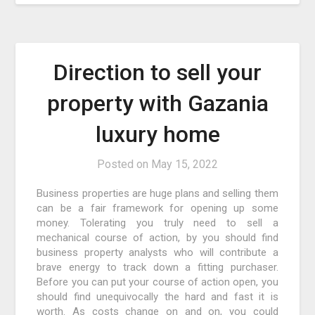
Direction to sell your
property with Gazania
luxury home
Posted on
May 15, 2022
Business properties are huge plans and selling them
can be a fair framework for opening up some
money. Tolerating you truly need to sell a
mechanical course of action, by you should find
business property analysts who will contribute a
brave energy to track down a fitting purchaser.
Before you can put your course of action open, you
should find unequivocally the hard and fast it is
worth. As costs change on and on, you could