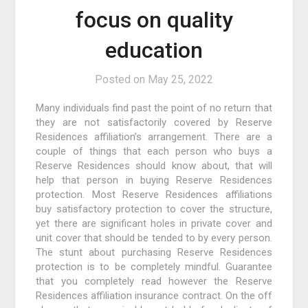
focus on quality
education
Posted on
May 25, 2022
Many individuals find past the point of no return that
they are not satisfactorily covered by Reserve
Residences affiliation’s arrangement. There are a
couple of things that each person who buys a
Reserve Residences should know about, that will
help that person in buying Reserve Residences
protection. Most Reserve Residences affiliations
buy satisfactory protection to cover the structure,
yet there are significant holes in private cover and
unit cover that should be tended to by every person.
The stunt about purchasing Reserve Residences
protection is to be completely mindful. Guarantee
that you completely read however the Reserve
Residences affiliation insurance contract. On the off