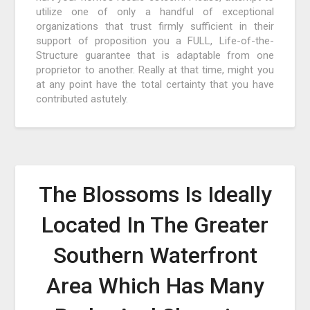
utilize one of only a handful of exceptional
organizations that trust firmly sufficient in their
support of proposition you a FULL, Life-of-the-
Structure guarantee that is adaptable from one
proprietor to another. Really at that time, might you
at any point have the total certainty that you have
contributed astutely.
The Blossoms Is Ideally
Located In The Greater
Southern Waterfront
Area Which Has Many