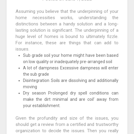
Assuming you believe that the underpinning of your
home necessities works, understanding the
distinctions between a handy solution and a long-
lasting solution is significant. The underpinning of a
huge level of homes is bound to ultimately fizzle.
For instance, these are things that can add to
issues.
Sub grade soil your home might have been based
on low quality or inadequately pre-arranged soil
A lot of dampness Excessive dampness will enter
the sub grade
Disintegration Soils are dissolving and additionally
moving
Dry season Prolonged dry spell conditions can
make the dirt minimal and are coil’ away from
your establishment.
Given the profundity and size of the issues, you
should get a review from a certified and trustworthy
organization to decide the issues. Then you really