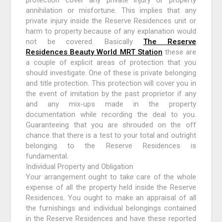
annihilation or misfortune. This implies that any
private injury inside the Reserve Residences unit or
harm to property because of any explanation would
not be covered. Basically
The Reserve
Residences Beauty World MRT Station
these are
a couple of explicit areas of protection that you
should investigate. One of these is private belonging
and title protection. This protection will cover you in
the event of imitation by the past proprietor if any
and any mix-ups made in the property
documentation while recording the deal to you.
Guaranteeing that you are shrouded on the off
chance that there is a test to your total and outright
belonging to the Reserve Residences is
fundamental.
Individual Property and Obligation
Your arrangement ought to take care of the whole
expense of all the property held inside the Reserve
Residences. You ought to make an appraisal of all
the furnishings and individual belongings contained
in the Reserve Residences and have these reported