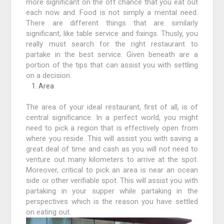
more significant on the off chance that you eat out
each now and. Food is not simply a mental need.
There are different things that are similarly
significant, like table service and fixings. Thusly, you
really must search for the right restaurant to
partake in the best service. Given beneath are a
portion of the tips that can assist you with settling
on a decision.
Area
The area of your ideal restaurant, first of all, is of
central significance. In a perfect world, you might
need to pick a region that is effectively open from
where you reside. This will assist you with saving a
great deal of time and cash as you will not need to
venture out many kilometers to arrive at the spot.
Moreover, critical to pick an area is near an ocean
side or other verifiable spot. This will assist you with
partaking in your supper while partaking in the
perspectives which is the reason you have settled
on eating out.