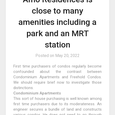
close to many
amenities including a
park and an MRT
station
Posted on
May 20, 2022
First time purchasers of condos regularly become
confounded about the contrast between
Condominium Apartments and Freehold Condos.
We should require brief now to investigate those
distinctions.
Condominium Apartments
This sort of house purchasing is well known among
first time purchasers due to its moderateness. An
engineer secures a bundle of land and constructs
various condos. He does not need to go through