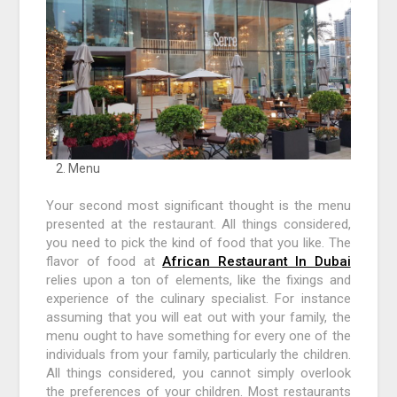
Menu
Your second most significant thought is the menu
presented at the restaurant. All things considered,
you need to pick the kind of food that you like. The
flavor of food at
African Restaurant In Dubai
relies upon a ton of elements, like the fixings and
experience of the culinary specialist. For instance
assuming that you will eat out with your family, the
menu ought to have something for every one of the
individuals from your family, particularly the children.
All things considered, you cannot simply overlook
the preferences of your children. Most restaurants