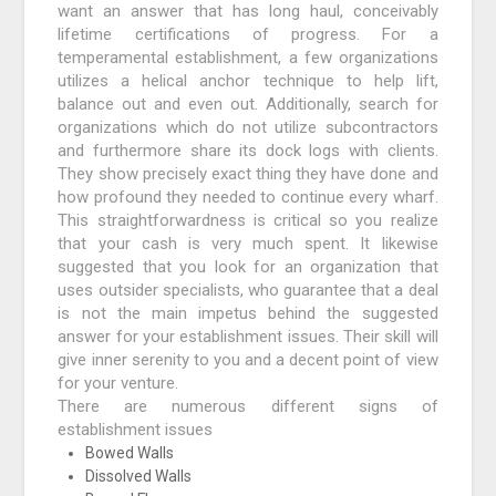
want an answer that has long haul, conceivably
lifetime certifications of progress. For a
temperamental establishment, a few organizations
utilizes a helical anchor technique to help lift,
balance out and even out. Additionally, search for
organizations which do not utilize subcontractors
and furthermore share its dock logs with clients.
They show precisely exact thing they have done and
how profound they needed to continue every wharf.
This straightforwardness is critical so you realize
that your cash is very much spent. It likewise
suggested that you look for an organization that
uses outsider specialists, who guarantee that a deal
is not the main impetus behind the suggested
answer for your establishment issues. Their skill will
give inner serenity to you and a decent point of view
for your venture.
There are numerous different signs of
establishment issues
Bowed Walls
Dissolved Walls