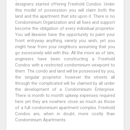
designers started offering Freehold Condos. Under
this model of possession you will claim both the
land and the apartment that sits upon it. There is no
Condominium Organization and all fixes and support
become the obligation of every individual proprietor.
You will likewise have the opportunity to paint your
front entryway anything variety you wish, yet you
might hear from your neighbors assuming that you
go excessively wild with this. All the more as of late,
engineers have been constructing a Freehold
Condos with a restricted condominium viewpoint to
them. The condo and land will be possessed by you,
the singular proprietor however the streets all
through the complicated will be claimed by all under
the development of a Condominium Enterprise.
There is month to month upkeep expenses required
here yet they are nowhere close as much as those
of a full condominium apartment complex. Freehold
Condos are, when in doubt, more costly than
Condominium Apartments.