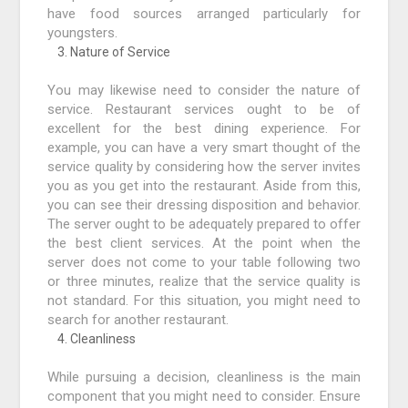
have food sources arranged particularly for
youngsters.
Nature of Service
You may likewise need to consider the nature of
service. Restaurant services ought to be of
excellent for the best dining experience. For
example, you can have a very smart thought of the
service quality by considering how the server invites
you as you get into the restaurant. Aside from this,
you can see their dressing disposition and behavior.
The server ought to be adequately prepared to offer
the best client services. At the point when the
server does not come to your table following two
or three minutes, realize that the service quality is
not standard. For this situation, you might need to
search for another restaurant.
Cleanliness
While pursuing a decision, cleanliness is the main
component that you might need to consider. Ensure