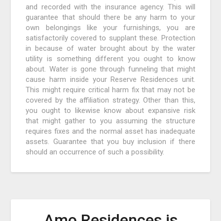
and recorded with the insurance agency. This will
guarantee that should there be any harm to your
own belongings like your furnishings, you are
satisfactorily covered to supplant these. Protection
in because of water brought about by the water
utility is something different you ought to know
about. Water is gone through funneling that might
cause harm inside your Reserve Residences unit.
This might require critical harm fix that may not be
covered by the affiliation strategy. Other than this,
you ought to likewise know about expansive risk
that might gather to you assuming the structure
requires fixes and the normal asset has inadequate
assets. Guarantee that you buy inclusion if there
should an occurrence of such a possibility.
Amo Residences is