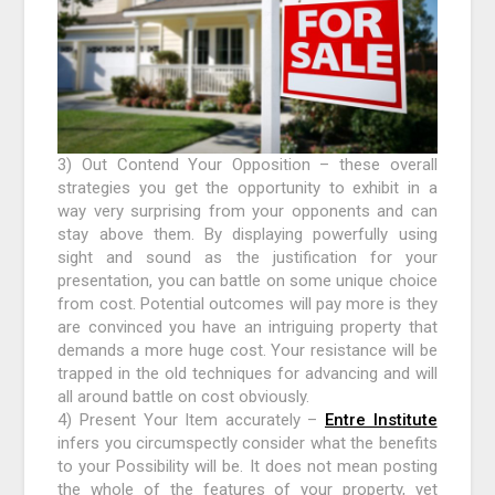
3) Out Contend Your Opposition – these overall
strategies you get the opportunity to exhibit in a
way very surprising from your opponents and can
stay above them. By displaying powerfully using
sight and sound as the justification for your
presentation, you can battle on some unique choice
from cost. Potential outcomes will pay more is they
are convinced you have an intriguing property that
demands a more huge cost. Your resistance will be
trapped in the old techniques for advancing and will
all around battle on cost obviously.
4) Present Your Item accurately –
Entre Institute
infers you circumspectly consider what the benefits
to your Possibility will be. It does not mean posting
the whole of the features of your property, yet