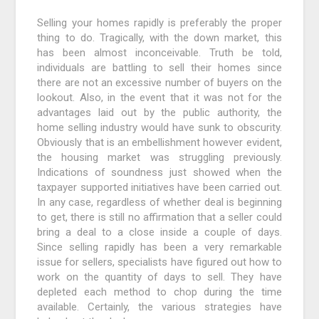
Selling your homes rapidly is preferably the proper
thing to do. Tragically, with the down market, this
has been almost inconceivable. Truth be told,
individuals are battling to sell their homes since
there are not an excessive number of buyers on the
lookout. Also, in the event that it was not for the
advantages laid out by the public authority, the
home selling industry would have sunk to obscurity.
Obviously that is an embellishment however evident,
the housing market was struggling previously.
Indications of soundness just showed when the
taxpayer supported initiatives have been carried out.
In any case, regardless of whether deal is beginning
to get, there is still no affirmation that a seller could
bring a deal to a close inside a couple of days.
Since selling rapidly has been a very remarkable
issue for sellers, specialists have figured out how to
work on the quantity of days to sell. They have
depleted each method to chop during the time
available. Certainly, the various strategies have