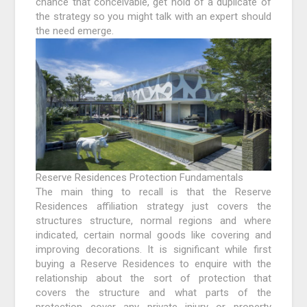
chance that conceivable, get hold of a duplicate of
the strategy so you might talk with an expert should
the need emerge.
Reserve Residences Protection Fundamentals
The main thing to recall is that the Reserve
Residences affiliation strategy just covers the
structures structure, normal regions and where
indicated, certain normal goods like covering and
improving decorations. It is significant while first
buying a Reserve Residences to enquire with the
relationship about the sort of protection that
covers the structure and what parts of the
protection cover any private injury or property