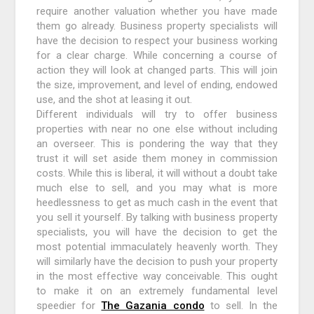
require another valuation whether you have made
them go already. Business property specialists will
have the decision to respect your business working
for a clear charge. While concerning a course of
action they will look at changed parts. This will join
the size, improvement, and level of ending, endowed
use, and the shot at leasing it out.
Different individuals will try to offer business
properties with near no one else without including
an overseer. This is pondering the way that they
trust it will set aside them money in commission
costs. While this is liberal, it will without a doubt take
much else to sell, and you may what is more
heedlessness to get as much cash in the event that
you sell it yourself. By talking with business property
specialists, you will have the decision to get the
most potential immaculately heavenly worth. They
will similarly have the decision to push your property
in the most effective way conceivable. This ought
to make it on an extremely fundamental level
speedier for
The Gazania condo
to sell. In the