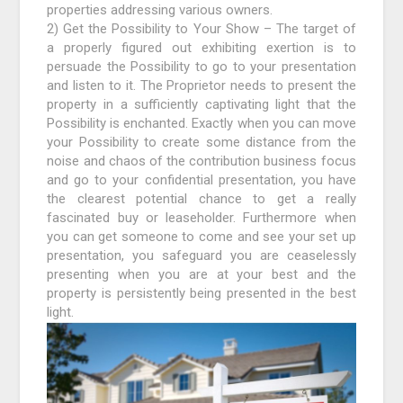
properties addressing various owners.
2) Get the Possibility to Your Show – The target of
a properly figured out exhibiting exertion is to
persuade the Possibility to go to your presentation
and listen to it. The Proprietor needs to present the
property in a sufficiently captivating light that the
Possibility is enchanted. Exactly when you can move
your Possibility to create some distance from the
noise and chaos of the contribution business focus
and go to your confidential presentation, you have
the clearest potential chance to get a really
fascinated buy or leaseholder. Furthermore when
you can get someone to come and see your set up
presentation, you safeguard you are ceaselessly
presenting when you are at your best and the
property is persistently being presented in the best
light.