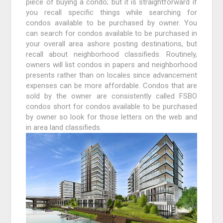
piece of buying a condo; but it is straightforward if
you recall specific things while searching for
condos available to be purchased by owner. You
can search for condos available to be purchased in
your overall area ashore posting destinations, but
recall about neighborhood classifieds. Routinely,
owners will list condos in papers and neighborhood
presents rather than on locales since advancement
expenses can be more affordable. Condos that are
sold by the owner are consistently called FSBO
condos short for condos available to be purchased
by owner so look for those letters on the web and
in area land classifieds.