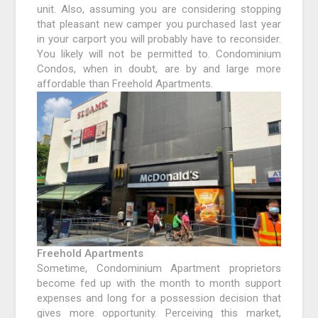
unit. Also, assuming you are considering stopping
that pleasant new camper you purchased last year
in your carport you will probably have to reconsider.
You likely will not be permitted to. Condominium
Condos, when in doubt, are by and large more
affordable than Freehold Apartments.
Freehold Apartments
Sometime, Condominium Apartment proprietors
become fed up with the month to month support
expenses and long for a possession decision that
gives more opportunity. Perceiving this market,