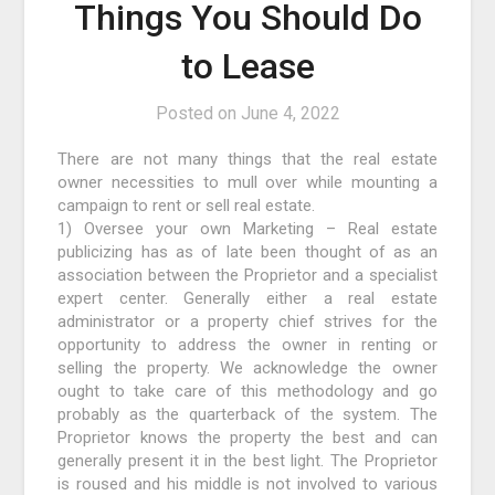
Things You Should Do
to Lease
Posted on
June 4, 2022
There are not many things that the real estate
owner necessities to mull over while mounting a
campaign to rent or sell real estate.
1) Oversee your own Marketing – Real estate
publicizing has as of late been thought of as an
association between the Proprietor and a specialist
expert center. Generally either a real estate
administrator or a property chief strives for the
opportunity to address the owner in renting or
selling the property. We acknowledge the owner
ought to take care of this methodology and go
probably as the quarterback of the system. The
Proprietor knows the property the best and can
generally present it in the best light. The Proprietor
is roused and his middle is not involved to various