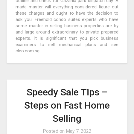
outline and check for Gazania park dispatch day. A
made master will everything considered figure out
these charges and ought to have the decision to
ask you. Freehold condo suites experts who have
some master in selling business properties are by
and large around extraordinary to private prepared
experts. It is significant that you pick business
examiners to sell mechanical plans and see
cleo.com.sg.
Speedy Sale Tips –
Steps on Fast Home
Selling
Posted on
May 7, 2022