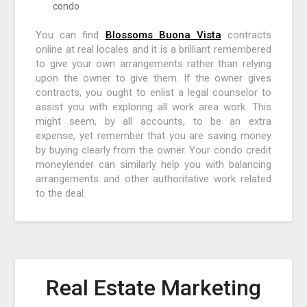
condo
You can find
Blossoms Buona Vista
contracts
online at real locales and it is a brilliant remembered
to give your own arrangements rather than relying
upon the owner to give them. If the owner gives
contracts, you ought to enlist a legal counselor to
assist you with exploring all work area work. This
might seem, by all accounts, to be an extra
expense, yet remember that you are saving money
by buying clearly from the owner. Your condo credit
moneylender can similarly help you with balancing
arrangements and other authoritative work related
to the deal.
Real Estate Marketing