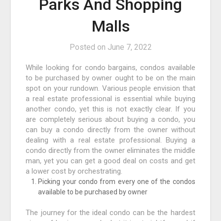
Parks And Shopping
Malls
Posted on
June 7, 2022
While looking for condo bargains, condos available
to be purchased by owner ought to be on the main
spot on your rundown. Various people envision that
a real estate professional is essential while buying
another condo, yet this is not exactly clear. If you
are completely serious about buying a condo, you
can buy a condo directly from the owner without
dealing with a real estate professional. Buying a
condo directly from the owner eliminates the middle
man, yet you can get a good deal on costs and get
a lower cost by orchestrating.
Picking your condo from every one of the condos
available to be purchased by owner
The journey for the ideal condo can be the hardest