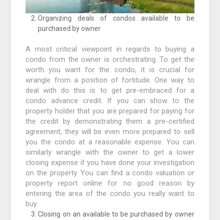
Organizing deals of condos available to be
purchased by owner
A most critical viewpoint in regards to buying a
condo from the owner is orchestrating. To get the
worth you want for the condo, it is crucial for
wrangle from a position of fortitude. One way to
deal with do this is to get pre-embraced for a
condo advance credit. If you can show to the
property holder that you are prepared for paying for
the credit by demonstrating them a pre-certified
agreement, they will be even more prepared to sell
you the condo at a reasonable expense. You can
similarly wrangle with the owner to get a lower
closing expense if you have done your investigation
on the property. You can find a condo valuation or
property report online for no good reason by
entering the area of the condo you really want to
buy.
Closing on an available to be purchased by owner