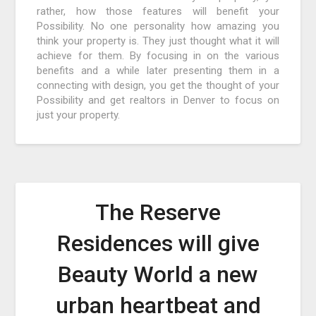
rather, how those features will benefit your
Possibility. No one personality how amazing you
think your property is. They just thought what it will
achieve for them. By focusing in on the various
benefits and a while later presenting them in a
connecting with design, you get the thought of your
Possibility and get realtors in Denver to focus on
just your property.
The Reserve
Residences will give
Beauty World a new
urban heartbeat and