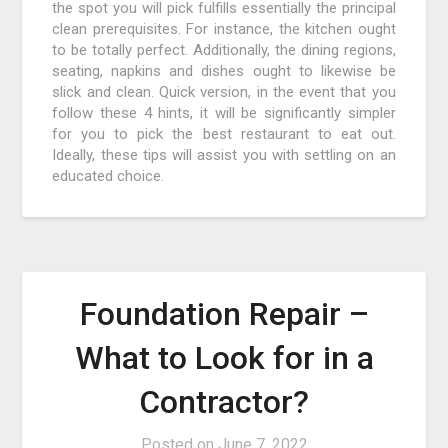
the spot you will pick fulfills essentially the principal
clean prerequisites. For instance, the kitchen ought
to be totally perfect. Additionally, the dining regions,
seating, napkins and dishes ought to likewise be
slick and clean. Quick version, in the event that you
follow these 4 hints, it will be significantly simpler
for you to pick the best restaurant to eat out.
Ideally, these tips will assist you with settling on an
educated choice.
Foundation Repair –
What to Look for in a
Contractor?
Posted on
June 7, 2022