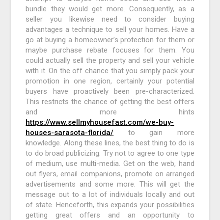
bundle they would get more. Consequently, as a
seller you likewise need to consider buying
advantages a technique to sell your homes. Have a
go at buying a homeowner’s protection for them or
maybe purchase rebate focuses for them. You
could actually sell the property and sell your vehicle
with it. On the off chance that you simply pack your
promotion in one region, certainly your potential
buyers have proactively been pre-characterized.
This restricts the chance of getting the best offers
and more hints
https://www.sellmyhousefast.com/we-buy-
houses-sarasota-florida/
to gain more
knowledge. Along these lines, the best thing to do is
to do broad publicizing. Try not to agree to one type
of medium, use multi-media. Get on the web, hand
out flyers, email companions, promote on arranged
advertisements and some more. This will get the
message out to a lot of individuals locally and out
of state. Henceforth, this expands your possibilities
getting great offers and an opportunity to