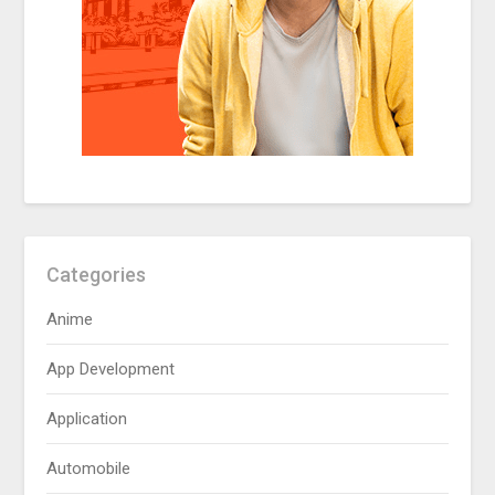
Categories
Anime
App Development
Application
Automobile