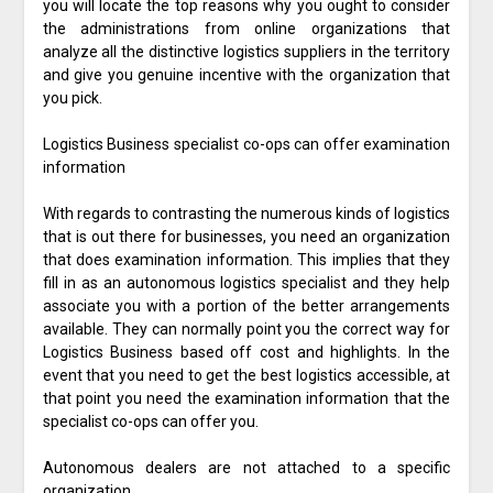
you will locate the top reasons why you ought to consider
the administrations from online organizations that
analyze all the distinctive logistics suppliers in the territory
and give you genuine incentive with the organization that
you pick.
Logistics Business specialist co-ops can offer examination
information
With regards to contrasting the numerous kinds of logistics
that is out there for businesses, you need an organization
that does examination information. This implies that they
fill in as an autonomous logistics specialist and they help
associate you with a portion of the better arrangements
available. They can normally point you the correct way for
Logistics Business based off cost and highlights. In the
event that you need to get the best logistics accessible, at
that point you need the examination information that the
specialist co-ops can offer you.
Autonomous dealers are not attached to a specific
organization