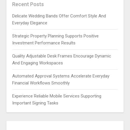
Recent Posts
Delicate Wedding Bands Offer Comfort Style And
Everyday Elegance
Strategic Property Planning Supports Positive
Investment Performance Results
Quality Adjustable Desk Frames Encourage Dynamic
And Engaging Workspaces
Automated Approval Systems Accelerate Everyday
Financial Workflows Smoothly
Experience Reliable Mobile Services Supporting
Important Signing Tasks