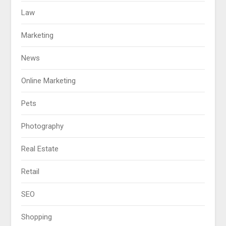
Law
Marketing
News
Online Marketing
Pets
Photography
Real Estate
Retail
SEO
Shopping