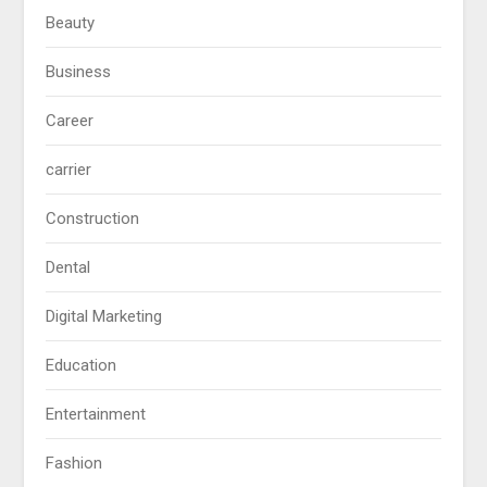
Beauty
Business
Career
carrier
Construction
Dental
Digital Marketing
Education
Entertainment
Fashion