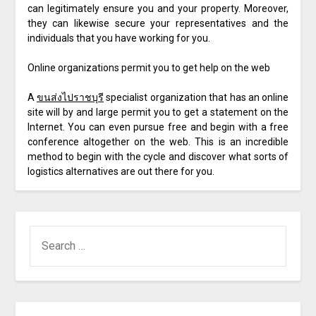
can legitimately ensure you and your property. Moreover,
they can likewise secure your representatives and the
individuals that you have working for you.
Online organizations permit you to get help on the web
A
ขนส่งไปราชบุรี
specialist organization that has an online
site will by and large permit you to get a statement on the
Internet. You can even pursue free and begin with a free
conference altogether on the web. This is an incredible
method to begin with the cycle and discover what sorts of
logistics alternatives are out there for you.
SEARCH
FOR: