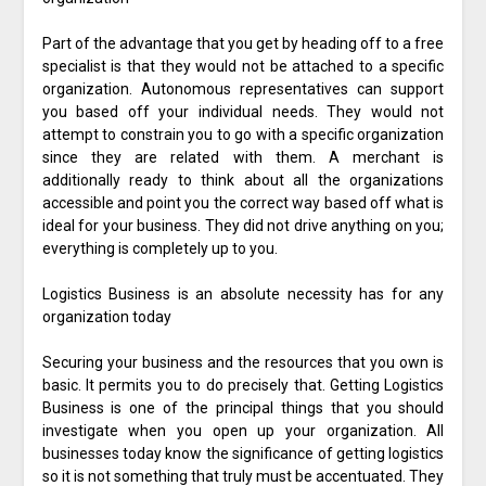
Part of the advantage that you get by heading off to a free
specialist is that they would not be attached to a specific
organization. Autonomous representatives can support
you based off your individual needs. They would not
attempt to constrain you to go with a specific organization
since they are related with them. A merchant is
additionally ready to think about all the organizations
accessible and point you the correct way based off what is
ideal for your business. They did not drive anything on you;
everything is completely up to you.
Logistics Business is an absolute necessity has for any
organization today
Securing your business and the resources that you own is
basic. It permits you to do precisely that. Getting Logistics
Business is one of the principal things that you should
investigate when you open up your organization. All
businesses today know the significance of getting logistics
so it is not something that truly must be accentuated. They