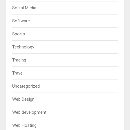
Social Media
Software
Sports
Technology
Trading
Travel
Uncategorized
Web Design
Web development
Web Hosting