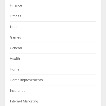
Finance
Fitness
food
Games
General
Health
Home
Home improvements
Insurance
Internet Marketing