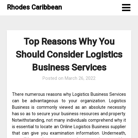
Skip
Rhodes Caribbean
to
content
Top Reasons Why You
Should Consider Logistics
Business Services
Posted on
March 26, 2022
There numerous reasons why Logistics Business Services
can be advantageous to your organization. Logistics
Business is commonly viewed as an absolute necessity
has so as to secure your business resources and property.
Notwithstanding, not many individuals comprehend why it
is essential to locate an Online Logistics Business supplier
that can give you examination information. Underneath,