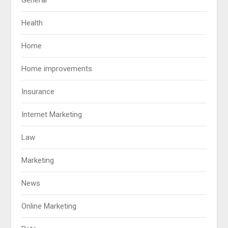
Health
Home
Home improvements
Insurance
Internet Marketing
Law
Marketing
News
Online Marketing