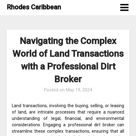
Skip
Rhodes Caribbean
to
content
Navigating the Complex
World of Land Transactions
with a Professional Dirt
Broker
Posted on
May 19, 2024
Land transactions, involving the buying, selling, or leasing
of land, are intricate processes that require a nuanced
understanding of legal, financial, and environmental
considerations. Engaging a professional dirt broker can
streamline these complex transactions, ensuring that all