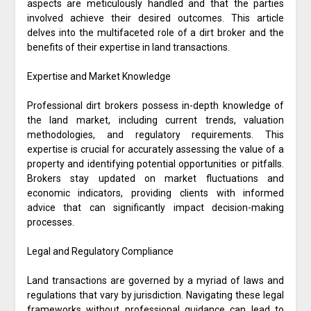
aspects are meticulously handled and that the parties
involved achieve their desired outcomes. This article
delves into the multifaceted role of a dirt broker and the
benefits of their expertise in land transactions.
Expertise and Market Knowledge
Professional dirt brokers possess in-depth knowledge of
the land market, including current trends, valuation
methodologies, and regulatory requirements. This
expertise is crucial for accurately assessing the value of a
property and identifying potential opportunities or pitfalls.
Brokers stay updated on market fluctuations and
economic indicators, providing clients with informed
advice that can significantly impact decision-making
processes.
Legal and Regulatory Compliance
Land transactions are governed by a myriad of laws and
regulations that vary by jurisdiction. Navigating these legal
frameworks without professional guidance can lead to