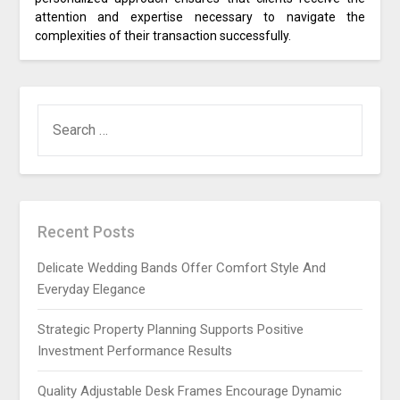
attention and expertise necessary to navigate the
complexities of their transaction successfully.
SEARCH
FOR:
Recent Posts
Delicate Wedding Bands Offer Comfort Style And
Everyday Elegance
Strategic Property Planning Supports Positive
Investment Performance Results
Quality Adjustable Desk Frames Encourage Dynamic