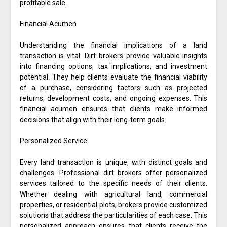
profitable sale.
Financial Acumen
Understanding the financial implications of a land
transaction is vital. Dirt brokers provide valuable insights
into financing options, tax implications, and investment
potential. They help clients evaluate the financial viability
of a purchase, considering factors such as projected
returns, development costs, and ongoing expenses. This
financial acumen ensures that clients make informed
decisions that align with their long-term goals.
Personalized Service
Every land transaction is unique, with distinct goals and
challenges. Professional dirt brokers offer personalized
services tailored to the specific needs of their clients.
Whether dealing with agricultural land, commercial
properties, or residential plots, brokers provide customized
solutions that address the particularities of each case. This
personalized approach ensures that clients receive the