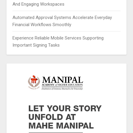
And Engaging Workspaces
Automated Approval Systems Accelerate Everyday
Financial Workflows Smoothly
Experience Reliable Mobile Services Supporting
Important Signing Tasks