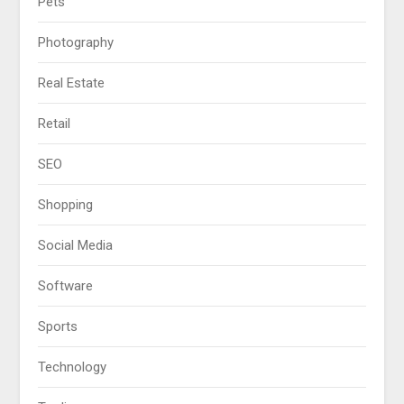
Pets
Photography
Real Estate
Retail
SEO
Shopping
Social Media
Software
Sports
Technology