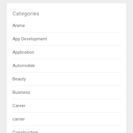
Categories
Anime
App Development
Application
Automobile
Beauty
Business
Career
carrier
Construction