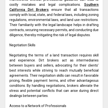
costly mistakes and legal complications.
Southern
California Dirt Brokers
ensure that all transactions
comply with local, state, and federal laws, including zoning
regulations, environmental laws, and land use restrictions.
Their familiarity with the legal landscape helps in drafting
contracts, securing necessary permits, and conducting due
diligence, thereby mitigating the risk of legal disputes.
Negotiation Skills
Negotiating the terms of a land transaction requires skill
and experience. Dirt brokers act as intermediaries
between buyers and sellers, advocating for their clients’
best interests while striving to reach mutually beneficial
agreements. Their negotiation skills can result in favorable
pricing, flexible payment terms, and other advantageous
conditions. By handling negotiations, brokers alleviate the
stress and potential conflicts that can arise during direct
dealings between parties.
Access to a Network of Professionals