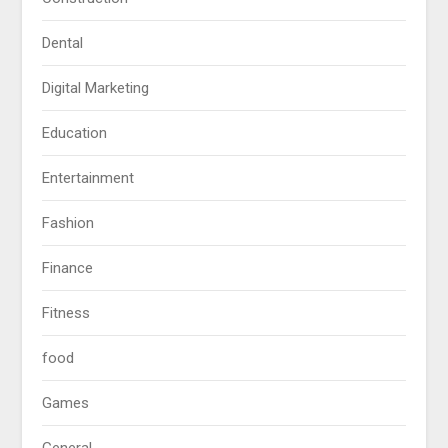
Dental
Digital Marketing
Education
Entertainment
Fashion
Finance
Fitness
food
Games
General