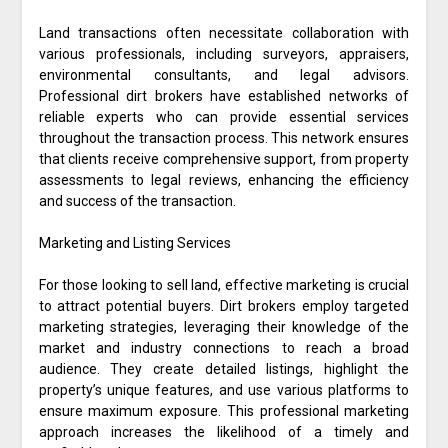
Land transactions often necessitate collaboration with
various professionals, including surveyors, appraisers,
environmental consultants, and legal advisors.
Professional dirt brokers have established networks of
reliable experts who can provide essential services
throughout the transaction process. This network ensures
that clients receive comprehensive support, from property
assessments to legal reviews, enhancing the efficiency
and success of the transaction.
Marketing and Listing Services
For those looking to sell land, effective marketing is crucial
to attract potential buyers. Dirt brokers employ targeted
marketing strategies, leveraging their knowledge of the
market and industry connections to reach a broad
audience. They create detailed listings, highlight the
property’s unique features, and use various platforms to
ensure maximum exposure. This professional marketing
approach increases the likelihood of a timely and