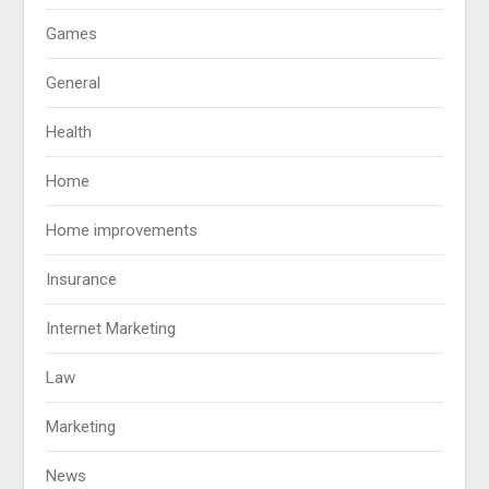
Games
General
Health
Home
Home improvements
Insurance
Internet Marketing
Law
Marketing
News