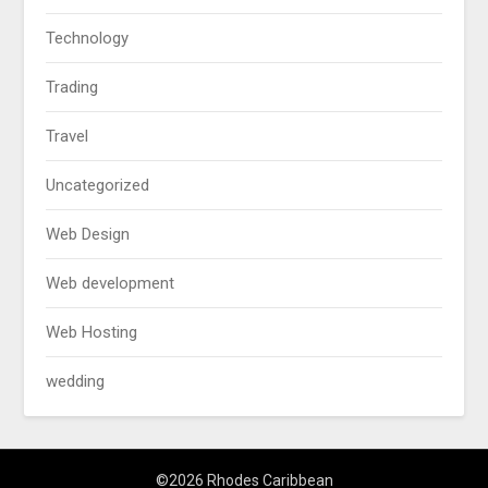
Technology
Trading
Travel
Uncategorized
Web Design
Web development
Web Hosting
wedding
©2026 Rhodes Caribbean