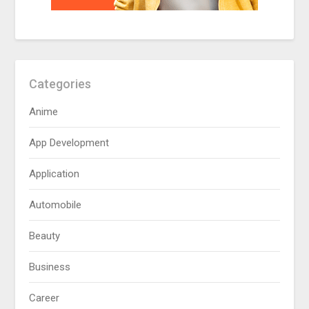
Categories
Anime
App Development
Application
Automobile
Beauty
Business
Career