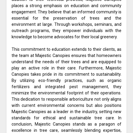
places a strong emphasis on education and community
engagement. They believe that an informed community is
essential for the preservation of trees and the
environment at large. Through workshops, seminars, and
outreach programs, they empower individuals with the
knowledge to become advocates for their local greenery.
This commitment to education extends to their clients, as
the team at Majestic Canopies ensures that homeowners
understand the needs of their trees and are equipped to
play an active role in their care. Furthermore, Majestic
Canopies takes pride in its commitment to sustainability.
By utilizing eco-friendly practices, such as organic
fertilizers and integrated pest management, they
minimize the environmental footprint of their operations.
This dedication to responsible arboriculture not only aligns
with current environmental concerns but also positions
Majestic Canopies as a leader in the industry, setting new
standards for ethical and sustainable tree care. In
conclusion, Majestic Canopies stands as a paragon of
excellence in tree care, seamlessly blending expertise,