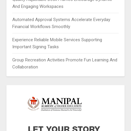
And Engaging Workspaces
Automated Approval Systems Accelerate Everyday
Financial Workflows Smoothly
Experience Reliable Mobile Services Supporting
Important Signing Tasks
Group Recreation Activities Promote Fun Learning And
Collaboration