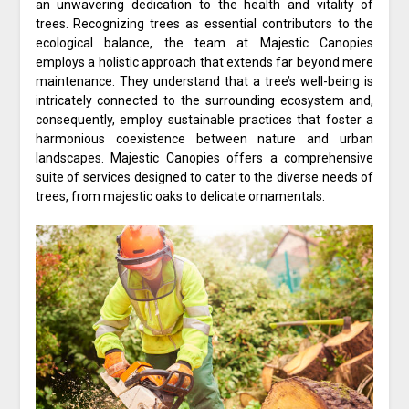
an unwavering dedication to the health and vitality of
trees. Recognizing trees as essential contributors to the
ecological balance, the team at Majestic Canopies
employs a holistic approach that extends far beyond mere
maintenance. They understand that a tree’s well-being is
intricately connected to the surrounding ecosystem and,
consequently, employ sustainable practices that foster a
harmonious coexistence between nature and urban
landscapes. Majestic Canopies offers a comprehensive
suite of services designed to cater to the diverse needs of
trees, from majestic oaks to delicate ornamentals.