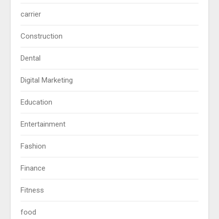
carrier
Construction
Dental
Digital Marketing
Education
Entertainment
Fashion
Finance
Fitness
food