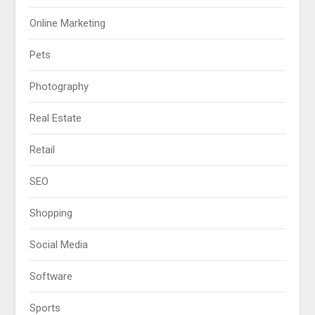
Online Marketing
Pets
Photography
Real Estate
Retail
SEO
Shopping
Social Media
Software
Sports