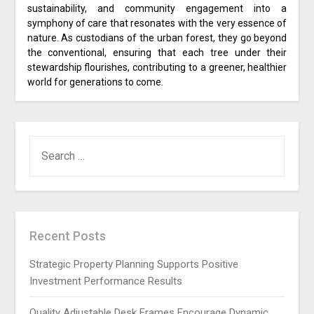
sustainability, and community engagement into a
symphony of care that resonates with the very essence of
nature. As custodians of the urban forest, they go beyond
the conventional, ensuring that each tree under their
stewardship flourishes, contributing to a greener, healthier
world for generations to come.
SEARCH
FOR:
Recent Posts
Strategic Property Planning Supports Positive
Investment Performance Results
Quality Adjustable Desk Frames Encourage Dynamic