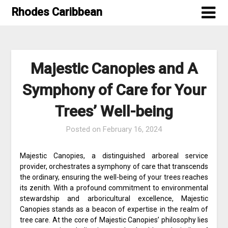
Skip
Rhodes Caribbean
to
content
Majestic Canopies and A
Symphony of Care for Your
Trees’ Well-being
Posted on
February 16, 2024
Majestic Canopies, a distinguished arboreal service
provider, orchestrates a symphony of care that transcends
the ordinary, ensuring the well-being of your trees reaches
its zenith. With a profound commitment to environmental
stewardship and arboricultural excellence, Majestic
Canopies stands as a beacon of expertise in the realm of
tree care. At the core of Majestic Canopies’ philosophy lies