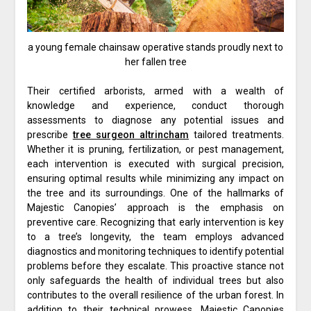
a young female chainsaw operative stands proudly next to
her fallen tree
Their certified arborists, armed with a wealth of
knowledge and experience, conduct thorough
assessments to diagnose any potential issues and
prescribe
tree surgeon altrincham
tailored treatments.
Whether it is pruning, fertilization, or pest management,
each intervention is executed with surgical precision,
ensuring optimal results while minimizing any impact on
the tree and its surroundings. One of the hallmarks of
Majestic Canopies’ approach is the emphasis on
preventive care. Recognizing that early intervention is key
to a tree’s longevity, the team employs advanced
diagnostics and monitoring techniques to identify potential
problems before they escalate. This proactive stance not
only safeguards the health of individual trees but also
contributes to the overall resilience of the urban forest. In
addition to their technical prowess, Majestic Canopies