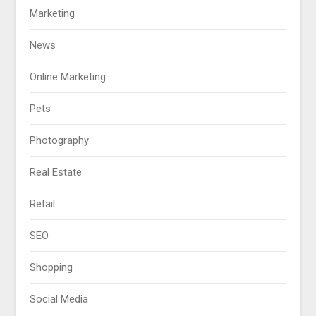
Marketing
News
Online Marketing
Pets
Photography
Real Estate
Retail
SEO
Shopping
Social Media