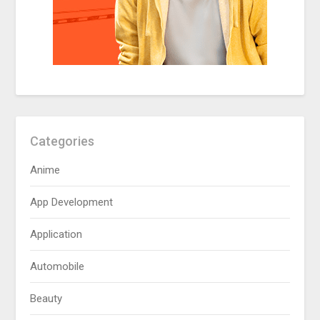
Categories
Anime
App Development
Application
Automobile
Beauty