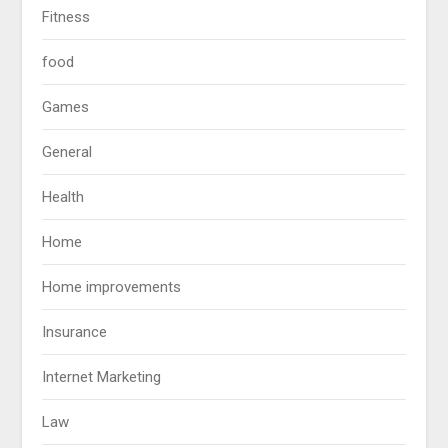
Fitness
food
Games
General
Health
Home
Home improvements
Insurance
Internet Marketing
Law