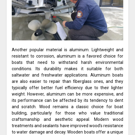
Another popular material is aluminum. Lightweight and
resistant to corrosion, aluminum is a favored choice for
boats that need to withstand harsh environmental
conditions. Its durability makes it suitable for both
saltwater and freshwater applications. Aluminum boats
are also easier to repair than fiberglass ones, and they
typically offer better fuel efficiency due to their lighter
weight. However, aluminum can be more expensive, and
its performance can be affected by its tendency to dent
and scratch. Wood remains a classic choice for boat
building, particularly for those who value traditional
craftsmanship and aesthetic appeal. Modern wood
treatments and sealants have improved wood’s resistance
to water damage and decay. Wooden boats offer a unique