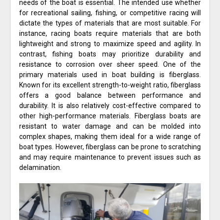
needs of the boat is essential. The intended use whether
for recreational sailing, fishing, or competitive racing will
dictate the types of materials that are most suitable. For
instance, racing boats require materials that are both
lightweight and strong to maximize speed and agility. In
contrast, fishing boats may prioritize durability and
resistance to corrosion over sheer speed. One of the
primary materials used in boat building is fiberglass.
Known for its excellent strength-to-weight ratio, fiberglass
offers a good balance between performance and
durability. It is also relatively cost-effective compared to
other high-performance materials. Fiberglass boats are
resistant to water damage and can be molded into
complex shapes, making them ideal for a wide range of
boat types. However, fiberglass can be prone to scratching
and may require maintenance to prevent issues such as
delamination.