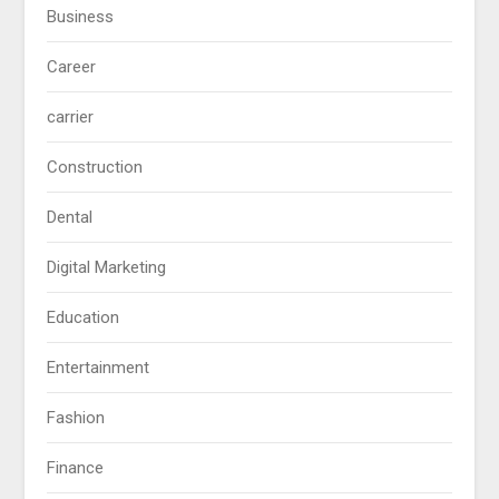
Business
Career
carrier
Construction
Dental
Digital Marketing
Education
Entertainment
Fashion
Finance