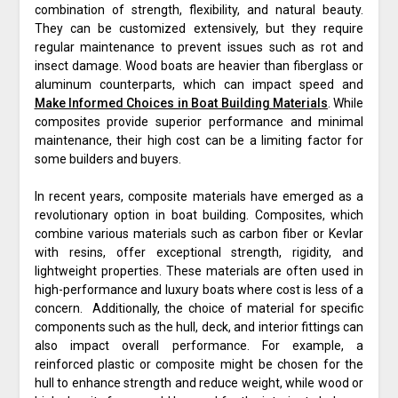
combination of strength, flexibility, and natural beauty.
They can be customized extensively, but they require
regular maintenance to prevent issues such as rot and
insect damage. Wood boats are heavier than fiberglass or
aluminum counterparts, which can impact speed and
Make Informed Choices in Boat Building Materials
. While
composites provide superior performance and minimal
maintenance, their high cost can be a limiting factor for
some builders and buyers.
In recent years, composite materials have emerged as a
revolutionary option in boat building. Composites, which
combine various materials such as carbon fiber or Kevlar
with resins, offer exceptional strength, rigidity, and
lightweight properties. These materials are often used in
high-performance and luxury boats where cost is less of a
concern. Additionally, the choice of material for specific
components such as the hull, deck, and interior fittings can
also impact overall performance. For example, a
reinforced plastic or composite might be chosen for the
hull to enhance strength and reduce weight, while wood or