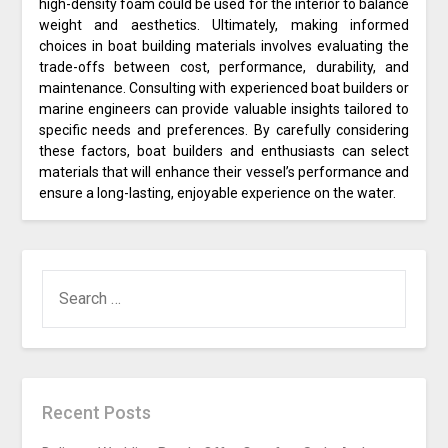
high-density foam could be used for the interior to balance
weight and aesthetics. Ultimately, making informed
choices in boat building materials involves evaluating the
trade-offs between cost, performance, durability, and
maintenance. Consulting with experienced boat builders or
marine engineers can provide valuable insights tailored to
specific needs and preferences. By carefully considering
these factors, boat builders and enthusiasts can select
materials that will enhance their vessel’s performance and
ensure a long-lasting, enjoyable experience on the water.
SEARCH
FOR:
Recent Posts