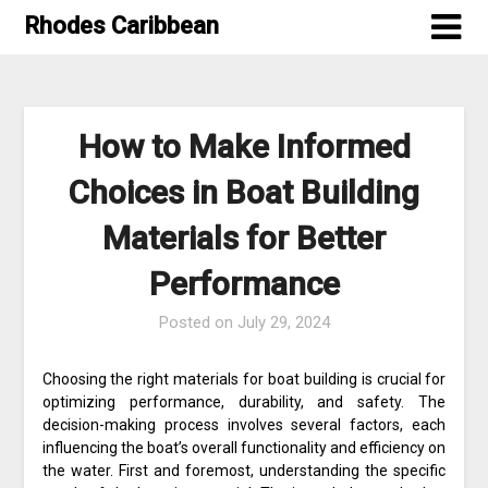
Skip
Rhodes Caribbean
to
content
How to Make Informed
Choices in Boat Building
Materials for Better
Performance
Posted on
July 29, 2024
Choosing the right materials for boat building is crucial for
optimizing performance, durability, and safety. The
decision-making process involves several factors, each
influencing the boat’s overall functionality and efficiency on
the water. First and foremost, understanding the specific