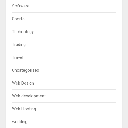
Software
Sports
Technology
Trading
Travel
Uncategorized
Web Design
Web development
Web Hosting
wedding