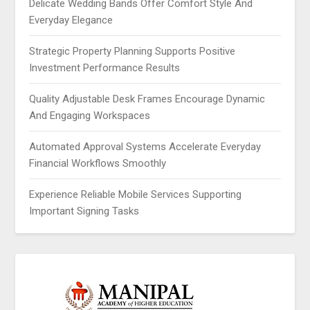
Delicate Wedding Bands Offer Comfort Style And
Everyday Elegance
Strategic Property Planning Supports Positive
Investment Performance Results
Quality Adjustable Desk Frames Encourage Dynamic
And Engaging Workspaces
Automated Approval Systems Accelerate Everyday
Financial Workflows Smoothly
Experience Reliable Mobile Services Supporting
Important Signing Tasks