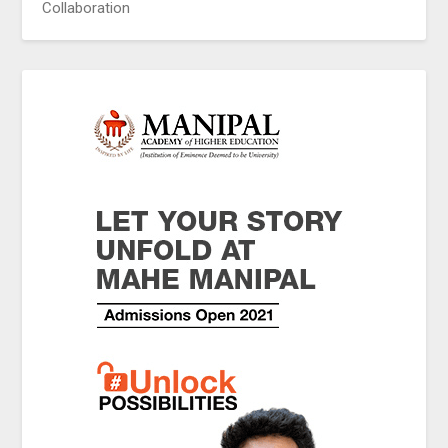
Collaboration