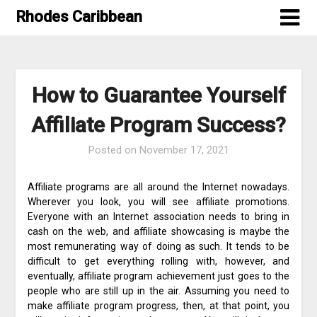
Skip
Rhodes Caribbean
to
content
How to Guarantee Yourself
Affiliate Program Success?
Posted on
November 17, 2021
Affiliate programs are all around the Internet nowadays.
Wherever you look, you will see affiliate promotions.
Everyone with an Internet association needs to bring in
cash on the web, and affiliate showcasing is maybe the
most remunerating way of doing as such. It tends to be
difficult to get everything rolling with, however, and
eventually, affiliate program achievement just goes to the
people who are still up in the air. Assuming you need to
make affiliate program progress, then, at that point, you