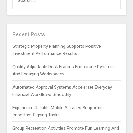
FOR:
Recent Posts
Strategic Property Planning Supports Positive
Investment Performance Results
Quality Adjustable Desk Frames Encourage Dynamic
And Engaging Workspaces
Automated Approval Systems Accelerate Everyday
Financial Workflows Smoothly
Experience Reliable Mobile Services Supporting
Important Signing Tasks
Group Recreation Activities Promote Fun Learning And