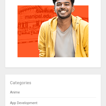
Categories
Anime
App Development