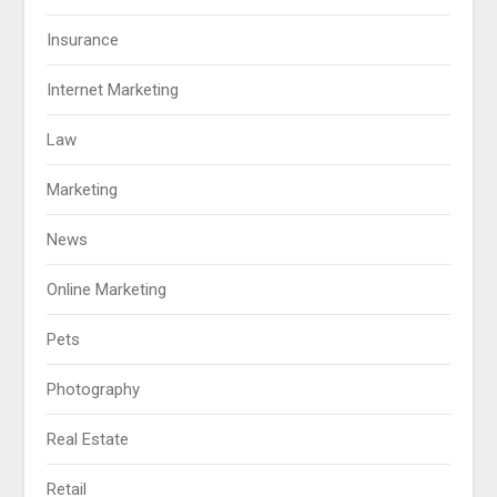
Insurance
Internet Marketing
Law
Marketing
News
Online Marketing
Pets
Photography
Real Estate
Retail