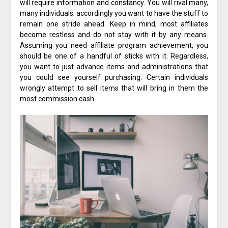
will require information and constancy. You will rival many,
many individuals; accordingly you want to have the stuff to
remain one stride ahead. Keep in mind, most affiliates
become restless and do not stay with it by any means.
Assuming you need affiliate program achievement, you
should be one of a handful of sticks with it. Regardless,
you want to just advance items and administrations that
you could see yourself purchasing. Certain individuals
wrongly attempt to sell items that will bring in them the
most commission cash.