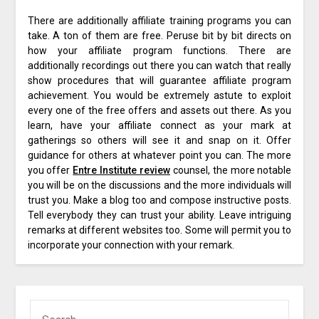
There are additionally affiliate training programs you can
take. A ton of them are free. Peruse bit by bit directs on
how your affiliate program functions. There are
additionally recordings out there you can watch that really
show procedures that will guarantee affiliate program
achievement. You would be extremely astute to exploit
every one of the free offers and assets out there. As you
learn, have your affiliate connect as your mark at
gatherings so others will see it and snap on it. Offer
guidance for others at whatever point you can. The more
you offer
Entre Institute review
counsel, the more notable
you will be on the discussions and the more individuals will
trust you. Make a blog too and compose instructive posts.
Tell everybody they can trust your ability. Leave intriguing
remarks at different websites too. Some will permit you to
incorporate your connection with your remark.
SEARCH