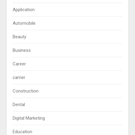
Application
Automobile
Beauty
Business
Career
carrier
Construction
Dental
Digital Marketing
Education