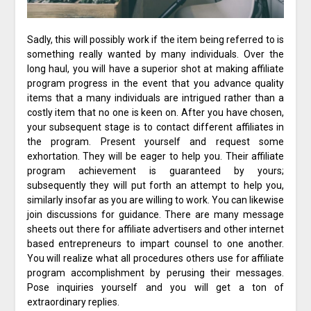
Sadly, this will possibly work if the item being referred to is
something really wanted by many individuals. Over the
long haul, you will have a superior shot at making affiliate
program progress in the event that you advance quality
items that a many individuals are intrigued rather than a
costly item that no one is keen on. After you have chosen,
your subsequent stage is to contact different affiliates in
the program. Present yourself and request some
exhortation. They will be eager to help you. Their affiliate
program achievement is guaranteed by yours;
subsequently they will put forth an attempt to help you,
similarly insofar as you are willing to work. You can likewise
join discussions for guidance. There are many message
sheets out there for affiliate advertisers and other internet
based entrepreneurs to impart counsel to one another.
You will realize what all procedures others use for affiliate
program accomplishment by perusing their messages.
Pose inquiries yourself and you will get a ton of
extraordinary replies.