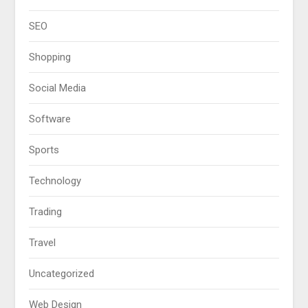
SEO
Shopping
Social Media
Software
Sports
Technology
Trading
Travel
Uncategorized
Web Design