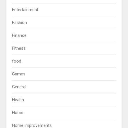
Entertainment
Fashion
Finance
Fitness
food
Games
General
Health
Home
Home improvements