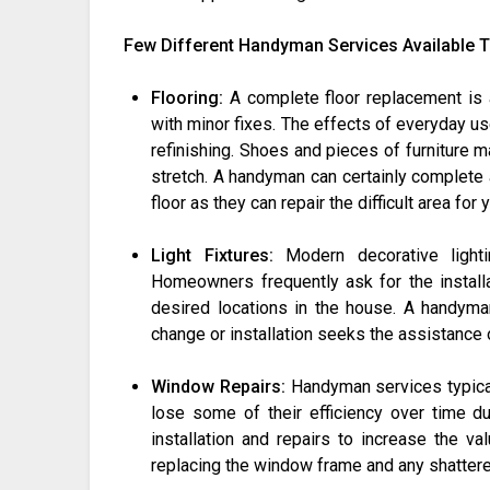
Few Different Handyman Services Available 
Flooring:
A complete floor replacement is 
with minor fixes. The effects of everyday u
refinishing. Shoes and pieces of furniture 
stretch. A handyman can certainly complete a
floor as they can repair the difficult area for 
Light Fixtures:
Modern decorative lighti
Homeowners frequently ask for the installat
desired locations in the house. A handyman
change or installation seeks the assistance 
Window Repairs:
Handyman services typical
lose some of their efficiency over time 
installation and repairs to increase the va
replacing the window frame and any shattere