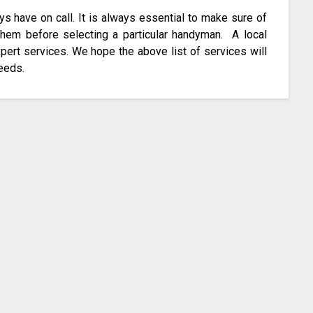
have on call. It is always essential to make sure of
 them before selecting a particular handyman. A local
pert services. We hope the above list of services will
needs.