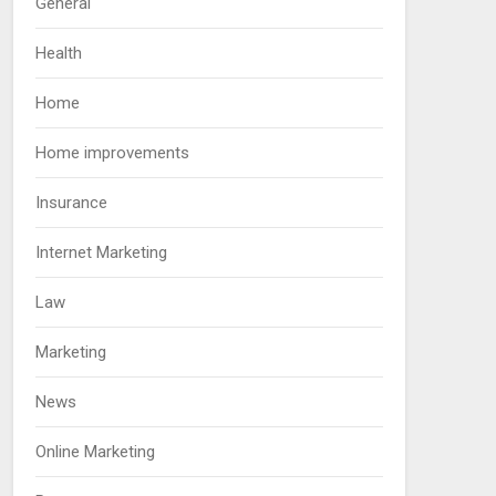
General
Health
Home
Home improvements
Insurance
Internet Marketing
Law
Marketing
News
Online Marketing