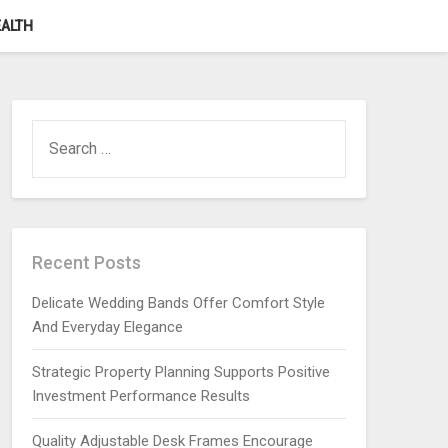
ALTH
SEARCH
FOR:
Recent Posts
Delicate Wedding Bands Offer Comfort Style
And Everyday Elegance
Strategic Property Planning Supports Positive
Investment Performance Results
Quality Adjustable Desk Frames Encourage