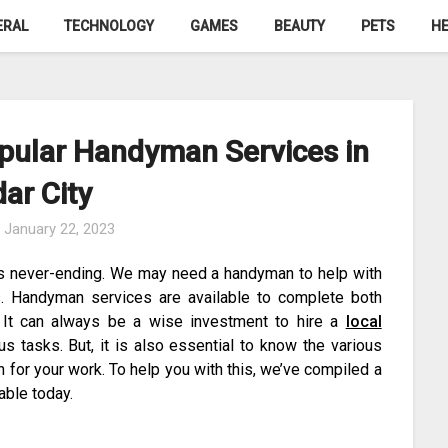
ERAL
TECHNOLOGY
GAMES
BEAUTY
PETS
HE
opular Handyman Services in
ar City
n
January 22, 2023
s never-ending. We may need a handyman to help with
. Handyman services are available to complete both
. It can always be a wise investment to hire a
local
s tasks. But, it is also essential to know the various
for your work. To help you with this, we’ve compiled a
able today.