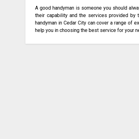
A good handyman is someone you should always 
their capability and the services provided by
handyman in Cedar City can cover a range of ex
help you in choosing the best service for your 