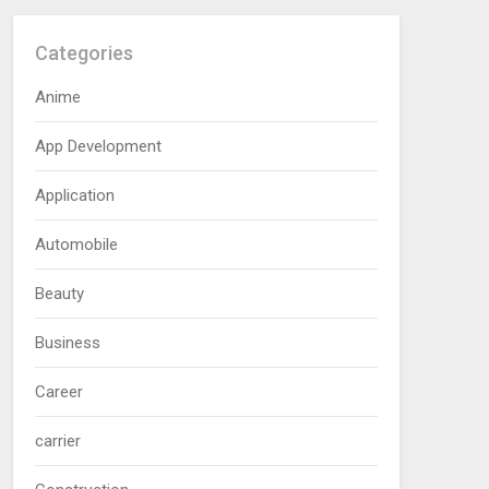
Categories
Anime
App Development
Application
Automobile
Beauty
Business
Career
carrier