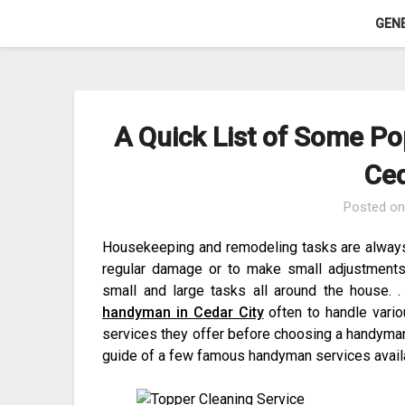
Skip
GEN
to
content
A Quick List of Some P
Ced
Posted o
Housekeeping and remodeling tasks are alway
regular damage or to make small adjustments
small and large tasks all around the house. 
handyman in Cedar City
often to handle variou
services they offer before choosing a handyman 
guide of a few famous handyman services avail