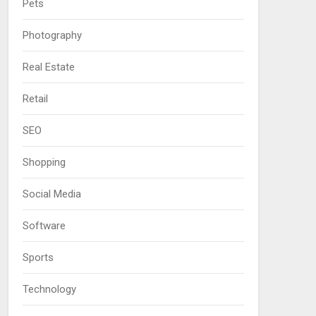
Pets
Photography
Real Estate
Retail
SEO
Shopping
Social Media
Software
Sports
Technology