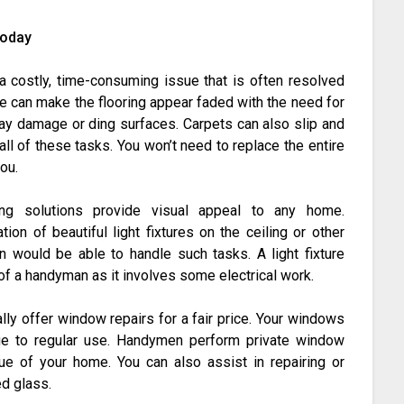
Today
a costly, time-consuming issue that is often resolved
se can make the flooring appear faded with the need for
may damage or ding surfaces. Carpets can also slip and
ll of these tasks. You won’t need to replace the entire
you.
ng solutions provide visual appeal to any home.
ion of beautiful light fixtures on the ceiling or other
 would be able to handle such tasks. A light fixture
of a handyman as it involves some electrical work.
ly offer window repairs for a fair price. Your windows
due to regular use. Handymen perform private window
lue of your home. You can also assist in repairing or
d glass.