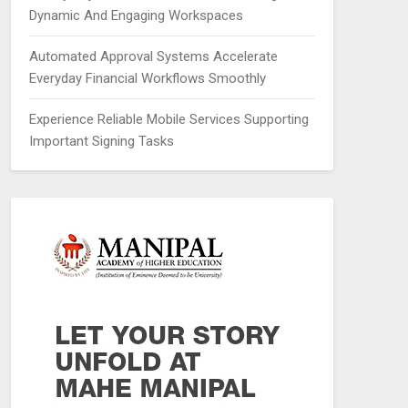
Dynamic And Engaging Workspaces
Automated Approval Systems Accelerate
Everyday Financial Workflows Smoothly
Experience Reliable Mobile Services Supporting
Important Signing Tasks