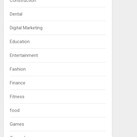
Construction
Dental
Digital Marketing
Education
Entertainment
Fashion
Finance
Fitness
food
Games