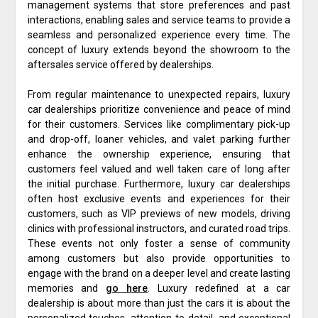
management systems that store preferences and past
interactions, enabling sales and service teams to provide a
seamless and personalized experience every time. The
concept of luxury extends beyond the showroom to the
aftersales service offered by dealerships.
From regular maintenance to unexpected repairs, luxury
car dealerships prioritize convenience and peace of mind
for their customers. Services like complimentary pick-up
and drop-off, loaner vehicles, and valet parking further
enhance the ownership experience, ensuring that
customers feel valued and well taken care of long after
the initial purchase. Furthermore, luxury car dealerships
often host exclusive events and experiences for their
customers, such as VIP previews of new models, driving
clinics with professional instructors, and curated road trips.
These events not only foster a sense of community
among customers but also provide opportunities to
engage with the brand on a deeper level and create lasting
memories and
go here
. Luxury redefined at a car
dealership is about more than just the cars it is about the