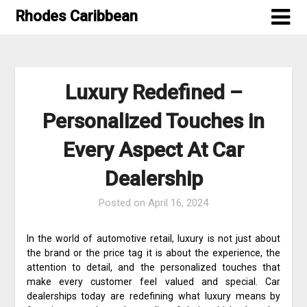
Skip
Rhodes Caribbean
to
content
Luxury Redefined –
Personalized Touches in
Every Aspect At Car
Dealership
Posted on
April 16, 2024
In the world of automotive retail, luxury is not just about
the brand or the price tag it is about the experience, the
attention to detail, and the personalized touches that
make every customer feel valued and special. Car
dealerships today are redefining what luxury means by