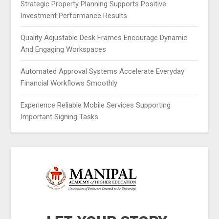
Strategic Property Planning Supports Positive
Investment Performance Results
Quality Adjustable Desk Frames Encourage Dynamic
And Engaging Workspaces
Automated Approval Systems Accelerate Everyday
Financial Workflows Smoothly
Experience Reliable Mobile Services Supporting
Important Signing Tasks