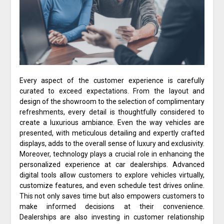
Every aspect of the customer experience is carefully
curated to exceed expectations. From the layout and
design of the showroom to the selection of complimentary
refreshments, every detail is thoughtfully considered to
create a luxurious ambiance. Even the way vehicles are
presented, with meticulous detailing and expertly crafted
displays, adds to the overall sense of luxury and exclusivity.
Moreover, technology plays a crucial role in enhancing the
personalized experience at car dealerships. Advanced
digital tools allow customers to explore vehicles virtually,
customize features, and even schedule test drives online.
This not only saves time but also empowers customers to
make informed decisions at their convenience.
Dealerships are also investing in customer relationship