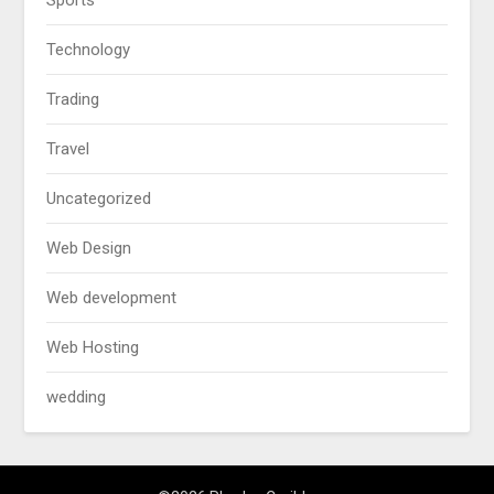
Sports
Technology
Trading
Travel
Uncategorized
Web Design
Web development
Web Hosting
wedding