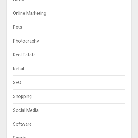
Online Marketing
Pets
Photography
Real Estate
Retail
SEO
Shopping
Social Media
Software