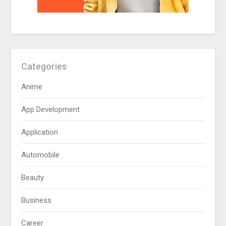
Categories
Anime
App Development
Application
Automobile
Beauty
Business
Career