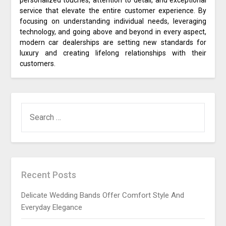
personalized touches, attention to detail, and exceptional
service that elevate the entire customer experience. By
focusing on understanding individual needs, leveraging
technology, and going above and beyond in every aspect,
modern car dealerships are setting new standards for
luxury and creating lifelong relationships with their
customers.
SEARCH
FOR:
Recent Posts
Delicate Wedding Bands Offer Comfort Style And
Everyday Elegance