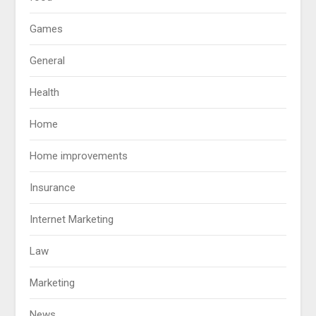
Games
General
Health
Home
Home improvements
Insurance
Internet Marketing
Law
Marketing
News