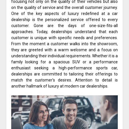
focusing not only on the quality of their vehicles but also
on the quality of service and the overall customer journey.
One of the key aspects of luxury redefined at a car
dealership is the personalized service offered to every
customer. Gone are the days of one-size-fits-all
approaches. Today, dealerships understand that each
customer is unique with specific needs and preferences.
From the moment a customer walks into the showroom,
they are greeted with a warm welcome and a focus on
understanding their individual requirements. Whether it is a
family looking for a spacious SUV or a performance
enthusiast seeking a high-performance sports car,
dealerships are committed to tailoring their offerings to
match the customer’s desires. Attention to detail is
another hallmark of luxury at modern car dealerships.