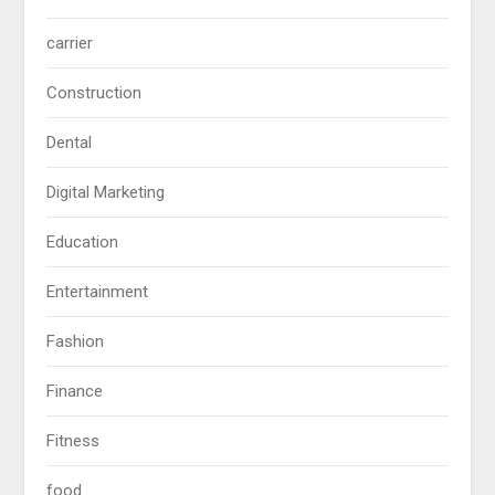
carrier
Construction
Dental
Digital Marketing
Education
Entertainment
Fashion
Finance
Fitness
food