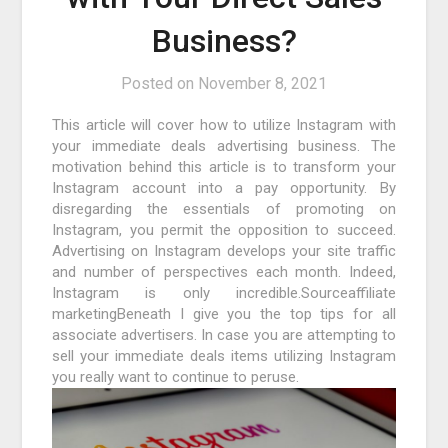
Business?
Posted on
November 8, 2021
This article will cover how to utilize Instagram with
your immediate deals advertising business. The
motivation behind this article is to transform your
Instagram account into a pay opportunity. By
disregarding the essentials of promoting on
Instagram, you permit the opposition to succeed.
Advertising on Instagram develops your site traffic
and number of perspectives each month. Indeed,
Instagram is only incredible.Sourceaffiliate
marketingBeneath I give you the top tips for all
associate advertisers. In case you are attempting to
sell your immediate deals items utilizing Instagram
you really want to continue to peruse.