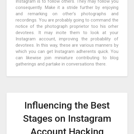
Instagram is to follow others. They may follow you
consequently. Make it a stride further by enjoying
and remarking on other’s photographs and
recordings. You are probably going to command the
notice of the photograph proprietor too his orher
devotees. It may incite them to look at your
Instagram account, improving the probability of
devotees. In this way, these are various manners by
which you can get Instagram adherents quick. You
can likewise join miniature contributing to blog
gatherings and partake in conversations there.
Influencing the Best
Stages on Instagram
Account Hacking