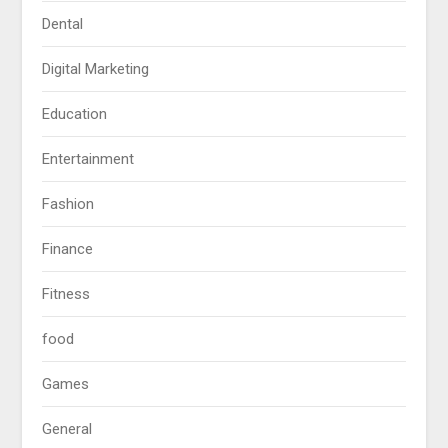
Dental
Digital Marketing
Education
Entertainment
Fashion
Finance
Fitness
food
Games
General