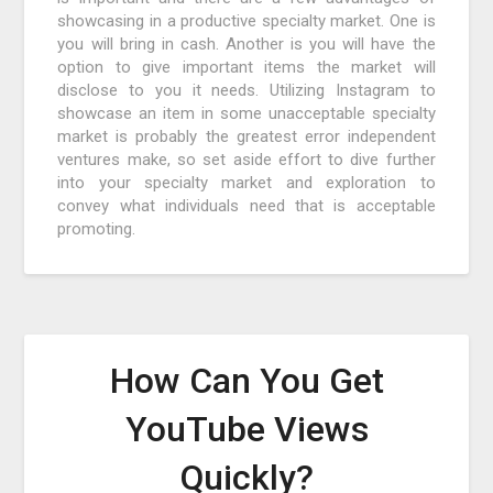
showcasing in a productive specialty market. One is
you will bring in cash. Another is you will have the
option to give important items the market will
disclose to you it needs. Utilizing Instagram to
showcase an item in some unacceptable specialty
market is probably the greatest error independent
ventures make, so set aside effort to dive further
into your specialty market and exploration to
convey what individuals need that is acceptable
promoting.
How Can You Get
YouTube Views
Quickly?