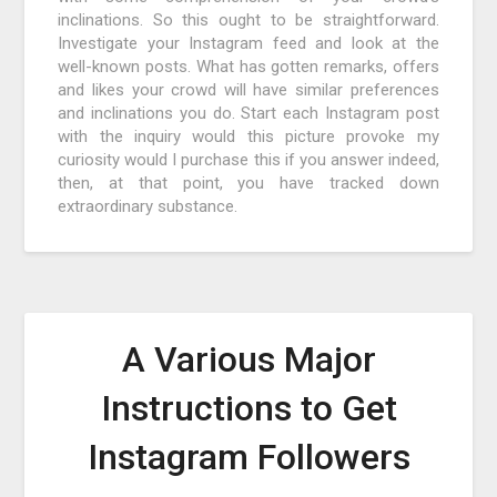
inclinations. So this ought to be straightforward.
Investigate your Instagram feed and look at the
well-known posts. What has gotten remarks, offers
and likes your crowd will have similar preferences
and inclinations you do. Start each Instagram post
with the inquiry would this picture provoke my
curiosity would I purchase this if you answer indeed,
then, at that point, you have tracked down
extraordinary substance.
A Various Major
Instructions to Get
Instagram Followers