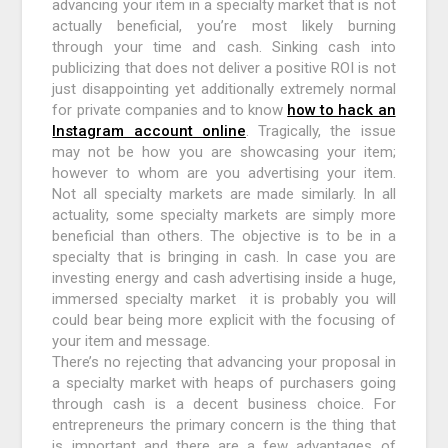
advancing your item in a specialty market that is not
actually beneficial, you’re most likely burning
through your time and cash. Sinking cash into
publicizing that does not deliver a positive ROI is not
just disappointing yet additionally extremely normal
for private companies and to know
how to hack an
Instagram account online
. Tragically, the issue
may not be how you are showcasing your item;
however to whom are you advertising your item.
Not all specialty markets are made similarly. In all
actuality, some specialty markets are simply more
beneficial than others. The objective is to be in a
specialty that is bringing in cash. In case you are
investing energy and cash advertising inside a huge,
immersed specialty market it is probably you will
could bear being more explicit with the focusing of
your item and message.
There’s no rejecting that advancing your proposal in
a specialty market with heaps of purchasers going
through cash is a decent business choice. For
entrepreneurs the primary concern is the thing that
is important and there are a few advantages of