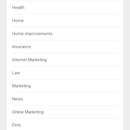
Health
Home
Home improvements
Insurance
Internet Marketing
Law
Marketing
News
Online Marketing
Pets