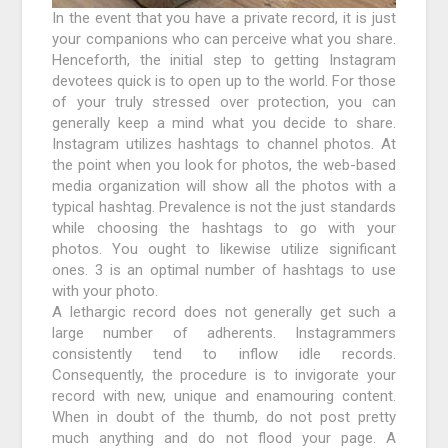
In the event that you have a private record, it is just
your companions who can perceive what you share.
Henceforth, the initial step to getting Instagram
devotees quick is to open up to the world. For those
of your truly stressed over protection, you can
generally keep a mind what you decide to share.
Instagram utilizes hashtags to channel photos. At
the point when you look for photos, the web-based
media organization will show all the photos with a
typical hashtag. Prevalence is not the just standards
while choosing the hashtags to go with your
photos. You ought to likewise utilize significant
ones. 3 is an optimal number of hashtags to use
with your photo.
A lethargic record does not generally get such a
large number of adherents. Instagrammers
consistently tend to inflow idle records.
Consequently, the procedure is to invigorate your
record with new, unique and enamouring content.
When in doubt of the thumb, do not post pretty
much anything and do not flood your page. A