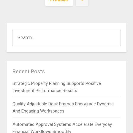
SEARCH
FOR:
Recent Posts
Strategic Property Planning Supports Positive
Investment Performance Results
Quality Adjustable Desk Frames Encourage Dynamic
And Engaging Workspaces
Automated Approval Systems Accelerate Everyday
Financial Workflows Smoothly