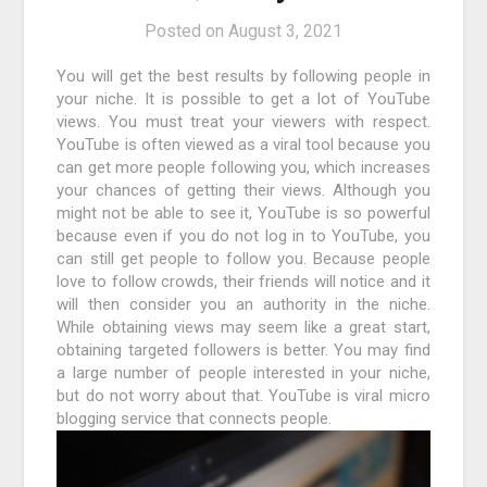
Posted on
August 3, 2021
You will get the best results by following people in
your niche. It is possible to get a lot of YouTube
views. You must treat your viewers with respect.
YouTube is often viewed as a viral tool because you
can get more people following you, which increases
your chances of getting their views. Although you
might not be able to see it, YouTube is so powerful
because even if you do not log in to YouTube, you
can still get people to follow you. Because people
love to follow crowds, their friends will notice and it
will then consider you an authority in the niche.
While obtaining views may seem like a great start,
obtaining targeted followers is better. You may find
a large number of people interested in your niche,
but do not worry about that. YouTube is viral micro
blogging service that connects people.