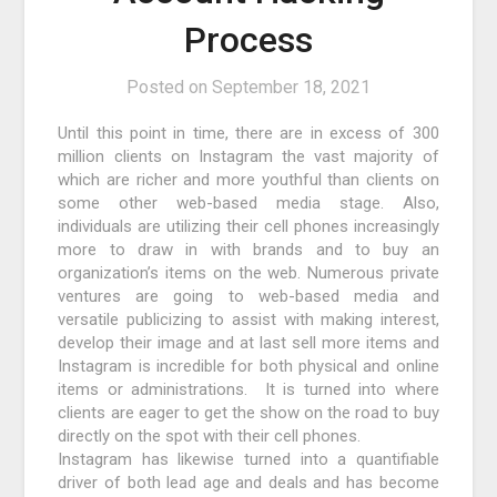
Process
Posted on
September 18, 2021
Until this point in time, there are in excess of 300
million clients on Instagram the vast majority of
which are richer and more youthful than clients on
some other web-based media stage. Also,
individuals are utilizing their cell phones increasingly
more to draw in with brands and to buy an
organization’s items on the web. Numerous private
ventures are going to web-based media and
versatile publicizing to assist with making interest,
develop their image and at last sell more items and
Instagram is incredible for both physical and online
items or administrations. It is turned into where
clients are eager to get the show on the road to buy
directly on the spot with their cell phones.
Instagram has likewise turned into a quantifiable
driver of both lead age and deals and has become