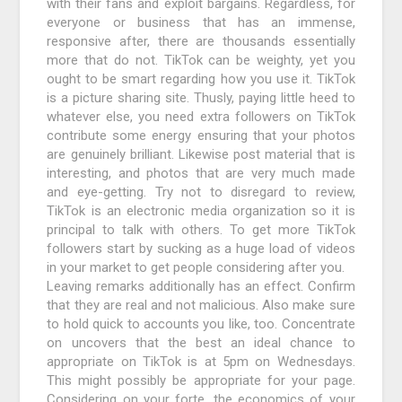
with their fans and exploit bargains. Regardless, for
everyone or business that has an immense,
responsive after, there are thousands essentially
more that do not. TikTok can be weighty, yet you
ought to be smart regarding how you use it. TikTok
is a picture sharing site. Thusly, paying little heed to
whatever else, you need extra followers on TikTok
contribute some energy ensuring that your photos
are genuinely brilliant. Likewise post material that is
interesting, and photos that are very much made
and eye-getting. Try not to disregard to review,
TikTok is an electronic media organization so it is
principal to talk with others. To get more TikTok
followers start by sucking as a huge load of videos
in your market to get people considering after you.
Leaving remarks additionally has an effect. Confirm
that they are real and not malicious. Also make sure
to hold quick to accounts you like, too. Concentrate
on uncovers that the best an ideal chance to
appropriate on TikTok is at 5pm on Wednesdays.
This might possibly be appropriate for your page.
Considering on your forte, the economics of your