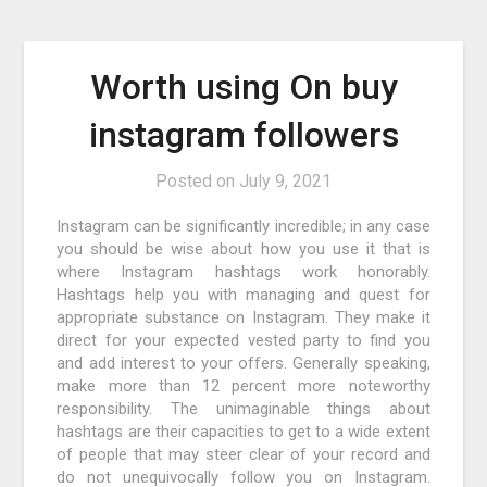
Worth using On buy
instagram followers
Posted on
July 9, 2021
Instagram can be significantly incredible; in any case
you should be wise about how you use it that is
where Instagram hashtags work honorably.
Hashtags help you with managing and quest for
appropriate substance on Instagram. They make it
direct for your expected vested party to find you
and add interest to your offers. Generally speaking,
make more than 12 percent more noteworthy
responsibility. The unimaginable things about
hashtags are their capacities to get to a wide extent
of people that may steer clear of your record and
do not unequivocally follow you on Instagram.