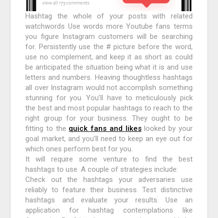
Hashtag the whole of your posts with related
watchwords Use words more Youtube fans terms
you figure Instagram customers will be searching
for. Persistently use the # picture before the word,
use no complement, and keep it as short as could
be anticipated the situation being what it is and use
letters and numbers. Heaving thoughtless hashtags
all over Instagram would not accomplish something
stunning for you. You’ll have to meticulously pick
the best and most popular hashtags to reach to the
right group for your business. They ought to be
fitting to the
quick fans and likes
looked by your
goal market, and you’ll need to keep an eye out for
which ones perform best for you.
It will require some venture to find the best
hashtags to use. A couple of strategies include:
Check out the hashtags your adversaries use
reliably to feature their business. Test distinctive
hashtags and evaluate your results. Use an
application for hashtag contemplations like