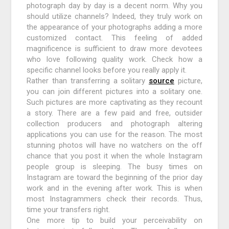
photograph day by day is a decent norm. Why you
should utilize channels? Indeed, they truly work on
the appearance of your photographs adding a more
customized contact. This feeling of added
magnificence is sufficient to draw more devotees
who love following quality work. Check how a
specific channel looks before you really apply it.
Rather than transferring a solitary
source
picture,
you can join different pictures into a solitary one.
Such pictures are more captivating as they recount
a story. There are a few paid and free, outsider
collection producers and photograph altering
applications you can use for the reason. The most
stunning photos will have no watchers on the off
chance that you post it when the whole Instagram
people group is sleeping. The busy times on
Instagram are toward the beginning of the prior day
work and in the evening after work. This is when
most Instagrammers check their records. Thus,
time your transfers right.
One more tip to build your perceivability on