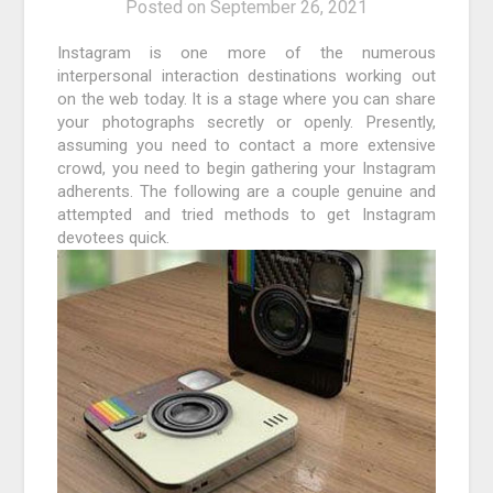
Posted on
September 26, 2021
Instagram is one more of the numerous
interpersonal interaction destinations working out
on the web today. It is a stage where you can share
your photographs secretly or openly. Presently,
assuming you need to contact a more extensive
crowd, you need to begin gathering your Instagram
adherents. The following are a couple genuine and
attempted and tried methods to get Instagram
devotees quick.