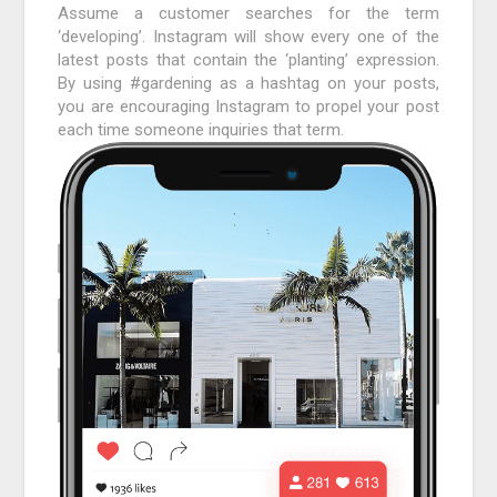
Assume a customer searches for the term
‘developing’. Instagram will show every one of the
latest posts that contain the ‘planting’ expression.
By using #gardening as a hashtag on your posts,
you are encouraging Instagram to propel your post
each time someone inquiries that term.