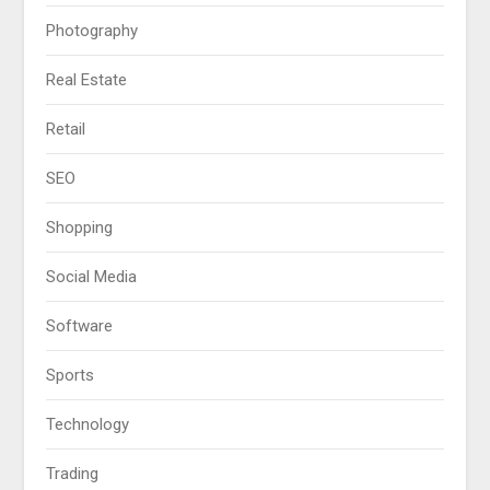
Photography
Real Estate
Retail
SEO
Shopping
Social Media
Software
Sports
Technology
Trading