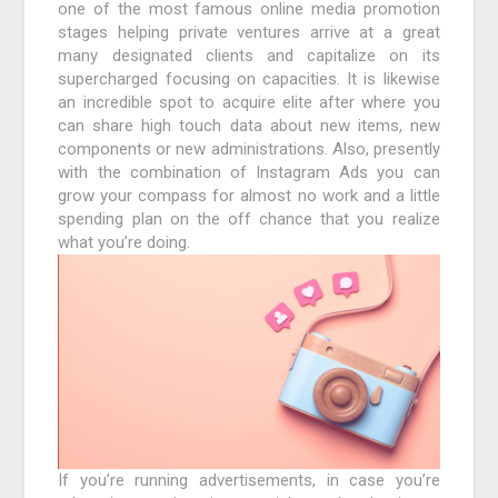
one of the most famous online media promotion
stages helping private ventures arrive at a great
many designated clients and capitalize on its
supercharged focusing on capacities. It is likewise
an incredible spot to acquire elite after where you
can share high touch data about new items, new
components or new administrations. Also, presently
with the combination of Instagram Ads you can
grow your compass for almost no work and a little
spending plan on the off chance that you realize
what you’re doing.
If you’re running advertisements, in case you’re