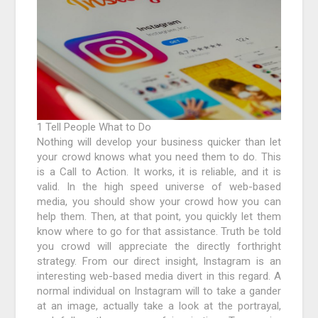
1 Tell People What to Do
Nothing will develop your business quicker than let
your crowd knows what you need them to do. This
is a Call to Action. It works, it is reliable, and it is
valid. In the high speed universe of web-based
media, you should show your crowd how you can
help them. Then, at that point, you quickly let them
know where to go for that assistance. Truth be told
you crowd will appreciate the directly forthright
strategy. From our direct insight, Instagram is an
interesting web-based media divert in this regard. A
normal individual on Instagram will to take a gander
at an image, actually take a look at the portrayal,