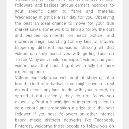
followers and besides unique centers nuances to
your specific claim to fame and material,
Wednesday might be a fair day for you. Observing
the best an ideal chance to move for your true
market saves some work to find so follow the sort
and besides comments on each picture, and
moreover begin searching for any kind of models
happening different occasions. Utilizing all that
videos can truly assist you with getting fans on
TikTok Many individuals find explicit videos, and your
videos have that hash tag, it will totally be there
expecting them.
Videos can help your web content show up at a
broad extent of individuals that might have in a real
do not sense anything to do with your record, to
spread it out evidently they do not follow you
especially. Post a fascinating or interesting video to
your record and proposition a prize to a the best
follower If you have followers on other internet
based media districts networks like Facebook,
Pinterest, welcome those people to follow you on