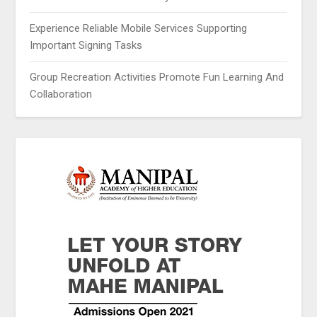
Experience Reliable Mobile Services Supporting
Important Signing Tasks
Group Recreation Activities Promote Fun Learning And
Collaboration