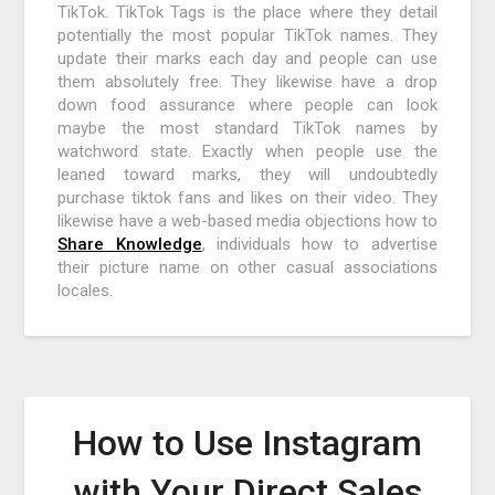
TikTok. TikTok Tags is the place where they detail
potentially the most popular TikTok names. They
update their marks each day and people can use
them absolutely free. They likewise have a drop
down food assurance where people can look
maybe the most standard TikTok names by
watchword state. Exactly when people use the
leaned toward marks, they will undoubtedly
purchase tiktok fans and likes on their video. They
likewise have a web-based media objections how to
Share Knowledge
, individuals how to advertise
their picture name on other casual associations
locales.
How to Use Instagram
with Your Direct Sales