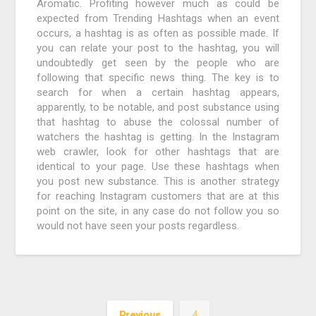
Aromatic. Profiting however much as could be
expected from Trending Hashtags when an event
occurs, a hashtag is as often as possible made. If
you can relate your post to the hashtag, you will
undoubtedly get seen by the people who are
following that specific news thing. The key is to
search for when a certain hashtag appears,
apparently, to be notable, and post substance using
that hashtag to abuse the colossal number of
watchers the hashtag is getting. In the Instagram
web crawler, look for other hashtags that are
identical to your page. Use these hashtags when
you post new substance. This is another strategy
for reaching Instagram customers that are at this
point on the site, in any case do not follow you so
would not have seen your posts regardless.
Previous
4