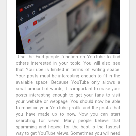
Use the Find people function on YouTube to find
others interested in your topic. You will also see
that YouTube is limited in terms of writing space.
Your posts must be interesting enough to fit in the
available space. Because YouTube only allows a
small amount of words, it is important to make your
posts interesting enough to get your fans to visit
your website or webpage. You should now be able
to maintain your YouTube profile and the posts that
you have made up to now. Now you can start
searching for views. Many people believe that
spamming and hoping for the best is the fastest
way to get YouTube views. Sometimes you will need