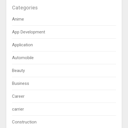
Categories
Anime
App Development
Application
Automobile
Beauty
Business
Career
carrier
Construction