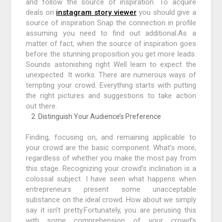
and follow the source of inspiration. To acquire
deals on
instagram story viewer
you should give a
source of inspiration Snap the connection in profile
assuming you need to find out additional.As a
matter of fact, when the source of inspiration goes
before the stunning proposition you get more leads.
Sounds astonishing right Well learn to expect the
unexpected. It works. There are numerous ways of
tempting your crowd. Everything starts with putting
the right pictures and suggestions to take action
out there.
Distinguish Your Audience’s Preference
Finding, focusing on, and remaining applicable to
your crowd are the basic component. What’s more,
regardless of whether you make the most pay from
this stage. Recognizing your crowd’s inclination is a
colossal subject. I have seen what happens when
entrepreneurs present some unacceptable
substance on the ideal crowd. How about we simply
say it isn’t pretty.Fortunately, you are perusing this
with some comprehension of your crowd’s