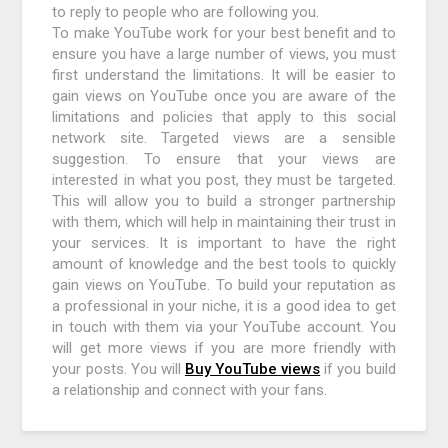
to reply to people who are following you.
To make YouTube work for your best benefit and to
ensure you have a large number of views, you must
first understand the limitations. It will be easier to
gain views on YouTube once you are aware of the
limitations and policies that apply to this social
network site. Targeted views are a sensible
suggestion. To ensure that your views are
interested in what you post, they must be targeted.
This will allow you to build a stronger partnership
with them, which will help in maintaining their trust in
your services. It is important to have the right
amount of knowledge and the best tools to quickly
gain views on YouTube. To build your reputation as
a professional in your niche, it is a good idea to get
in touch with them via your YouTube account. You
will get more views if you are more friendly with
your posts. You will
Buy YouTube views
if you build
a relationship and connect with your fans.